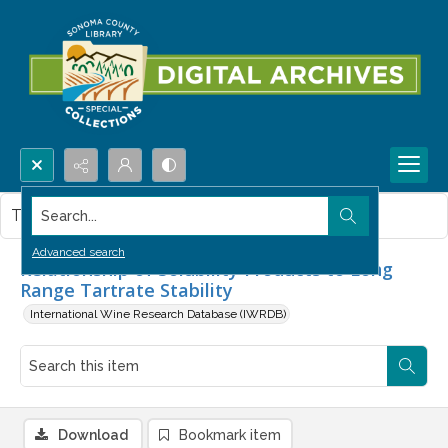
Search...
This item contains no images.
Advanced search
Relationship of Solubility Products to Long
Range Tartrate Stability
International Wine Research Database (IWRDB)
Download
Bookmark item