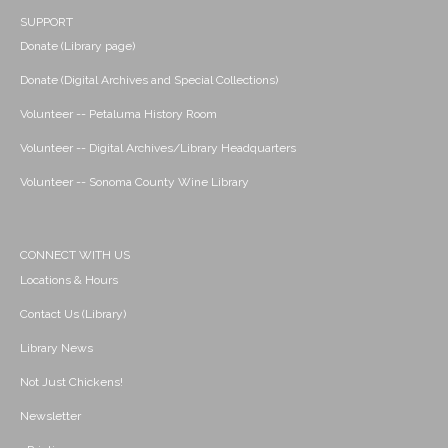
SUPPORT
Donate (Library page)
Donate (Digital Archives and Special Collections)
Volunteer -- Petaluma History Room
Volunteer -- Digital Archives/Library Headquarters
Volunteer -- Sonoma County Wine Library
CONNECT WITH US
Locations & Hours
Contact Us (Library)
Library News
Not Just Chickens!
Newsletter