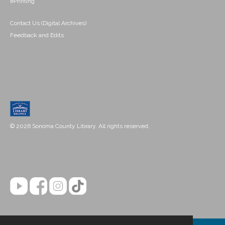
ePrinting
Contact Us (Digital Archives)
Feedback and Edits
© 2026 Sonoma County Library. All rights reserved.