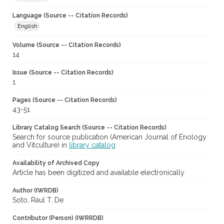
Language (Source -- Citation Records)
English
Volume (Source -- Citation Records)
14
Issue (Source -- Citation Records)
1
Pages (Source -- Citation Records)
43-51
Library Catalog Search (Source -- Citation Records)
Search for source publication (American Journal of Enology
and Vitculture) in
library catalog
Availability of Archived Copy
Article has been digitized and available electronically
Author (IWRDB)
Soto, Raul T. De
Contributor (Person) (IWRRDB)