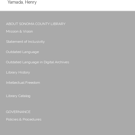
Yamada, Henry
ABOUT SONOMA COUNTY LIBRARY
Mission & Vision
Statement of Inclusivity
Outdated Language
Outdated Language in Digital Archives
Library History
Intellectual Freedom
Library Catalog
GOVERNANCE
Policies & Procedures