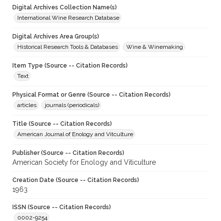
Digital Archives Collection Name(s)
International Wine Research Database
Digital Archives Area Group(s)
Historical Research Tools & Databases
Wine & Winemaking
Item Type (Source -- Citation Records)
Text
Physical Format or Genre (Source -- Citation Records)
articles
journals (periodicals)
Title (Source -- Citation Records)
American Journal of Enology and Vitculture
Publisher (Source -- Citation Records)
American Society for Enology and Viticulture
Creation Date (Source -- Citation Records)
1963
ISSN (Source -- Citation Records)
0002-9254