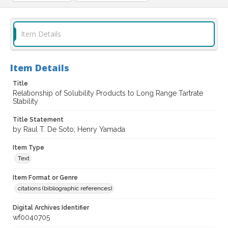
Item Details
Item Details
Title
Relationship of Solubility Products to Long Range Tartrate
Stability
Title Statement
by Raul T. De Soto; Henry Yamada
Item Type
Text
Item Format or Genre
citations (bibliographic references)
Digital Archives Identifier
wf0040705