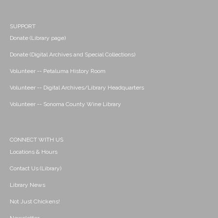
SUPPORT
Donate (Library page)
Donate (Digital Archives and Special Collections)
Volunteer -- Petaluma History Room
Volunteer -- Digital Archives/Library Headquarters
Volunteer -- Sonoma County Wine Library
CONNECT WITH US
Locations & Hours
Contact Us (Library)
Library News
Not Just Chickens!