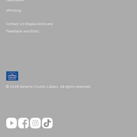
Newsletter
ePrinting
Contact Us (Digital Archives)
Feedback and Edits
© 2026 Sonoma County Library. All rights reserved.