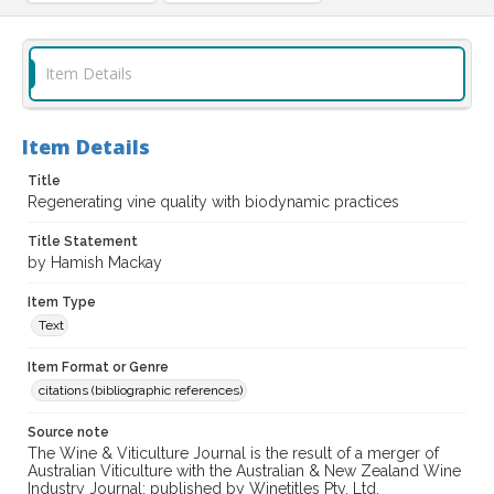
Item Details
Item Details
Title
Regenerating vine quality with biodynamic practices
Title Statement
by Hamish Mackay
Item Type
Text
Item Format or Genre
citations (bibliographic references)
Source note
The Wine & Viticulture Journal is the result of a merger of
Australian Viticulture with the Australian & New Zealand Wine
Industry Journal; published by Winetitles Pty. Ltd.