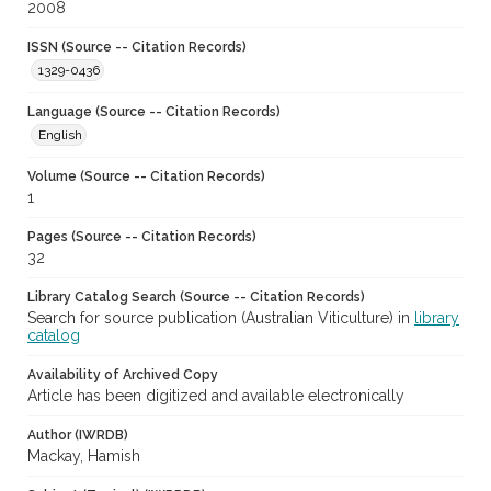
2008
ISSN (Source -- Citation Records)
1329-0436
Language (Source -- Citation Records)
English
Volume (Source -- Citation Records)
1
Pages (Source -- Citation Records)
32
Library Catalog Search (Source -- Citation Records)
Search for source publication (Australian Viticulture) in
library
catalog
Availability of Archived Copy
Article has been digitized and available electronically
Author (IWRDB)
Mackay, Hamish