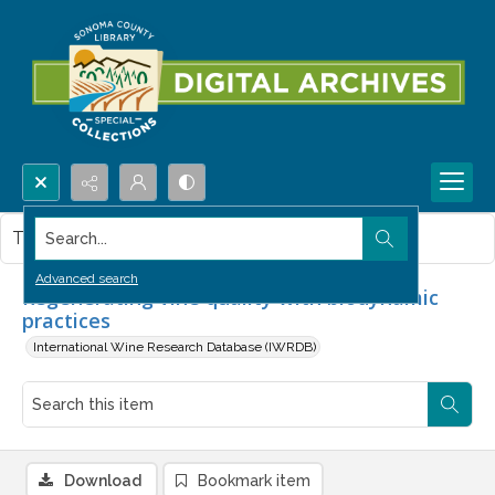
Search...
This item contains no images.
Advanced search
Regenerating vine quality with biodynamic
practices
International Wine Research Database (IWRDB)
Download
Bookmark item