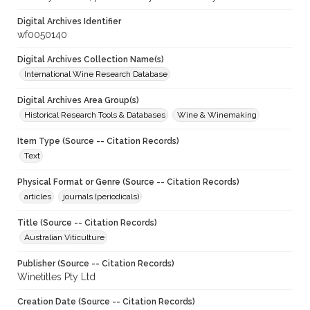
Digital Archives Identifier
wf0050140
Digital Archives Collection Name(s)
International Wine Research Database
Digital Archives Area Group(s)
Historical Research Tools & Databases
Wine & Winemaking
Item Type (Source -- Citation Records)
Text
Physical Format or Genre (Source -- Citation Records)
articles
journals (periodicals)
Title (Source -- Citation Records)
Australian Viticulture
Publisher (Source -- Citation Records)
Winetitles Pty Ltd
Creation Date (Source -- Citation Records)