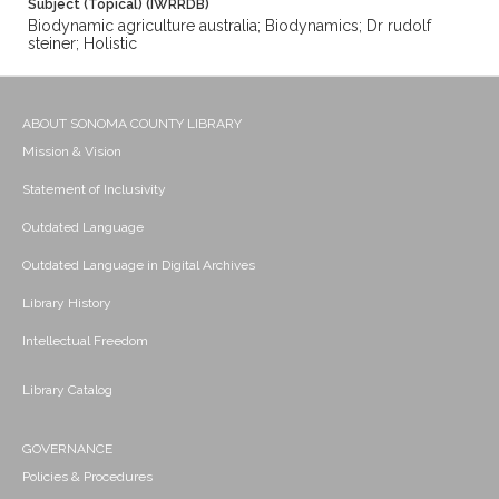
Subject (Topical) (IWRRDB)
Biodynamic agriculture australia; Biodynamics; Dr rudolf
steiner; Holistic
ABOUT SONOMA COUNTY LIBRARY
Mission & Vision
Statement of Inclusivity
Outdated Language
Outdated Language in Digital Archives
Library History
Intellectual Freedom
Library Catalog
GOVERNANCE
Policies & Procedures