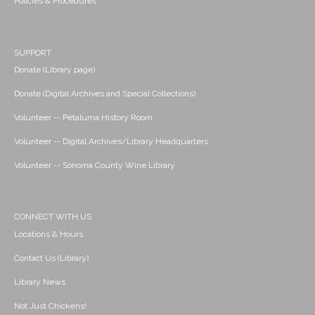
Policies & Procedures
SUPPORT
Donate (Library page)
Donate (Digital Archives and Special Collections)
Volunteer -- Petaluma History Room
Volunteer -- Digital Archives/Library Headquarters
Volunteer -- Sonoma County Wine Library
CONNECT WITH US
Locations & Hours
Contact Us (Library)
Library News
Not Just Chickens!