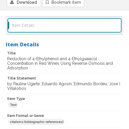
Download
Bookmark item
Item Details
Item Details
Title
Reduction of 4-Ethylphenol and 4-Ethylguaiacol
Concentration in Red Wines Using Reverse Osmosis and
Adsorption
Title Statement
by Paulina Ugarte; Eduardo Agosin; Edmundo Bordeu; José I.
Villalobos
Item Type
Text
Item Format or Genre
citations (bibliographic references)