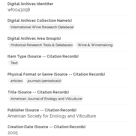
Digital Archives Identifier
wf0043058
Digital Archives Collection Name(s)
International Wine Research Database
Digital Archives Area Group(s)
Historical Research Tools & Databases
Wine & Winemaking
Item Type (Source -- Citation Records)
Text
Physical Format or Genre (Source -- Citation Records)
articles
journals (periodicals)
Title (Source -- Citation Records)
American Journal of Enology and Vitculture
Publisher (Source -- Citation Records)
American Society for Enology and Viticulture
Creation Date (Source -- Citation Records)
2005