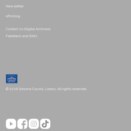
Newsletter
ePrinting
Contact Us (Digital Archives)
Feedback and Edits
© 2026 Sonoma County Library. All rights reserved.