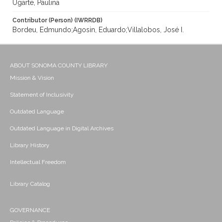
Ugarte, Paulina
Contributor (Person) (IWRRDB)
Bordeu, Edmundo;Agosin, Eduardo;Villalobos, José I.
ABOUT SONOMA COUNTY LIBRARY
Mission & Vision
Statement of Inclusivity
Outdated Language
Outdated Language in Digital Archives
Library History
Intellectual Freedom
Library Catalog
GOVERNANCE