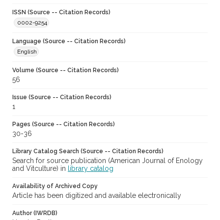
ISSN (Source -- Citation Records)
0002-9254
Language (Source -- Citation Records)
English
Volume (Source -- Citation Records)
56
Issue (Source -- Citation Records)
1
Pages (Source -- Citation Records)
30-36
Library Catalog Search (Source -- Citation Records)
Search for source publication (American Journal of Enology
and Vitculture) in
library catalog
Availability of Archived Copy
Article has been digitized and available electronically
Author (IWRDB)