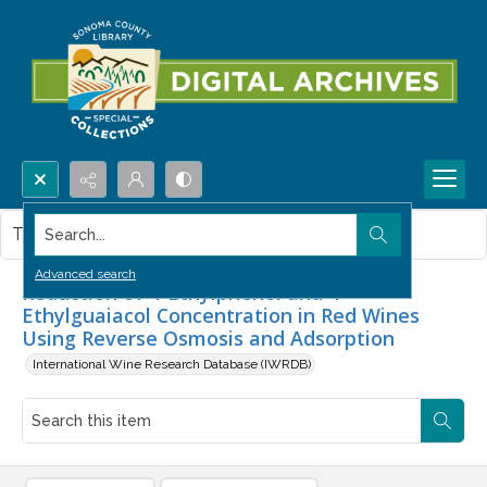
Search...
This item contains no images.
Advanced search
Reduction of 4-Ethylphenol and 4-
Ethylguaiacol Concentration in Red Wines
Using Reverse Osmosis and Adsorption
International Wine Research Database (IWRDB)