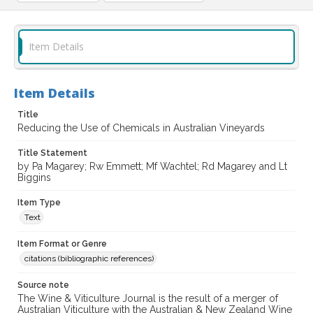
Item Details
Item Details
Title
Reducing the Use of Chemicals in Australian Vineyards
Title Statement
by Pa Magarey; Rw Emmett; Mf Wachtel; Rd Magarey and Lt
Biggins
Item Type
Text
Item Format or Genre
citations (bibliographic references)
Source note
The Wine & Viticulture Journal is the result of a merger of
Australian Viticulture with the Australian & New Zealand Wine