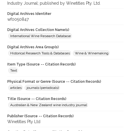
Industry Journal; published by Winetitles Pty. Ltd.
Digital Archives Identifier
wf0050847
Digital Archives Collection Name(s)
International Wine Research Database
Digital Archives Area Group(s)
Historical Research Tools & Databases
Wine & Winemaking
Item Type (Source -- Citation Records)
Text
Physical Format or Genre (Source -- Citation Records)
articles
journals (periodicals)
Title (Source -- Citation Records)
Australian & New Zealand wine industry journal
Publisher (Source -- Citation Records)
Winetitles Pty Ltd