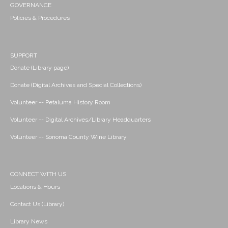
GOVERNANCE
Policies & Procedures
SUPPORT
Donate (Library page)
Donate (Digital Archives and Special Collections)
Volunteer -- Petaluma History Room
Volunteer -- Digital Archives/Library Headquarters
Volunteer -- Sonoma County Wine Library
CONNECT WITH US
Locations & Hours
Contact Us (Library)
Library News