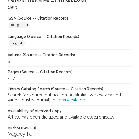
Creation Date (Source -- Citation Records)
1993
ISSN (Source -- Citation Records)
0819-2421
Language (Source -- Citation Records)
English
Volume (Source -- Citation Records)
3
Pages (Source -- Citation Records)
237
Library Catalog Search (Source -- Citation Records)
Search for source publication (Australian & New Zealand
wine industry journal) in
library catalog
Availability of Archived Copy
Article has been digitized and available electronically
Author (IWRDB)
Magarey, Pa