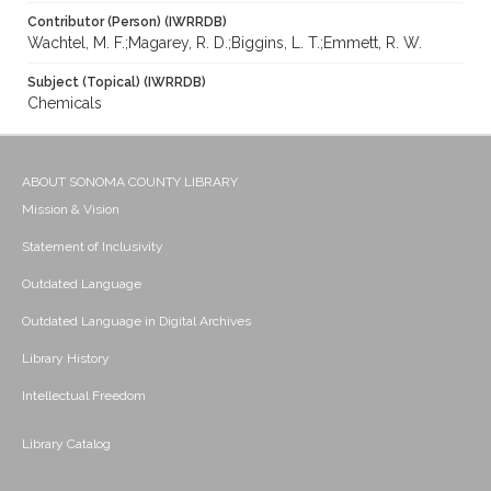
Contributor (Person) (IWRRDB)
Wachtel, M. F.;Magarey, R. D.;Biggins, L. T.;Emmett, R. W.
Subject (Topical) (IWRRDB)
Chemicals
ABOUT SONOMA COUNTY LIBRARY
Mission & Vision
Statement of Inclusivity
Outdated Language
Outdated Language in Digital Archives
Library History
Intellectual Freedom
Library Catalog