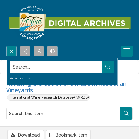
Search...
This item contains no images.
Advanced search
Reducing the Use of Chemicals in Australian
Vineyards
International Wine Research Database (IWRDB)
Download
Bookmark item