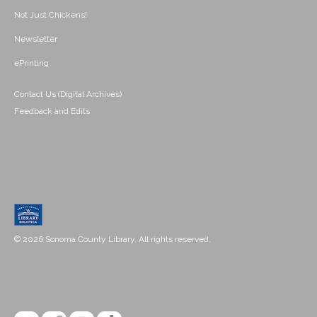
Not Just Chickens!
Newsletter
ePrinting
Contact Us (Digital Archives)
Feedback and Edits
© 2026 Sonoma County Library. All rights reserved.