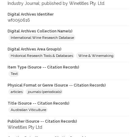
Industry Journal; published by Winetitles Pty. Ltd.
Digital Archives Identifier
wf0050616
Digital Archives Collection Name(s)
International Wine Research Database
Digital Archives Area Group(s)
Historical Research Tools & Databases
Wine & Winemaking
Item Type (Source -- Citation Records)
Text
Physical Format or Genre (Source -- Citation Records)
articles
journals (periodicals)
Title (Source -- Citation Records)
Australian Viticulture
Publisher (Source -- Citation Records)
Winetitles Pty Ltd