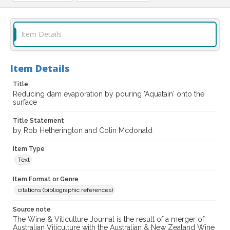
Item Details
Item Details
Title
Reducing dam evaporation by pouring 'Aquatain' onto the
surface
Title Statement
by Rob Hetherington and Colin Mcdonald
Item Type
Text
Item Format or Genre
citations (bibliographic references)
Source note
The Wine & Viticulture Journal is the result of a merger of
Australian Viticulture with the Australian & New Zealand Wine