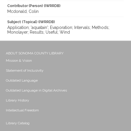
Contributor (Person) (IWRRDB)
Mcdonald, Colin
Subject (Topical) (IWRRDB)
Application; 'aquatain'; Evaporation; Intervals; Methods;
Monolayer; Results; Useful; Wind
ABOUT SONOMA COUNTY LIBRARY
Mission & Vision
Statement of Inclusivity
Outdated Language
Outdated Language in Digital Archives
Library History
Intellectual Freedom
Library Catalog