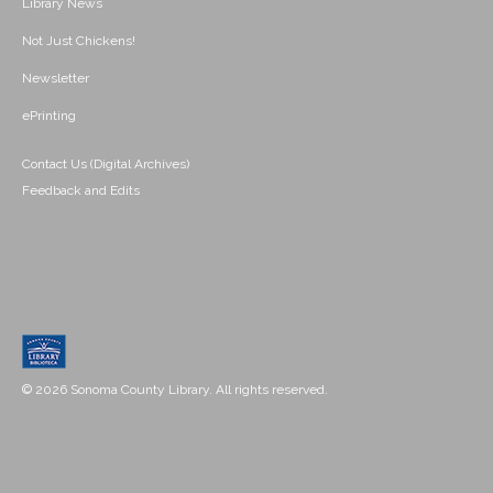
Library News
Not Just Chickens!
Newsletter
ePrinting
Contact Us (Digital Archives)
Feedback and Edits
© 2026 Sonoma County Library. All rights reserved.