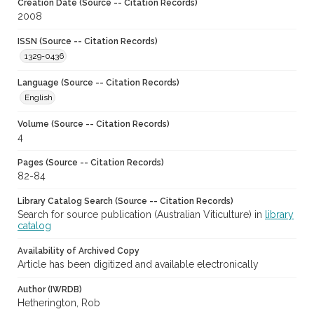
Creation Date (Source -- Citation Records)
2008
ISSN (Source -- Citation Records)
1329-0436
Language (Source -- Citation Records)
English
Volume (Source -- Citation Records)
4
Pages (Source -- Citation Records)
82-84
Library Catalog Search (Source -- Citation Records)
Search for source publication (Australian Viticulture) in
library
catalog
Availability of Archived Copy
Article has been digitized and available electronically
Author (IWRDB)
Hetherington, Rob