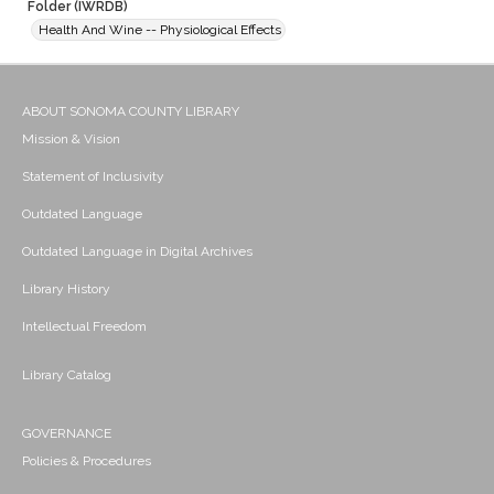
Folder (IWRDB)
Health And Wine -- Physiological Effects
ABOUT SONOMA COUNTY LIBRARY
Mission & Vision
Statement of Inclusivity
Outdated Language
Outdated Language in Digital Archives
Library History
Intellectual Freedom
Library Catalog
GOVERNANCE
Policies & Procedures