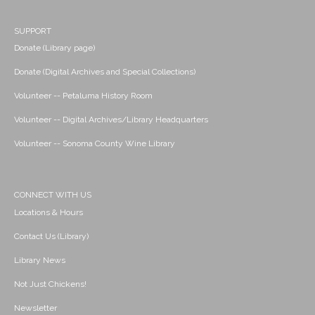
SUPPORT
Donate (Library page)
Donate (Digital Archives and Special Collections)
Volunteer -- Petaluma History Room
Volunteer -- Digital Archives/Library Headquarters
Volunteer -- Sonoma County Wine Library
CONNECT WITH US
Locations & Hours
Contact Us (Library)
Library News
Not Just Chickens!
Newsletter