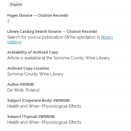
English
Pages (Source -- Citation Records)
7
Library Catalog Search (Source -- Citation Records)
Search for source publication (Wine spectator) in
library
catalog
Availability of Archived Copy
Article is available at the Sonoma County Wine Library.
Archived Copy Location
Sonoma County Wine Library
Author (IWRDB)
De Wolk, Roland
Subject (Corporate Body) (IWRRDB)
Health and Wine--Physiological Effects
Subject (Topical) (IWRRDB)
Health and Wine--Physiological Effects