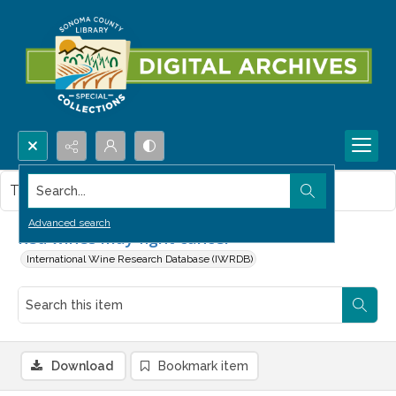
Search...
This item contains no images.
Advanced search
Red wines may fight cancer
International Wine Research Database (IWRDB)
Download
Bookmark item