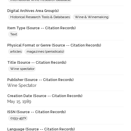
Digital Archives Area Group(s)
Historical Research Tools & Databases
Wine & Winemaking
Item Type (Source -- Citation Records)
Text
Physical Format or Genre (Source -- Citation Records)
articles
magazines (periodicals)
Title (Source -- Citation Records)
Wine spectator
Publisher (Source -- Citation Records)
Wine Spectator
Creation Date (Source -- Citation Records)
May 15, 1989
ISSN (Source -- Citation Records)
0193-497X
Language (Source -- Citation Records)