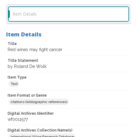
Item Details
Item Details
Title
Red wines may fight cancer
Title Statement
by Roland De Wolk
Item Type
Text
Item Format or Genre
citations (bibliographic references)
Digital Archives Identifier
wf0011577
Digital Archives Collection Name(s)
International Wine Research Database