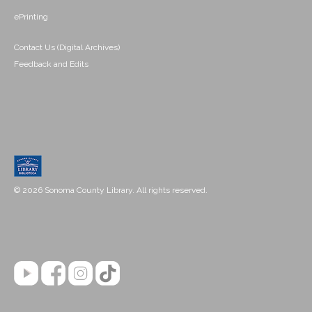
ePrinting
Contact Us (Digital Archives)
Feedback and Edits
© 2026 Sonoma County Library. All rights reserved.