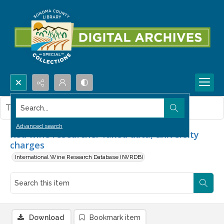
Search...
This item contains no images.
Advanced search
Red wine researcher faked data, university
charges
International Wine Research Database (IWRDB)
Download
Bookmark item