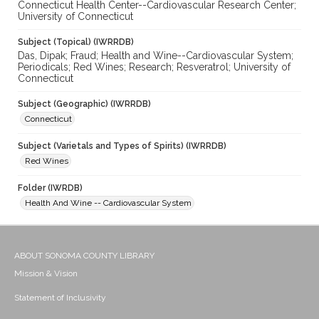
Connecticut Health Center--Cardiovascular Research Center;
University of Connecticut
Subject (Topical) (IWRRDB)
Das, Dipak; Fraud; Health and Wine--Cardiovascular System;
Periodicals; Red Wines; Research; Resveratrol; University of
Connecticut
Subject (Geographic) (IWRRDB)
Connecticut
Subject (Varietals and Types of Spirits) (IWRRDB)
Red Wines
Folder (IWRDB)
Health And Wine -- Cardiovascular System
ABOUT SONOMA COUNTY LIBRARY
Mission & Vision
Statement of Inclusivity