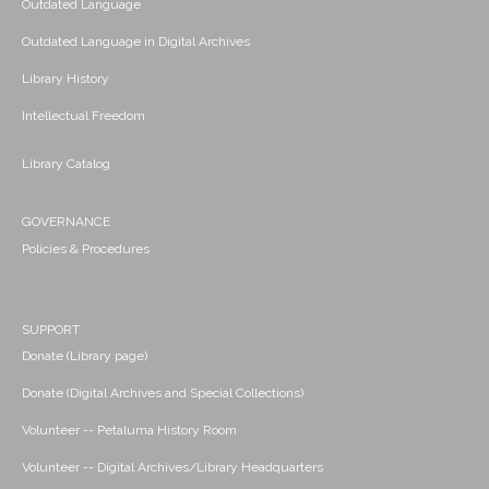
Outdated Language
Outdated Language in Digital Archives
Library History
Intellectual Freedom
Library Catalog
GOVERNANCE
Policies & Procedures
SUPPORT
Donate (Library page)
Donate (Digital Archives and Special Collections)
Volunteer -- Petaluma History Room
Volunteer -- Digital Archives/Library Headquarters