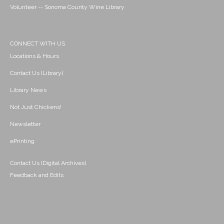
Volunteer -- Sonoma County Wine Library
CONNECT WITH US
Locations & Hours
Contact Us (Library)
Library News
Not Just Chickens!
Newsletter
ePrinting
Contact Us (Digital Archives)
Feedback and Edits