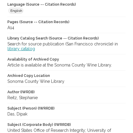
Language (Source -- Citation Records)
English
Pages (Source -- Citation Records)
A14
Library Catalog Search (Source -- Citation Records)
Search for source publication (San Francisco chronicle) in
library catalog
Availability of Archived Copy
Article is available at the Sonoma County Wine Library.
Archived Copy Location
Sonoma County Wine Library
Author (IWRDB)
Reitz, Stephanie
Subject (Person) (IWRRDB)
Das, Dipak
Subject (Corporate Body) (IWRRDB)
United States Office of Research Integrity; University of