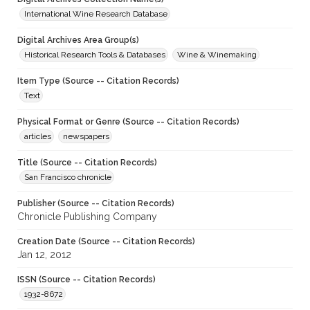
International Wine Research Database
Digital Archives Area Group(s)
Historical Research Tools & Databases
Wine & Winemaking
Item Type (Source -- Citation Records)
Text
Physical Format or Genre (Source -- Citation Records)
articles
newspapers
Title (Source -- Citation Records)
San Francisco chronicle
Publisher (Source -- Citation Records)
Chronicle Publishing Company
Creation Date (Source -- Citation Records)
Jan 12, 2012
ISSN (Source -- Citation Records)
1932-8672