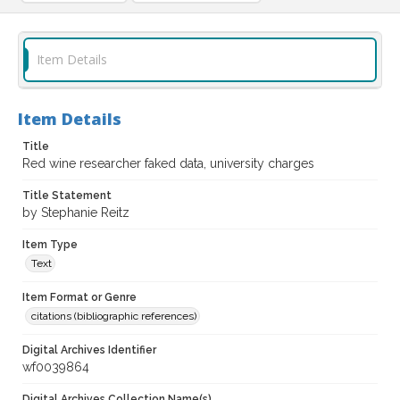
Item Details
Item Details
Title
Red wine researcher faked data, university charges
Title Statement
by Stephanie Reitz
Item Type
Text
Item Format or Genre
citations (bibliographic references)
Digital Archives Identifier
wf0039864
Digital Archives Collection Name(s)