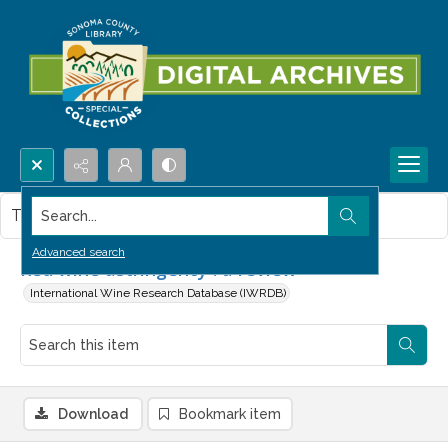
Search...
This item contains no images.
Advanced search
Red wine astringency : a review
International Wine Research Database (IWRDB)
Download
Bookmark item