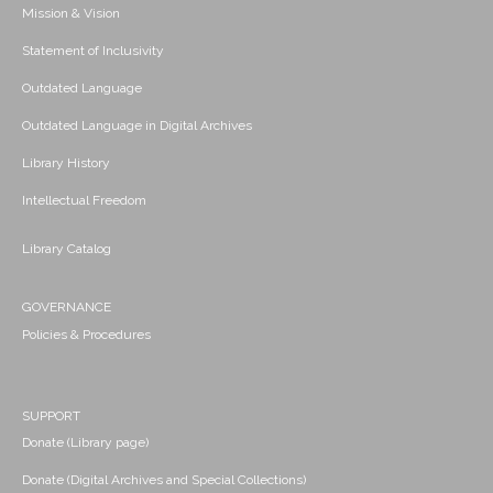
Mission & Vision
Statement of Inclusivity
Outdated Language
Outdated Language in Digital Archives
Library History
Intellectual Freedom
Library Catalog
GOVERNANCE
Policies & Procedures
SUPPORT
Donate (Library page)
Donate (Digital Archives and Special Collections)