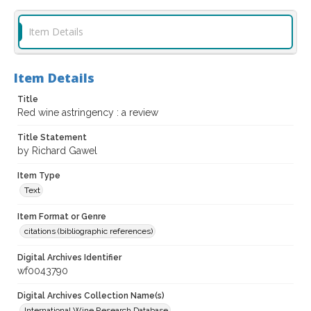
Item Details
Item Details
Title
Red wine astringency : a review
Title Statement
by Richard Gawel
Item Type
Text
Item Format or Genre
citations (bibliographic references)
Digital Archives Identifier
wf0043790
Digital Archives Collection Name(s)
International Wine Research Database