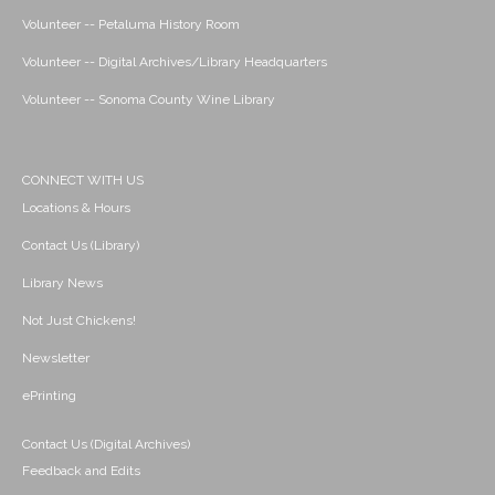
Volunteer -- Petaluma History Room
Volunteer -- Digital Archives/Library Headquarters
Volunteer -- Sonoma County Wine Library
CONNECT WITH US
Locations & Hours
Contact Us (Library)
Library News
Not Just Chickens!
Newsletter
ePrinting
Contact Us (Digital Archives)
Feedback and Edits