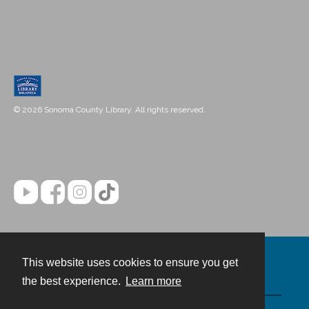
© 2026 Sonoma County Library. All rights reserved.
This website uses cookies to ensure you get
Contact
the best experience.
Learn more