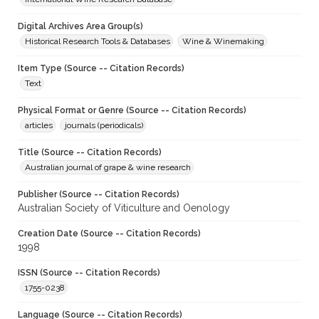
Digital Archives Area Group(s)
Historical Research Tools & Databases
Wine & Winemaking
Item Type (Source -- Citation Records)
Text
Physical Format or Genre (Source -- Citation Records)
articles
journals (periodicals)
Title (Source -- Citation Records)
Australian journal of grape & wine research
Publisher (Source -- Citation Records)
Australian Society of Viticulture and Oenology
Creation Date (Source -- Citation Records)
1998
ISSN (Source -- Citation Records)
1755-0238
Language (Source -- Citation Records)