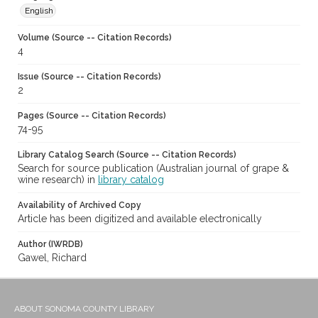
English
Volume (Source -- Citation Records)
4
Issue (Source -- Citation Records)
2
Pages (Source -- Citation Records)
74-95
Library Catalog Search (Source -- Citation Records)
Search for source publication (Australian journal of grape &
wine research) in
library catalog
Availability of Archived Copy
Article has been digitized and available electronically
Author (IWRDB)
Gawel, Richard
ABOUT SONOMA COUNTY LIBRARY