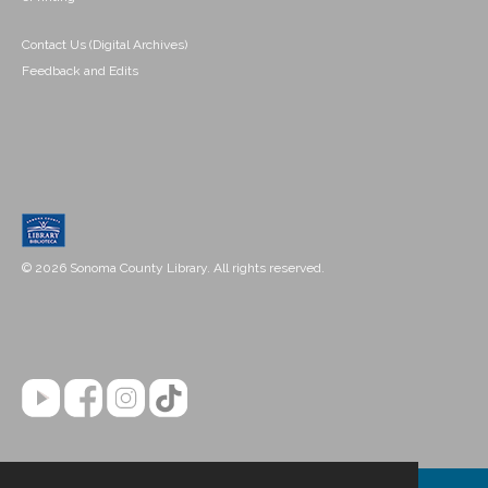
Contact Us (Digital Archives)
Feedback and Edits
© 2026 Sonoma County Library. All rights reserved.