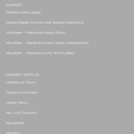
SUPPORT
Donate (Library page)
Donate (Digital Archives and Special Collections)
Volunteer -- Petaluma History Room
Volunteer -- Digital Archives/Library Headquarters
Volunteer -- Sonoma County Wine Library
CONNECT WITH US
Locations & Hours
Contact Us (Library)
Library News
Not Just Chickens!
Newsletter
ePrinting