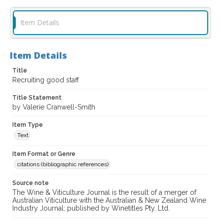
Item Details
Item Details
Title
Recruiting good staff
Title Statement
by Valerie Cranwell-Smith
Item Type
Text
Item Format or Genre
citations (bibliographic references)
Source note
The Wine & Viticulture Journal is the result of a merger of
Australian Viticulture with the Australian & New Zealand Wine
Industry Journal; published by Winetitles Pty. Ltd.