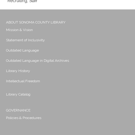
Recruiting; Staff
ABOUT SONOMA COUNTY LIBRARY
Mission & Vision
Statement of Inclusivity
Outdated Language
Outdated Language in Digital Archives
Library History
Intellectual Freedom
Library Catalog
GOVERNANCE
Policies & Procedures