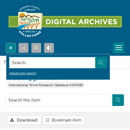
Search...
This item contains no images.
Advanced search
Recruiting good staff
International Wine Research Database (IWRDB)
Download
Bookmark item