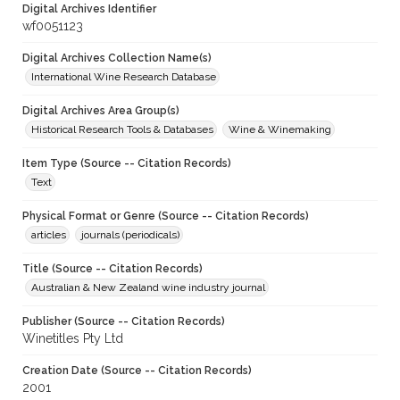
Digital Archives Identifier
wf0051123
Digital Archives Collection Name(s)
International Wine Research Database
Digital Archives Area Group(s)
Historical Research Tools & Databases
Wine & Winemaking
Item Type (Source -- Citation Records)
Text
Physical Format or Genre (Source -- Citation Records)
articles
journals (periodicals)
Title (Source -- Citation Records)
Australian & New Zealand wine industry journal
Publisher (Source -- Citation Records)
Winetitles Pty Ltd
Creation Date (Source -- Citation Records)
2001