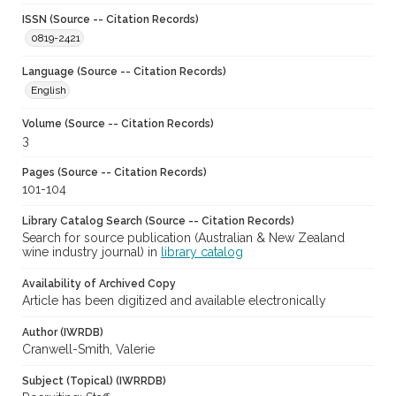
ISSN (Source -- Citation Records)
0819-2421
Language (Source -- Citation Records)
English
Volume (Source -- Citation Records)
3
Pages (Source -- Citation Records)
101-104
Library Catalog Search (Source -- Citation Records)
Search for source publication (Australian & New Zealand
wine industry journal) in
library catalog
Availability of Archived Copy
Article has been digitized and available electronically
Author (IWRDB)
Cranwell-Smith, Valerie
Subject (Topical) (IWRRDB)