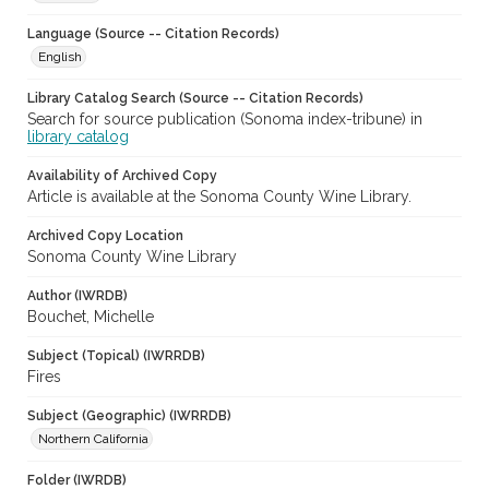
Language (Source -- Citation Records)
English
Library Catalog Search (Source -- Citation Records)
Search for source publication (Sonoma index-tribune) in
library catalog
Availability of Archived Copy
Article is available at the Sonoma County Wine Library.
Archived Copy Location
Sonoma County Wine Library
Author (IWRDB)
Bouchet, Michelle
Subject (Topical) (IWRRDB)
Fires
Subject (Geographic) (IWRRDB)
Northern California
Folder (IWRDB)