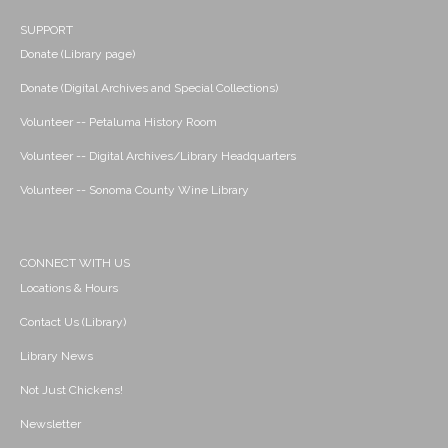
SUPPORT
Donate (Library page)
Donate (Digital Archives and Special Collections)
Volunteer -- Petaluma History Room
Volunteer -- Digital Archives/Library Headquarters
Volunteer -- Sonoma County Wine Library
CONNECT WITH US
Locations & Hours
Contact Us (Library)
Library News
Not Just Chickens!
Newsletter