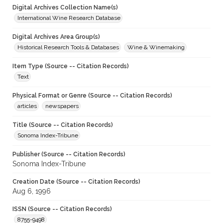
Digital Archives Collection Name(s)
International Wine Research Database
Digital Archives Area Group(s)
Historical Research Tools & Databases
Wine & Winemaking
Item Type (Source -- Citation Records)
Text
Physical Format or Genre (Source -- Citation Records)
articles
newspapers
Title (Source -- Citation Records)
Sonoma Index-Tribune
Publisher (Source -- Citation Records)
Sonoma Index-Tribune
Creation Date (Source -- Citation Records)
Aug 6, 1996
ISSN (Source -- Citation Records)
8755-9498