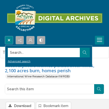
Search...
This item contains no images.
Advanced search
Recovery : Fire worries persist after vines,
2,100 acres burn, homes perish
International Wine Research Database (IWRDB)
Download
Bookmark item