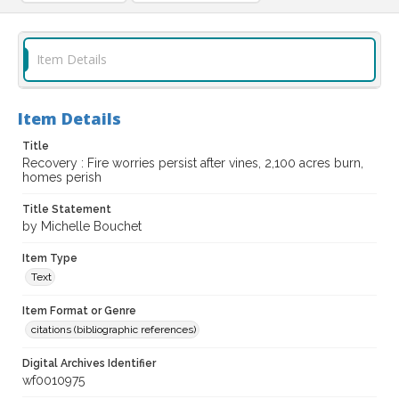
Item Details
Item Details
Title
Recovery : Fire worries persist after vines, 2,100 acres burn,
homes perish
Title Statement
by Michelle Bouchet
Item Type
Text
Item Format or Genre
citations (bibliographic references)
Digital Archives Identifier
wf0010975