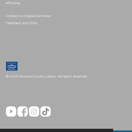
ePrinting
Contact Us (Digital Archives)
Feedback and Edits
© 2026 Sonoma County Library. All rights reserved.