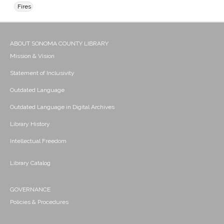
Fires
ABOUT SONOMA COUNTY LIBRARY
Mission & Vision
Statement of Inclusivity
Outdated Language
Outdated Language in Digital Archives
Library History
Intellectual Freedom
Library Catalog
GOVERNANCE
Policies & Procedures