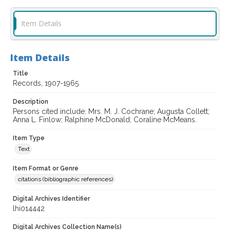
Item Details
Item Details
Title
Records, 1907-1965
Description
Persons cited include: Mrs. M. J. Cochrane; Augusta Collett;
Anna L. Finlow; Ralphine McDonald; Coraline McMeans.
Item Type
Text
Item Format or Genre
citations (bibliographic references)
Digital Archives Identifier
lhi014442
Digital Archives Collection Name(s)