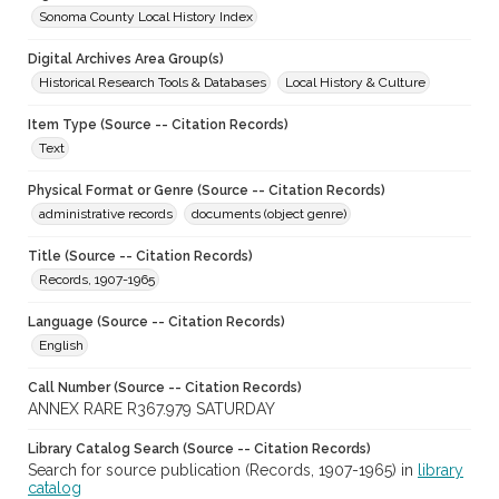
Sonoma County Local History Index
Digital Archives Area Group(s)
Historical Research Tools & Databases
Local History & Culture
Item Type (Source -- Citation Records)
Text
Physical Format or Genre (Source -- Citation Records)
administrative records
documents (object genre)
Title (Source -- Citation Records)
Records, 1907-1965
Language (Source -- Citation Records)
English
Call Number (Source -- Citation Records)
ANNEX RARE R367.979 SATURDAY
Library Catalog Search (Source -- Citation Records)
Search for source publication (Records, 1907-1965) in
library
catalog