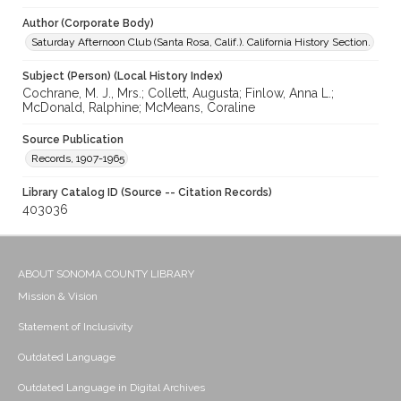
Author (Corporate Body)
Saturday Afternoon Club (Santa Rosa, Calif.). California History Section.
Subject (Person) (Local History Index)
Cochrane, M. J., Mrs.; Collett, Augusta; Finlow, Anna L.;
McDonald, Ralphine; McMeans, Coraline
Source Publication
Records, 1907-1965
Library Catalog ID (Source -- Citation Records)
403036
ABOUT SONOMA COUNTY LIBRARY
Mission & Vision
Statement of Inclusivity
Outdated Language
Outdated Language in Digital Archives