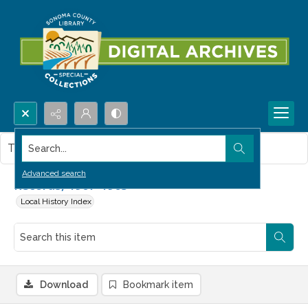
Search...
This item contains no images.
Advanced search
Records, 1907-1965
Local History Index
Download
Bookmark item