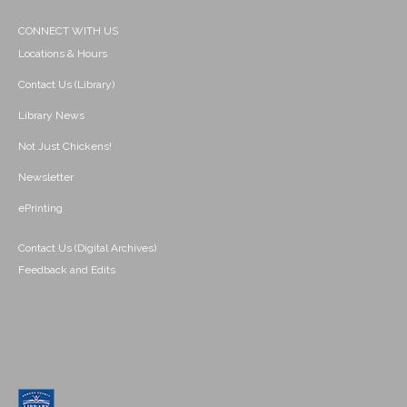
CONNECT WITH US
Locations & Hours
Contact Us (Library)
Library News
Not Just Chickens!
Newsletter
ePrinting
Contact Us (Digital Archives)
Feedback and Edits