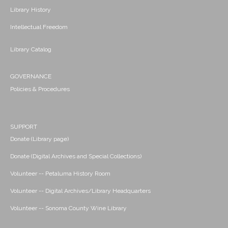
Library History
Intellectual Freedom
Library Catalog
GOVERNANCE
Policies & Procedures
SUPPORT
Donate (Library page)
Donate (Digital Archives and Special Collections)
Volunteer -- Petaluma History Room
Volunteer -- Digital Archives/Library Headquarters
Volunteer -- Sonoma County Wine Library