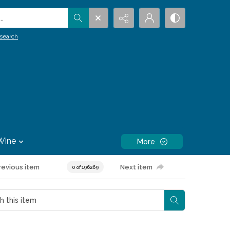
.
search
Wine
More
revious item
Next item
0 of 196269