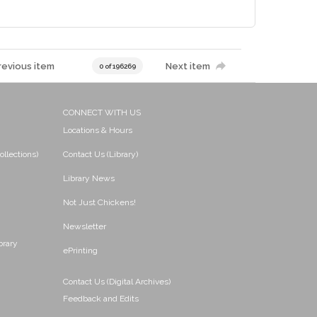
revious item
Next item
0 of 196269
CONNECT WITH US
Locations & Hours
ollections)
Contact Us (Library)
Library News
Not Just Chickens!
Newsletter
brary
ePrinting
Contact Us (Digital Archives)
Feedback and Edits