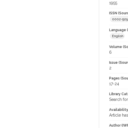
1955
ISSN (Sour
0002-925
Language (
English
Volume (So
6
Issue (Sour
2
Pages (Sou
17-24
Library Ca
Search for
Availabilit
Article ha
Author (IW