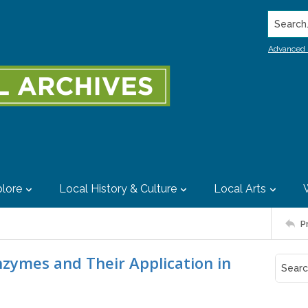
Search..
Advanced 
lore
Local History & Culture
Local Arts
P
nzymes and Their Application in