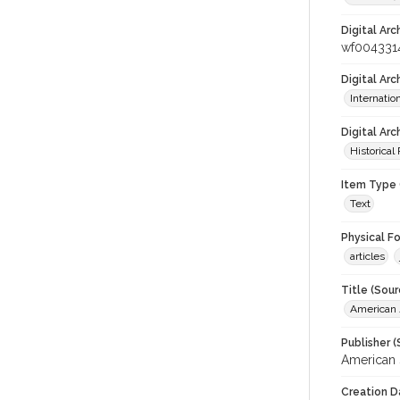
Digital Arc
wf004331
Digital Ar
Internati
Digital Arc
Historical
Item Type 
Text
Physical F
articles
Title (Sour
American J
Publisher (
American 
Creation D