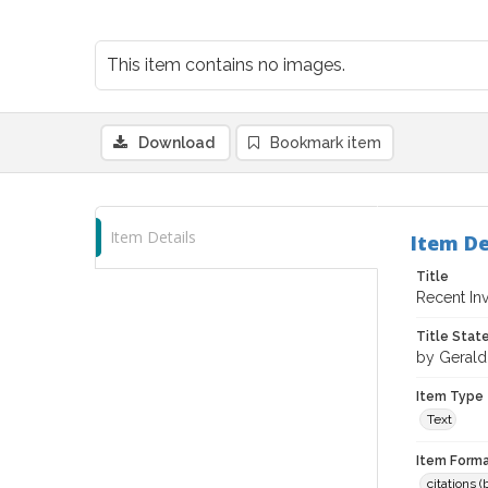
This item contains no images.
Download
Bookmark item
Item Details
Item De
Title
Recent In
Title Sta
by Geral
Item Type
Text
Item Forma
citations 