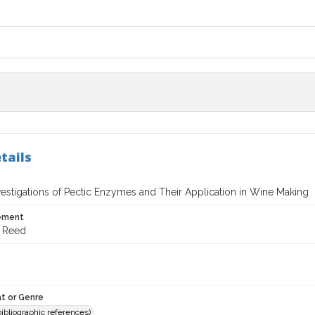
tails
vestigations of Pectic Enzymes and Their Application in Wine Making
tement
d Reed
t or Genre
(bibliographic references)