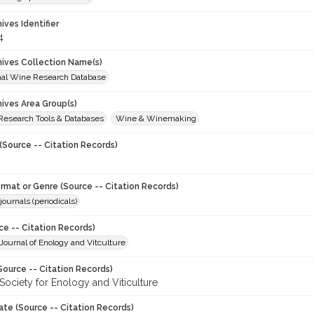
hives Identifier
4
chives Collection Name(s)
onal Wine Research Database
hives Area Group(s)
 Research Tools & Databases
Wine & Winemaking
(Source -- Citation Records)
ormat or Genre (Source -- Citation Records)
journals (periodicals)
ce -- Citation Records)
ournal of Enology and Vitculture
Source -- Citation Records)
Society for Enology and Viticulture
ate (Source -- Citation Records)