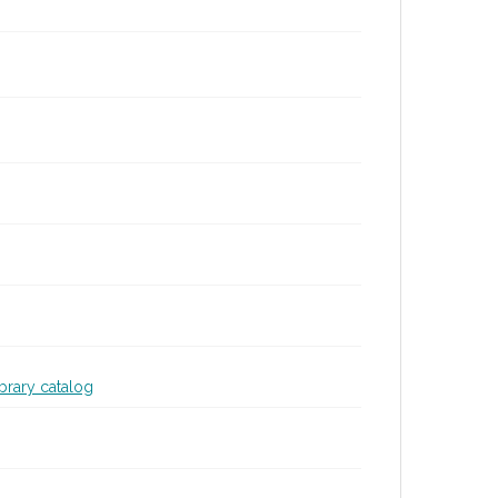
ibrary catalog