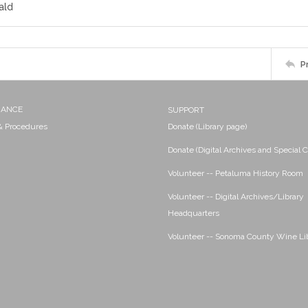
ald
P
NANCE
SUPPORT
 & Procedures
Donate (Library page)
Donate (Digital Archives and Special C
Volunteer -- Petaluma History Room
Volunteer -- Digital Archives/Library
Headquarters
Volunteer -- Sonoma County Wine Li