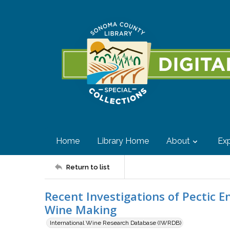
Home
Library Home
About
Exp
Return to list
Recent Investigations of Pectic E
Wine Making
International Wine Research Database (IWRDB)