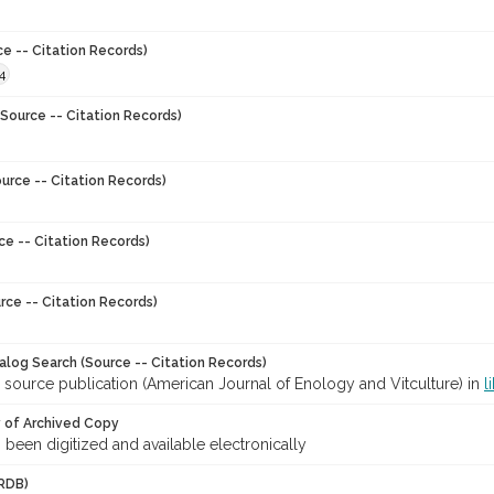
ce -- Citation Records)
4
Source -- Citation Records)
urce -- Citation Records)
ce -- Citation Records)
rce -- Citation Records)
talog Search (Source -- Citation Records)
 source publication (American Journal of Enology and Vitculture) in
l
y of Archived Copy
s been digitized and available electronically
RDB)