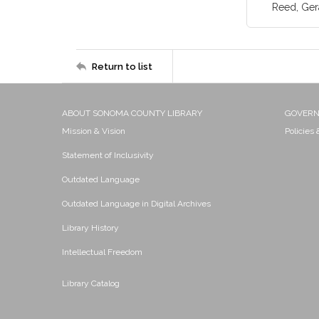
Reed, Ger
Return to list
ABOUT SONOMA COUNTY LIBRARY
GOVER
Mission & Vision
Policies
Statement of Inclusivity
Outdated Language
Outdated Language in Digital Archives
Library History
Intellectual Freedom
Library Catalog