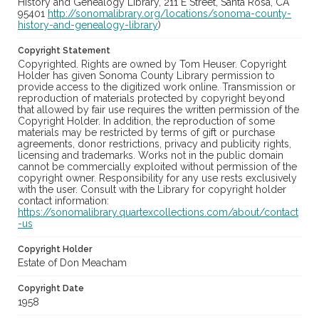
History and Genealogy Library, 211 E Street, Santa Rosa, CA
95401
http://sonomalibrary.org/locations/sonoma-county-
history-and-genealogy-library
)
Copyright Statement
Copyrighted. Rights are owned by Tom Heuser. Copyright
Holder has given Sonoma County Library permission to
provide access to the digitized work online. Transmission or
reproduction of materials protected by copyright beyond
that allowed by fair use requires the written permission of the
Copyright Holder. In addition, the reproduction of some
materials may be restricted by terms of gift or purchase
agreements, donor restrictions, privacy and publicity rights,
licensing and trademarks. Works not in the public domain
cannot be commercially exploited without permission of the
copyright owner. Responsibility for any use rests exclusively
with the user. Consult with the Library for copyright holder
contact information:
https://sonomalibrary.quartexcollections.com/about/contact
-us
Copyright Holder
Estate of Don Meacham
Copyright Date
1958