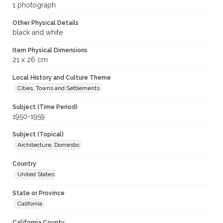
1 photograph
Other Physical Details
black and white
Item Physical Dimensions
21 x 26 cm
Local History and Culture Theme
Cities, Towns and Settlements
Subject (Time Period)
1950-1959
Subject (Topical)
Architecture, Domestic
Country
United States
State or Province
California
California County