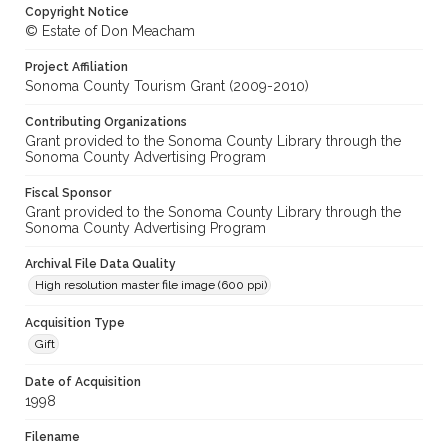
Copyright Notice
© Estate of Don Meacham
Project Affiliation
Sonoma County Tourism Grant (2009-2010)
Contributing Organizations
Grant provided to the Sonoma County Library through the
Sonoma County Advertising Program
Fiscal Sponsor
Grant provided to the Sonoma County Library through the
Sonoma County Advertising Program
Archival File Data Quality
High resolution master file image (600 ppi)
Acquisition Type
Gift
Date of Acquisition
1998
Filename