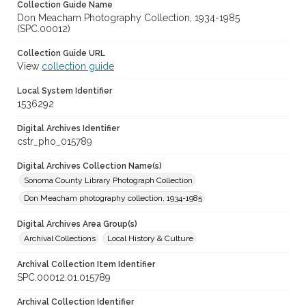
Collection Guide Name
Don Meacham Photography Collection, 1934-1985
(SPC.00012)
Collection Guide URL
View
collection guide
Local System Identifier
1536292
Digital Archives Identifier
cstr_pho_015789
Digital Archives Collection Name(s)
Sonoma County Library Photograph Collection
Don Meacham photography collection, 1934-1985
Digital Archives Area Group(s)
Archival Collections
Local History & Culture
Archival Collection Item Identifier
SPC.00012.01.015789
Archival Collection Identifier