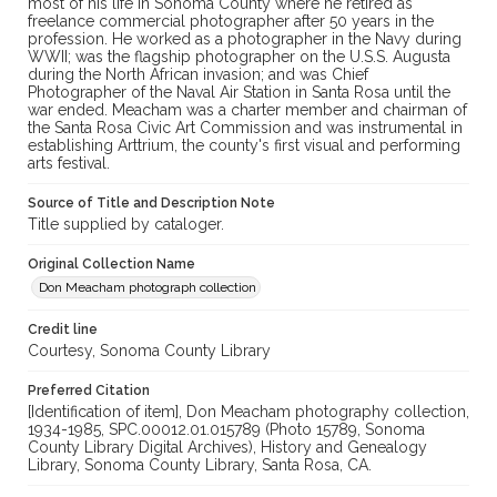
most of his life in Sonoma County where he retired as
freelance commercial photographer after 50 years in the
profession. He worked as a photographer in the Navy during
WWII; was the flagship photographer on the U.S.S. Augusta
during the North African invasion; and was Chief
Photographer of the Naval Air Station in Santa Rosa until the
war ended. Meacham was a charter member and chairman of
the Santa Rosa Civic Art Commission and was instrumental in
establishing Arttrium, the county's first visual and performing
arts festival.
Source of Title and Description Note
Title supplied by cataloger.
Original Collection Name
Don Meacham photograph collection
Credit line
Courtesy, Sonoma County Library
Preferred Citation
[Identification of item], Don Meacham photography collection,
1934-1985, SPC.00012.01.015789 (Photo 15789, Sonoma
County Library Digital Archives), History and Genealogy
Library, Sonoma County Library, Santa Rosa, CA.