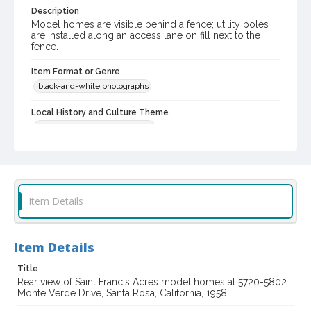
Description
Model homes are visible behind a fence; utility poles
are installed along an access lane on fill next to the
fence.
Item Format or Genre
black-and-white photographs
Local History and Culture Theme
Cities, Towns and Settlements
Subject (Topical)
Architecture, Domestic
Digital Archives Collection Name(s)
Item Details
Sonoma County Library Photograph Collection
Don Meacham photography collection, 1934-1985
Item Details
Digital Archives Identifier
cstr_pho_015789
Title
Rear view of Saint Francis Acres model homes at 5720-5802
Archival Collection Sort Name
Monte Verde Drive, Santa Rosa, California, 1958
Don Meacham Photography Collection, 1934-1985 (SPC-00012)