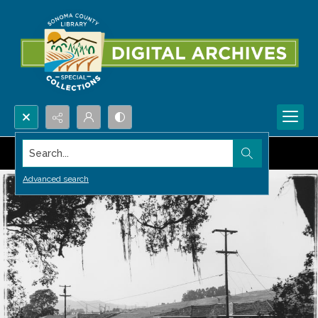
Search...
Advanced search