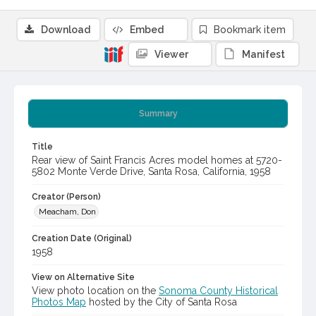
Download
Embed
Bookmark item
Viewer
Manifest
Summary
Title
Rear view of Saint Francis Acres model homes at 5720-
5802 Monte Verde Drive, Santa Rosa, California, 1958
Creator (Person)
Meacham, Don
Creation Date (Original)
1958
View on Alternative Site
View photo location on the
Sonoma County Historical
Photos Map
hosted by the City of Santa Rosa