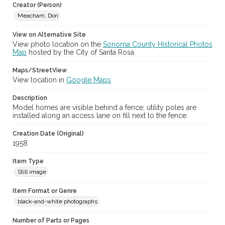
Creator (Person)
Meacham, Don
View on Alternative Site
View photo location on the
Sonoma County Historical Photos
Map
hosted by the City of Santa Rosa
Maps/StreetView
View location in
Google Maps
Description
Model homes are visible behind a fence; utility poles are
installed along an access lane on fill next to the fence.
Creation Date (Original)
1958
Item Type
Still image
Item Format or Genre
black-and-white photographs
Number of Parts or Pages