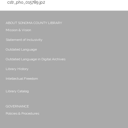
cstr_pho_015789.jp2
ABOUT SONOMA COUNTY LIBRARY
Mission & Vision
Statement of Inclusivity
Outdated Language
Outdated Language in Digital Archives
Library History
Intellectual Freedom
Library Catalog
GOVERNANCE
Policies & Procedures