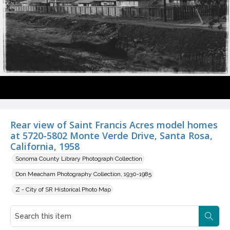
Rear view of Saint Francis Acres model homes
at 5720-5802 Monte Verde Drive, Santa Rosa,
California, 1958
Sonoma County Library Photograph Collection
Don Meacham Photography Collection, 1930-1985
Z - City of SR Historical Photo Map