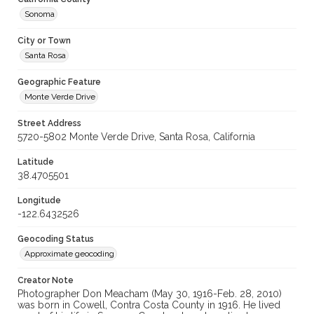
Sonoma
City or Town
Santa Rosa
Geographic Feature
Monte Verde Drive
Street Address
5720-5802 Monte Verde Drive, Santa Rosa, California
Latitude
38.4705501
Longitude
-122.6432526
Geocoding Status
Approximate geocoding
Creator Note
Photographer Don Meacham (May 30, 1916-Feb. 28, 2010)
was born in Cowell, Contra Costa County in 1916. He lived