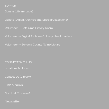
SUPPORT
Donate (Library page)
Donate (Digital Archives and Special Collections)
Volunteer -- Petaluma History Room
Volunteer -- Digital Archives/Library Headquarters
Volunteer -- Sonoma County Wine Library
CONNECT WITH US
Locations & Hours
Contact Us (Library)
Library News
Not Just Chickens!
Newsletter