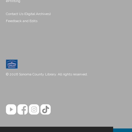
ePrinting
Contact Us (Digital Archives)
Feedback and Edits
© 2026 Sonoma County Library. All rights reserved.