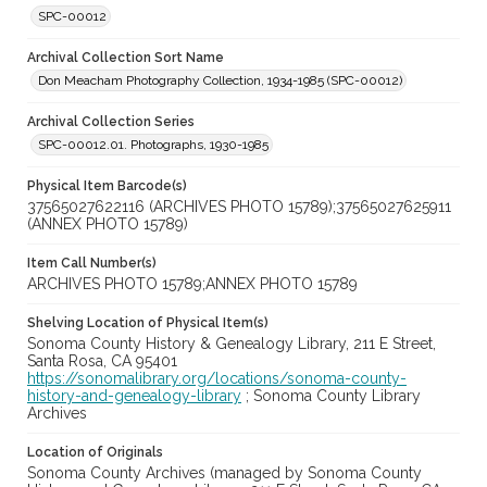
SPC-00012
Archival Collection Sort Name
Don Meacham Photography Collection, 1934-1985 (SPC-00012)
Archival Collection Series
SPC-00012.01. Photographs, 1930-1985
Physical Item Barcode(s)
37565027622116 (ARCHIVES PHOTO 15789);37565027625911
(ANNEX PHOTO 15789)
Item Call Number(s)
ARCHIVES PHOTO 15789;ANNEX PHOTO 15789
Shelving Location of Physical Item(s)
Sonoma County History & Genealogy Library, 211 E Street,
Santa Rosa, CA 95401
https://sonomalibrary.org/locations/sonoma-county-
history-and-genealogy-library
; Sonoma County Library
Archives
Location of Originals
Sonoma County Archives (managed by Sonoma County