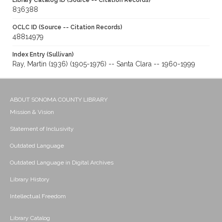
Library Catalog ID (Source -- Citation Records)
836388
OCLC ID (Source -- Citation Records)
48814979
Index Entry (Sullivan)
Ray, Martin (1936) (1905-1976) -- Santa Clara -- 1960-1999
ABOUT SONOMA COUNTY LIBRARY
Mission & Vision
Statement of Inclusivity
Outdated Language
Outdated Language in Digital Archives
Library History
Intellectual Freedom
Library Catalog