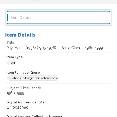
Item Details
Item Details
Title
Ray, Martin (1936) (1905-1976) -- Santa Clara -- 1960-1999
Item Type
Text
Item Format or Genre
citations (bibliographic references)
Subject (Time Period)
1960-1999
Digital Archives Identifier
whf0020980
Digital Archives Collection Name(s)