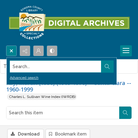
Search...
This item contains no images.
Advanced search
Ray, Martin (1936) (1905-1976) -- Santa Clara --
1960-1999
Charles L. Sullivan Wine Index (IWRDB)
Download
Bookmark item