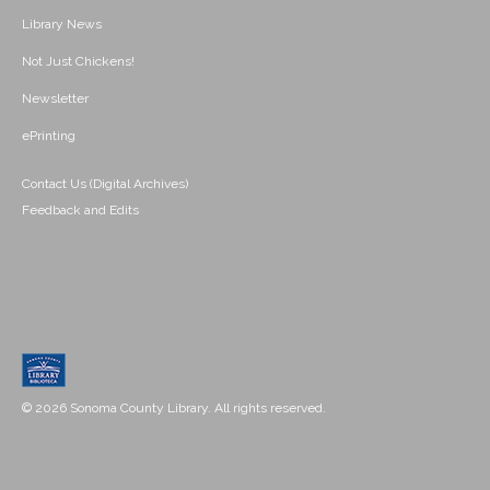
Library News
Not Just Chickens!
Newsletter
ePrinting
Contact Us (Digital Archives)
Feedback and Edits
© 2026 Sonoma County Library. All rights reserved.