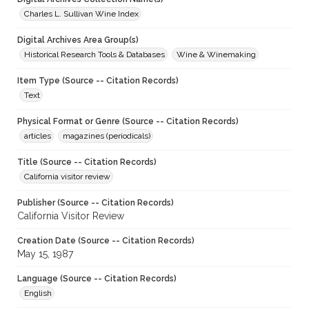
Charles L. Sullivan Wine Index
Digital Archives Area Group(s)
Historical Research Tools & Databases
Wine & Winemaking
Item Type (Source -- Citation Records)
Text
Physical Format or Genre (Source -- Citation Records)
articles
magazines (periodicals)
Title (Source -- Citation Records)
California visitor review
Publisher (Source -- Citation Records)
California Visitor Review
Creation Date (Source -- Citation Records)
May 15, 1987
Language (Source -- Citation Records)
English