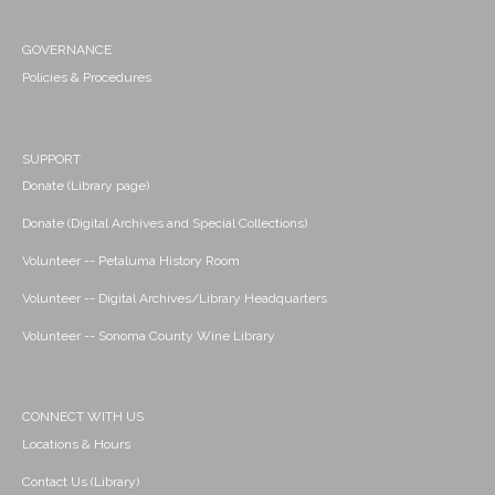
GOVERNANCE
Policies & Procedures
SUPPORT
Donate (Library page)
Donate (Digital Archives and Special Collections)
Volunteer -- Petaluma History Room
Volunteer -- Digital Archives/Library Headquarters
Volunteer -- Sonoma County Wine Library
CONNECT WITH US
Locations & Hours
Contact Us (Library)