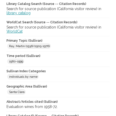
Library Catalog Search (Source -- Citation Records)
Search for source publication (California visitor review) in
library catalog
WorldCat Search (Source -- Citation Records)
Search for source publication (California visitor review) in
WorldCat
Primary Topic (Sullivan)
Ray, Martin (1936) (1905-1976)
Time period (Sullivan)
1960-1999
Sullivan Index Categories
individuals by name
Geographic Area (Sullivan)
Santa Clara
Abstract/Articles cited (Sullivan)
Evaluation wines from 1958-72.