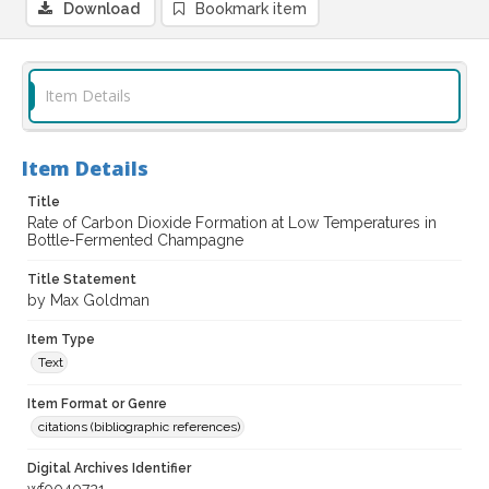
Download
Bookmark item
Item Details
Item Details
Title
Rate of Carbon Dioxide Formation at Low Temperatures in
Bottle-Fermented Champagne
Title Statement
by Max Goldman
Item Type
Text
Item Format or Genre
citations (bibliographic references)
Digital Archives Identifier