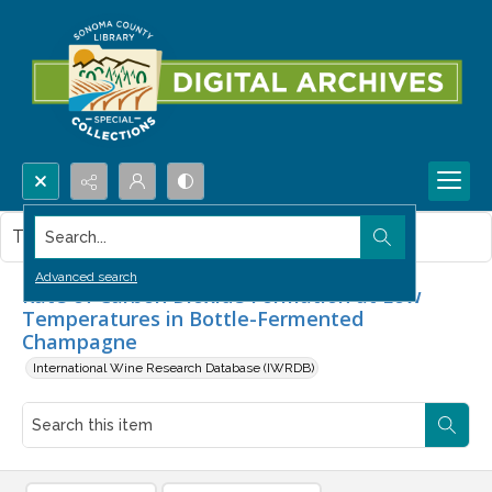
Search...
This item contains no images.
Advanced search
Rate of Carbon Dioxide Formation at Low
Temperatures in Bottle-Fermented
Champagne
International Wine Research Database (IWRDB)