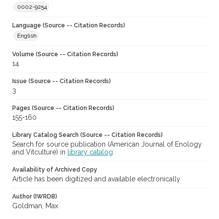
0002-9254
Language (Source -- Citation Records)
English
Volume (Source -- Citation Records)
14
Issue (Source -- Citation Records)
3
Pages (Source -- Citation Records)
155-160
Library Catalog Search (Source -- Citation Records)
Search for source publication (American Journal of Enology
and Vitculture) in
library catalog
Availability of Archived Copy
Article has been digitized and available electronically
Author (IWRDB)
Goldman, Max