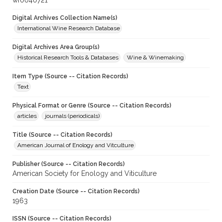
wf0040721
Digital Archives Collection Name(s)
International Wine Research Database
Digital Archives Area Group(s)
Historical Research Tools & Databases
Wine & Winemaking
Item Type (Source -- Citation Records)
Text
Physical Format or Genre (Source -- Citation Records)
articles
journals (periodicals)
Title (Source -- Citation Records)
American Journal of Enology and Vitculture
Publisher (Source -- Citation Records)
American Society for Enology and Viticulture
Creation Date (Source -- Citation Records)
1963
ISSN (Source -- Citation Records)