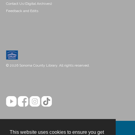
Contact Us (Digital Archives)
Feedback and Edits
© 2026 Sonoma County Library. All rights reserved.
This website uses cookies to ensure you get