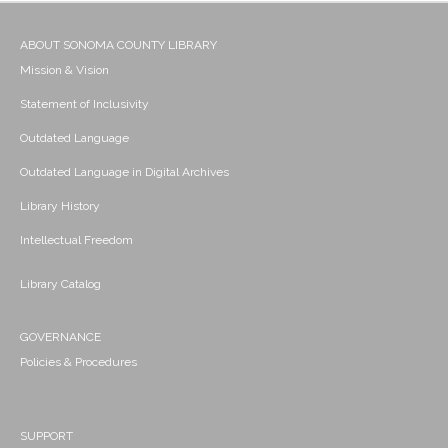
ABOUT SONOMA COUNTY LIBRARY
Mission & Vision
Statement of Inclusivity
Outdated Language
Outdated Language in Digital Archives
Library History
Intellectual Freedom
Library Catalog
GOVERNANCE
Policies & Procedures
SUPPORT