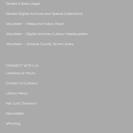
Donate (Library page)
Donate (Digital Archives and Special Collections)
Volunteer -- Petaluma History Room
Volunteer -- Digital Archives/Library Headquarters
Volunteer -- Sonoma County Wine Library
CONNECT WITH US
Locations & Hours
Contact Us (Library)
Library News
Not Just Chickens!
Newsletter
ePrinting