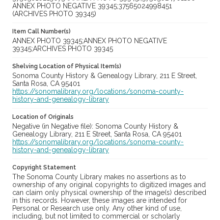
ANNEX PHOTO NEGATIVE 39345;37565024998451
(ARCHIVES PHOTO 39345)
Item Call Number(s)
ANNEX PHOTO 39345;ANNEX PHOTO NEGATIVE
39345;ARCHIVES PHOTO 39345
Shelving Location of Physical Item(s)
Sonoma County History & Genealogy Library, 211 E Street,
Santa Rosa, CA 95401
https://sonomalibrary.org/locations/sonoma-county-
history-and-genealogy-library
Location of Originals
Negative (in Negative file): Sonoma County History &
Genealogy Library, 211 E Street, Santa Rosa, CA 95401
https://sonomalibrary.org/locations/sonoma-county-
history-and-genealogy-library
Copyright Statement
The Sonoma County Library makes no assertions as to
ownership of any original copyrights to digitized images and
can claim only physical ownership of the image(s) described
in this records. However, these images are intended for
Personal or Research use only. Any other kind of use,
including, but not limited to commercial or scholarly