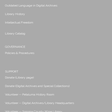
Outdated Language in Digital Archives
Library History
Intellectual Freedom
Library Catalog
GOVERNANCE
Policies & Procedures
SUPPORT
Donate (Library page)
Donate (Digital Archives and Special Collections)
Volunteer -- Petaluma History Room
Volunteer -- Digital Archives/Library Headquarters
Volunteer -- Sonoma County Wine Library