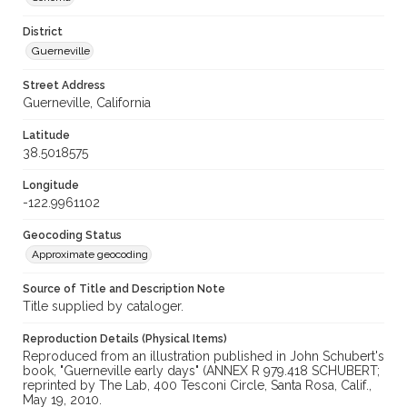
District
Guerneville
Street Address
Guerneville, California
Latitude
38.5018575
Longitude
-122.9961102
Geocoding Status
Approximate geocoding
Source of Title and Description Note
Title supplied by cataloger.
Reproduction Details (Physical Items)
Reproduced from an illustration published in John Schubert's
book, "Guerneville early days" (ANNEX R 979.418 SCHUBERT;
reprinted by The Lab, 400 Tesconi Circle, Santa Rosa, Calif.,
May 19, 2010.