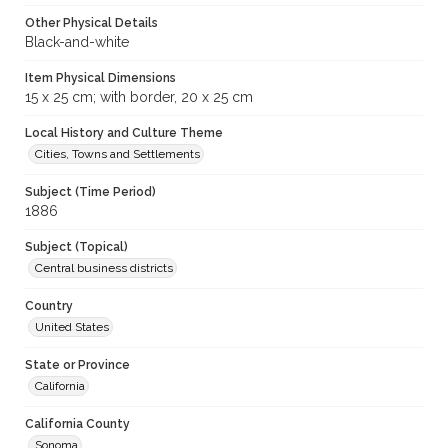
Other Physical Details
Black-and-white
Item Physical Dimensions
15 x 25 cm; with border, 20 x 25 cm
Local History and Culture Theme
Cities, Towns and Settlements
Subject (Time Period)
1886
Subject (Topical)
Central business districts
Country
United States
State or Province
California
California County
Sonoma