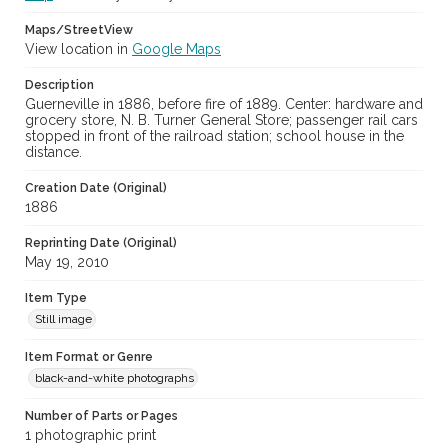
Maps/StreetView
View location in
Google Maps
Description
Guerneville in 1886, before fire of 1889. Center: hardware and
grocery store, N. B. Turner General Store; passenger rail cars
stopped in front of the railroad station; school house in the
distance.
Creation Date (Original)
1886
Reprinting Date (Original)
May 19, 2010
Item Type
Still image
Item Format or Genre
black-and-white photographs
Number of Parts or Pages
1 photographic print