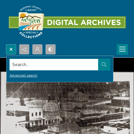
Search...
Advanced search