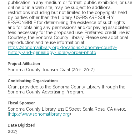
publication in any medium or format, public exhibition, or use
online or in a web site, may be subject to additional
restrictions including but not limited to the copyrights held
by parties other than the Library. USERS ARE SOLELY
RESPONSIBLE for determining the existence of such rights
and for obtaining any permissions and/or paying associated
fees necessary for the proposed use. Preferred credit line is:
Courtesy, the Sonoma County Library. Please see additional
reproduction and reuse information at
https://sonomalibrary.org/locations/sonoma-county-
history-and-genealogy-library/order-photo
Project Affiliation
Sonoma County Tourism Grant (2011-2012)
Contributing Organizations
Grant provided to the Sonoma County Library through the
Sonoma County Advertising Program.
Fiscal Sponsor
Sonoma County Library, 211 E Street, Santa Rosa, CA 95401
(
http://www.sonomalibrary.org
)
Date Digitized
2013