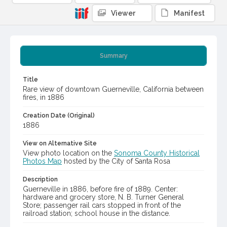
Viewer
Manifest
Summary
Title
Rare view of downtown Guerneville, California between
fires, in 1886
Creation Date (Original)
1886
View on Alternative Site
View photo location on the
Sonoma County Historical
Photos Map
hosted by the City of Santa Rosa
Description
Guerneville in 1886, before fire of 1889. Center:
hardware and grocery store, N. B. Turner General
Store; passenger rail cars stopped in front of the
railroad station; school house in the distance.