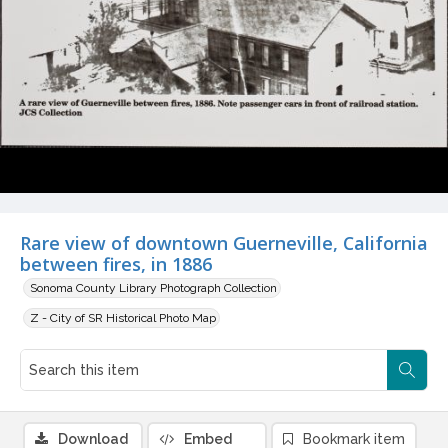
Rare view of downtown Guerneville, California
between fires, in 1886
Sonoma County Library Photograph Collection
Z - City of SR Historical Photo Map
Download
Embed
Bookmark item