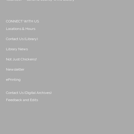
CONNECT WITH US
Locations & Hours
Contact Us (Library)
Library News
Not Just Chickens!
Newsletter
ePrinting
Contact Us (Digital Archives)
Feedback and Edits