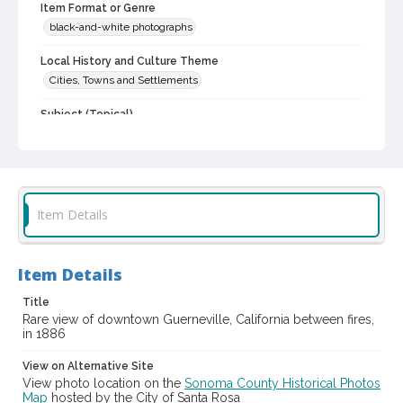
Item Format or Genre
black-and-white photographs
Local History and Culture Theme
Cities, Towns and Settlements
Subject (Topical)
Central business districts
Digital Archives Collection Name(s)
Sonoma County Library Photograph Collection
Item Details
Digital Archives Identifier
cstr_pho_039345
Item Details
Title
Rare view of downtown Guerneville, California between fires,
in 1886
View on Alternative Site
View photo location on the
Sonoma County Historical Photos
Map
hosted by the City of Santa Rosa