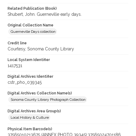
Related Publication (Book)
Shubert, John. Guerneville early days.
Original Collection Name
Guerneville Days collection
Credit line
Courtesy, Sonoma County Library
Local System Identifier
1417531
Digital Archives Identifier
cstr_pho_039345
Digital Archives Collection Name(s)
Sonoma County Library Photograph Collection
Digital Archives Area Group(s)
Local History & Culture
Physical Item Barcode(s)
37565010213675 (ANNEX PHOTO 39345);37565024701186