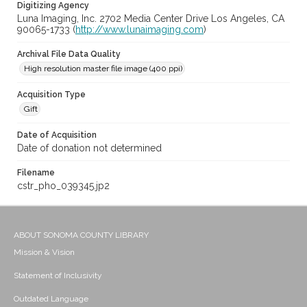
Digitizing Agency
Luna Imaging, Inc. 2702 Media Center Drive Los Angeles, CA
90065-1733 (
http://www.lunaimaging.com
)
Archival File Data Quality
High resolution master file image (400 ppi)
Acquisition Type
Gift
Date of Acquisition
Date of donation not determined
Filename
cstr_pho_039345.jp2
ABOUT SONOMA COUNTY LIBRARY
Mission & Vision
Statement of Inclusivity
Outdated Language