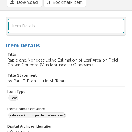
Download
Bookmark item
Item Details
Item Details
Title
Rapid and Nondestructive Estimation of Leaf Area on Field-
Grown Concord (Vitis labruscana) Grapevines
Title Statement
by Paul E. Blom; Julie M. Tarara
Item Type
Text
Item Format or Genre
citations (bibliographic references)
Digital Archives Identifier