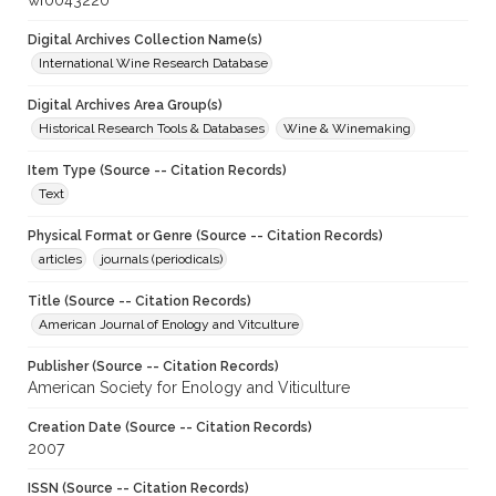
wf0043220
Digital Archives Collection Name(s)
International Wine Research Database
Digital Archives Area Group(s)
Historical Research Tools & Databases
Wine & Winemaking
Item Type (Source -- Citation Records)
Text
Physical Format or Genre (Source -- Citation Records)
articles
journals (periodicals)
Title (Source -- Citation Records)
American Journal of Enology and Vitculture
Publisher (Source -- Citation Records)
American Society for Enology and Viticulture
Creation Date (Source -- Citation Records)
2007
ISSN (Source -- Citation Records)