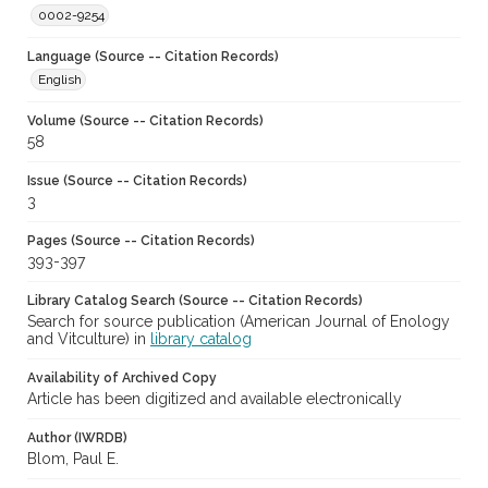
0002-9254
Language (Source -- Citation Records)
English
Volume (Source -- Citation Records)
58
Issue (Source -- Citation Records)
3
Pages (Source -- Citation Records)
393-397
Library Catalog Search (Source -- Citation Records)
Search for source publication (American Journal of Enology
and Vitculture) in
library catalog
Availability of Archived Copy
Article has been digitized and available electronically
Author (IWRDB)
Blom, Paul E.