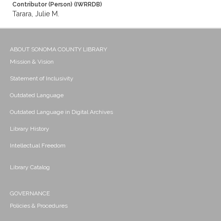
Contributor (Person) (IWRRDB)
Tarara, Julie M.
ABOUT SONOMA COUNTY LIBRARY
Mission & Vision
Statement of Inclusivity
Outdated Language
Outdated Language in Digital Archives
Library History
Intellectual Freedom
Library Catalog
GOVERNANCE
Policies & Procedures