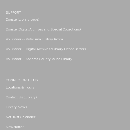
SUPPORT
Donate (Library page)
Donate (Digital Archives and Special Collections)
Volunteer -- Petaluma History Room
Volunteer -- Digital Archives/Library Headquarters
Volunteer -- Sonoma County Wine Library
CONNECT WITH US
Locations & Hours
Contact Us (Library)
Library News
Not Just Chickens!
Newsletter