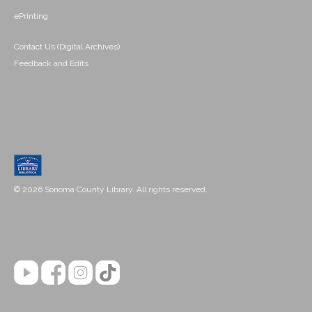
ePrinting
Contact Us (Digital Archives)
Feedback and Edits
© 2026 Sonoma County Library. All rights reserved.