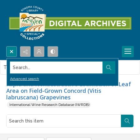
Search...
This item contains no images.
Advanced search
Rapid and Nondestructive Estimation of Leaf
Area on Field-Grown Concord (Vitis
labruscana) Grapevines
International Wine Research Database (IWRDB)