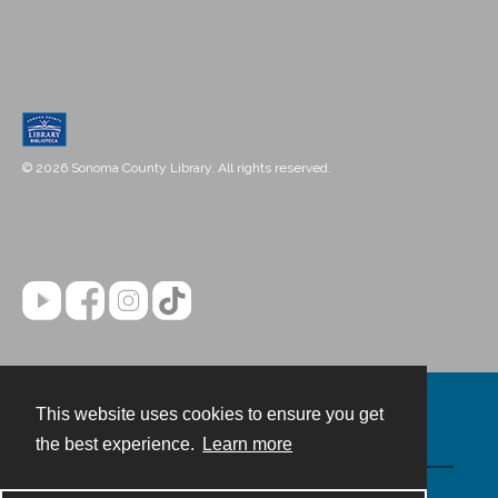
© 2026 Sonoma County Library. All rights reserved.
This website uses cookies to ensure you get
Contact
the best experience.
Learn more