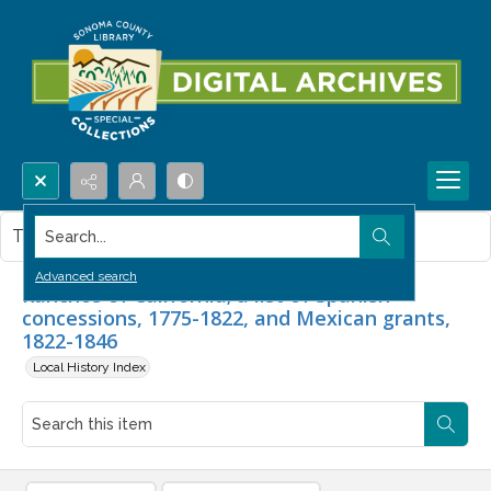
Search...
This item contains no images.
Advanced search
Ranchos of California; a list of Spanish
concessions, 1775-1822, and Mexican grants,
1822-1846
Local History Index