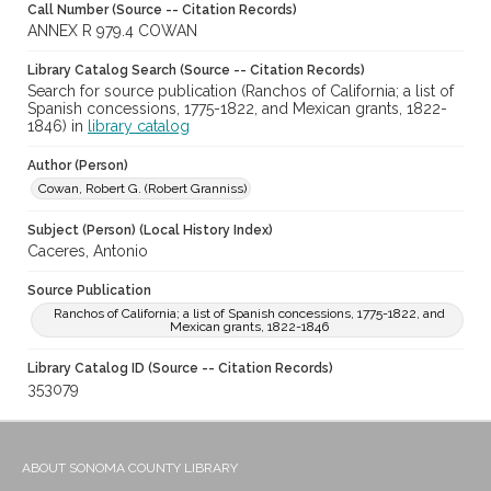
Call Number (Source -- Citation Records)
ANNEX R 979.4 COWAN
Library Catalog Search (Source -- Citation Records)
Search for source publication (Ranchos of California; a list of
Spanish concessions, 1775-1822, and Mexican grants, 1822-
1846) in
library catalog
Author (Person)
Cowan, Robert G. (Robert Granniss)
Subject (Person) (Local History Index)
Caceres, Antonio
Source Publication
Ranchos of California; a list of Spanish concessions, 1775-1822, and
Mexican grants, 1822-1846
Library Catalog ID (Source -- Citation Records)
353079
ABOUT SONOMA COUNTY LIBRARY