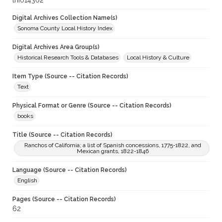
lhi014362
Digital Archives Collection Name(s)
Sonoma County Local History Index
Digital Archives Area Group(s)
Historical Research Tools & Databases
Local History & Culture
Item Type (Source -- Citation Records)
Text
Physical Format or Genre (Source -- Citation Records)
books
Title (Source -- Citation Records)
Ranchos of California; a list of Spanish concessions, 1775-1822, and
Mexican grants, 1822-1846
Language (Source -- Citation Records)
English
Pages (Source -- Citation Records)
62