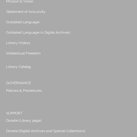
Mission & Vision
Statement of Inclusivity
Outdated Language
Outdated Language in Digital Archives
Library History
Intellectual Freedom
Library Catalog
GOVERNANCE
Policies & Procedures
SUPPORT
Donate (Library page)
Donate (Digital Archives and Special Collections)