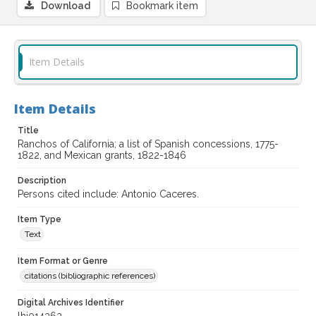
Download
Bookmark item
Item Details
Item Details
Title
Ranchos of California; a list of Spanish concessions, 1775-
1822, and Mexican grants, 1822-1846
Description
Persons cited include: Antonio Caceres.
Item Type
Text
Item Format or Genre
citations (bibliographic references)
Digital Archives Identifier