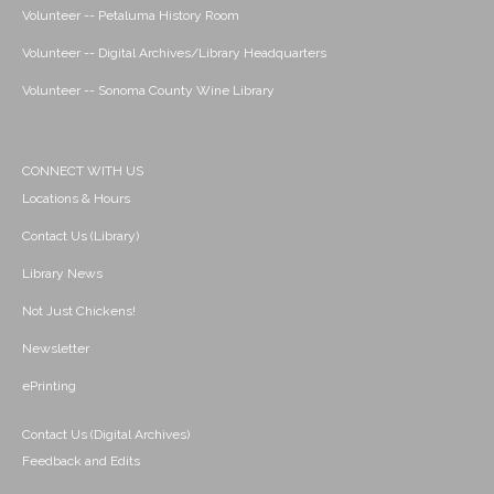
Volunteer -- Petaluma History Room
Volunteer -- Digital Archives/Library Headquarters
Volunteer -- Sonoma County Wine Library
CONNECT WITH US
Locations & Hours
Contact Us (Library)
Library News
Not Just Chickens!
Newsletter
ePrinting
Contact Us (Digital Archives)
Feedback and Edits