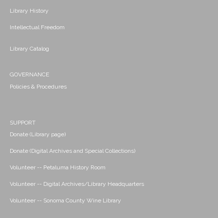
Library History
Intellectual Freedom
Library Catalog
GOVERNANCE
Policies & Procedures
SUPPORT
Donate (Library page)
Donate (Digital Archives and Special Collections)
Volunteer -- Petaluma History Room
Volunteer -- Digital Archives/Library Headquarters
Volunteer -- Sonoma County Wine Library