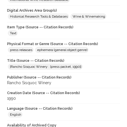
Digital Archives Area Group(s)
Historical Research Tools & Databases
Wine & Winemaking
Item Type (Source -- Citation Records)
Text
Physical Format or Genre (Source -- Citation Records)
press releases
ephemera (general object genre)
Title (Source -- Citation Records)
[Rancho Sisquoc Winery : [press packet, 1990]]
Publisher (Source -- Citation Records)
Rancho Sisquoc Winery
Creation Date (Source -- Citation Records)
1990
Language (Source -- Citation Records)
English
Availability of Archived Copy