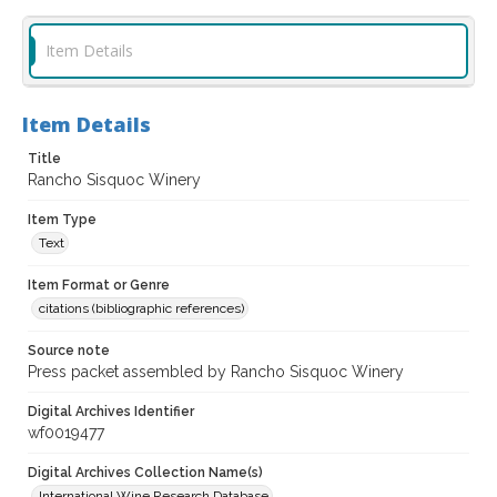
Item Details
Item Details
Title
Rancho Sisquoc Winery
Item Type
Text
Item Format or Genre
citations (bibliographic references)
Source note
Press packet assembled by Rancho Sisquoc Winery
Digital Archives Identifier
wf0019477
Digital Archives Collection Name(s)
International Wine Research Database