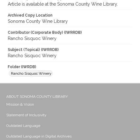
Article is available at the Sonoma County Wine Library.
Archived Copy Location
Sonoma County Wine Library
Contributor (Corporate Body) (IWRRDB)
Rancho Sisquoc Winery
Subject (Topical) (IWRRDB)
Rancho Sisquoc Winery
Folder (IWRDB)
Rancho Sisquoc Winery
ABOUT SONOMA COUNTY LIBRARY
Mission & Vision
Statement of Inclusivity
Outdated Language
Outdated Language in Digital Archives