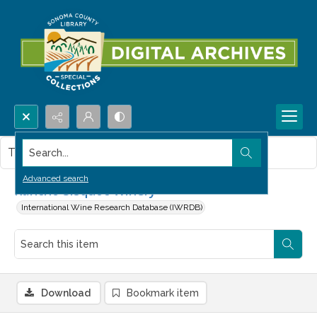
Search...
This item contains no images.
Advanced search
Rancho Sisquoc Winery
International Wine Research Database (IWRDB)
Download
Bookmark item