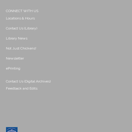
CONNECT WITH US
Locations & Hours
Contact Us (Library)
Library News
Not Just Chickens!
Newsletter
ePrinting
Contact Us (Digital Archives)
Feedback and Edits