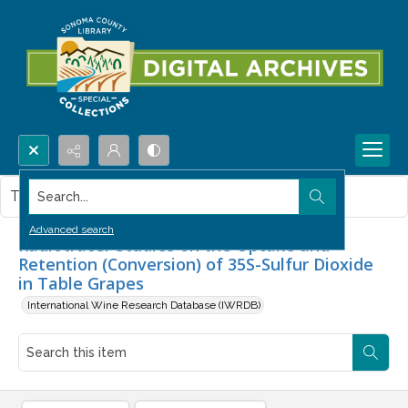
Search...
This item contains no images.
Advanced search
Radiotracer Studies on the Uptake and
Retention (Conversion) of 35S-Sulfur Dioxide
in Table Grapes
International Wine Research Database (IWRDB)