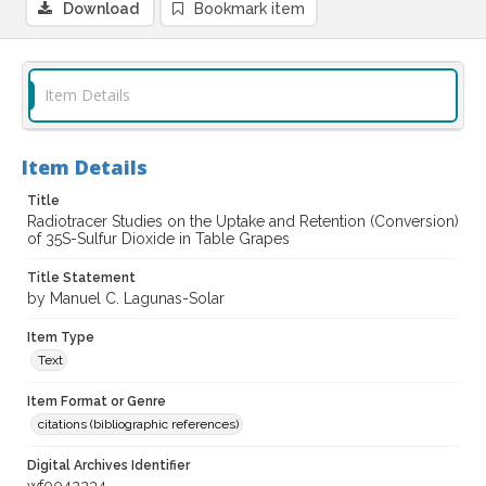
Download
Bookmark item
Item Details
Item Details
Title
Radiotracer Studies on the Uptake and Retention (Conversion)
of 35S-Sulfur Dioxide in Table Grapes
Title Statement
by Manuel C. Lagunas-Solar
Item Type
Text
Item Format or Genre
citations (bibliographic references)
Digital Archives Identifier