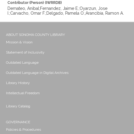
Contributor (Person) (IWRRDB)
Demateo, Anibal;Fernandez, Jaime E.;Oyarzun, Jose
I.;Carvacho, Omar F.;Delgado, Pamela O.;Arancibia, Ramon A.
ABOUT SONOMA COUNTY LIBRARY
Mission & Vision
Statement of Inclusivity
Outdated Language
Outdated Language in Digital Archives
Library History
Intellectual Freedom
Library Catalog
GOVERNANCE
Policies & Procedures