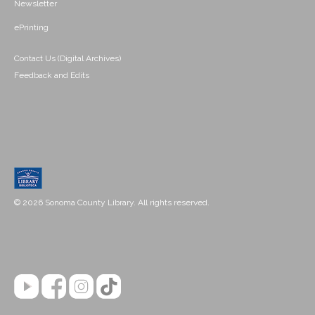
Newsletter
ePrinting
Contact Us (Digital Archives)
Feedback and Edits
© 2026 Sonoma County Library. All rights reserved.