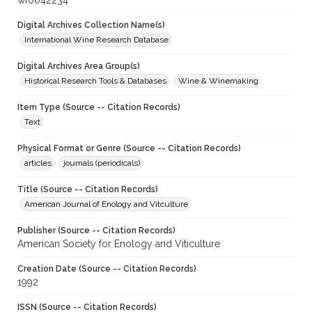
wf0042234
Digital Archives Collection Name(s)
International Wine Research Database
Digital Archives Area Group(s)
Historical Research Tools & Databases
Wine & Winemaking
Item Type (Source -- Citation Records)
Text
Physical Format or Genre (Source -- Citation Records)
articles
journals (periodicals)
Title (Source -- Citation Records)
American Journal of Enology and Vitculture
Publisher (Source -- Citation Records)
American Society for Enology and Viticulture
Creation Date (Source -- Citation Records)
1992
ISSN (Source -- Citation Records)