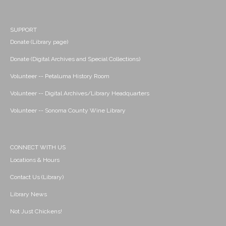
SUPPORT
Donate (Library page)
Donate (Digital Archives and Special Collections)
Volunteer -- Petaluma History Room
Volunteer -- Digital Archives/Library Headquarters
Volunteer -- Sonoma County Wine Library
CONNECT WITH US
Locations & Hours
Contact Us (Library)
Library News
Not Just Chickens!