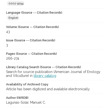
0002-9254
Language (Source -- Citation Records)
English
Volume (Source -- Citation Records)
43
Issue (Source -- Citation Records)
3
Pages (Source -- Citation Records)
266-274
Library Catalog Search (Source -- Citation Records)
Search for source publication (American Journal of Enology
and Vitculture) in
library catalog
Availability of Archived Copy
Article has been digitized and available electronically
Author (IWRDB)
Lagunas-Solar, Manuel C.