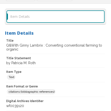
Item Details
Item Details
Title
Q&With Ginny Lambrix : Converting conventional farming to
organic
Title Statement
by Patricia M. Roth
Item Type
Text
Item Format or Genre
citations (bibliographic references)
Digital Archives Identifier
wf0039120