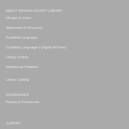
ABOUT SONOMA COUNTY LIBRARY
Mission & Vision
Statement of Inclusivity
Outdated Language
Outdated Language in Digital Archives
Library History
Intellectual Freedom
Library Catalog
GOVERNANCE
Policies & Procedures
SUPPORT