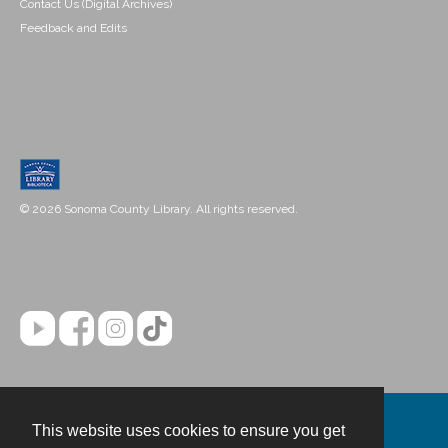
Contact Us (Digital Archives)
Feedback and Edits
© 2026 Sonoma County Library. All rights reserved.
This website uses cookies to ensure you get
Contact