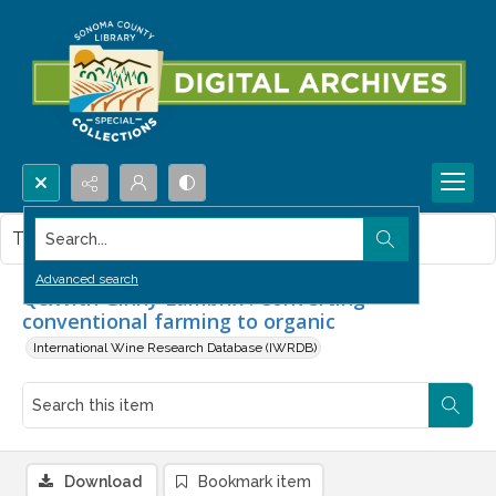
Search...
This item contains no images.
Advanced search
Q&With Ginny Lambrix : Converting
conventional farming to organic
International Wine Research Database (IWRDB)
Download
Bookmark item