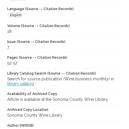
Language (Source -- Citation Records)
English
Volume (Source -- Citation Records)
18
Issue (Source -- Citation Records)
7
Pages (Source -- Citation Records)
52-57
Library Catalog Search (Source -- Citation Records)
Search for source publication (Wine business monthly) in
library catalog
Availability of Archived Copy
Article is available at the Sonoma County Wine Library.
Archived Copy Location
Sonoma County Wine Library
Author (IWRDB)