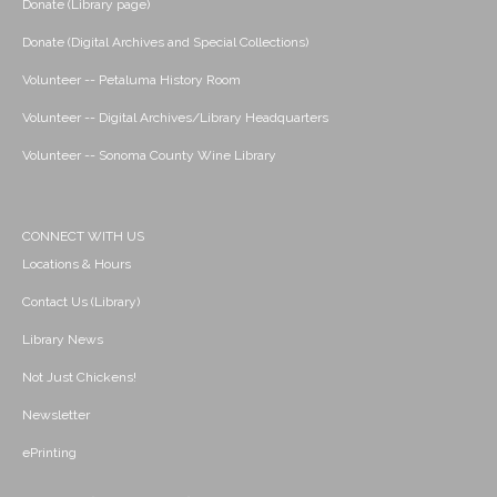
Donate (Library page)
Donate (Digital Archives and Special Collections)
Volunteer -- Petaluma History Room
Volunteer -- Digital Archives/Library Headquarters
Volunteer -- Sonoma County Wine Library
CONNECT WITH US
Locations & Hours
Contact Us (Library)
Library News
Not Just Chickens!
Newsletter
ePrinting