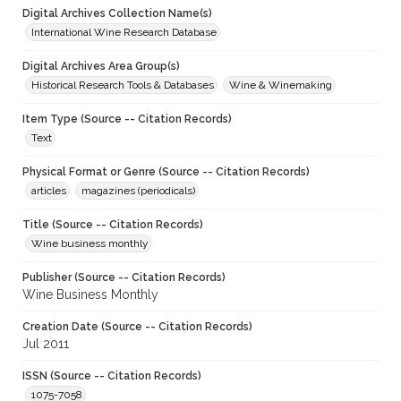
Digital Archives Collection Name(s)
International Wine Research Database
Digital Archives Area Group(s)
Historical Research Tools & Databases
Wine & Winemaking
Item Type (Source -- Citation Records)
Text
Physical Format or Genre (Source -- Citation Records)
articles
magazines (periodicals)
Title (Source -- Citation Records)
Wine business monthly
Publisher (Source -- Citation Records)
Wine Business Monthly
Creation Date (Source -- Citation Records)
Jul 2011
ISSN (Source -- Citation Records)
1075-7058