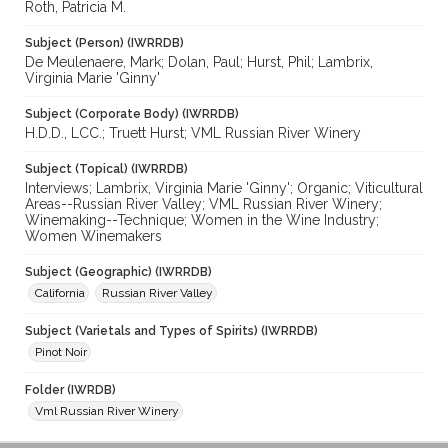
Roth, Patricia M.
Subject (Person) (IWRRDB)
De Meulenaere, Mark; Dolan, Paul; Hurst, Phil; Lambrix,
Virginia Marie 'Ginny'
Subject (Corporate Body) (IWRRDB)
H.D.D., LCC.; Truett Hurst; VML Russian River Winery
Subject (Topical) (IWRRDB)
Interviews; Lambrix, Virginia Marie 'Ginny'; Organic; Viticultural
Areas--Russian River Valley; VML Russian River Winery;
Winemaking--Technique; Women in the Wine Industry;
Women Winemakers
Subject (Geographic) (IWRRDB)
California
Russian River Valley
Subject (Varietals and Types of Spirits) (IWRRDB)
Pinot Noir
Folder (IWRDB)
Vml Russian River Winery