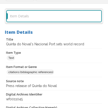
Item Details
Item Details
Title
Quinta do Noval's Nacional Port sets world record
Item Type
Text
Item Format or Genre
citations (bibliographic references)
Source note
Press release of Quinta do Noval
Digital Archives Identifier
wf0011045
Digital Archives Collection Name(s)