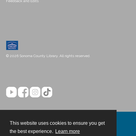
Feedback and Edits
© 2026 Sonoma County Library. All rights reserved.
This website uses cookies to ensure you get
Contact
the best experience.
Learn more