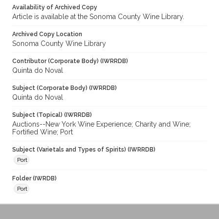
Availability of Archived Copy
Article is available at the Sonoma County Wine Library.
Archived Copy Location
Sonoma County Wine Library
Contributor (Corporate Body) (IWRRDB)
Quinta do Noval
Subject (Corporate Body) (IWRRDB)
Quinta do Noval
Subject (Topical) (IWRRDB)
Auctions--New York Wine Experience; Charity and Wine;
Fortified Wine; Port
Subject (Varietals and Types of Spirits) (IWRRDB)
Port
Folder (IWRDB)
Port