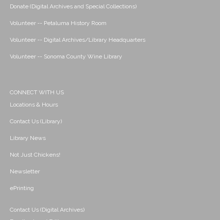
Donate (Digital Archives and Special Collections)
Volunteer -- Petaluma History Room
Volunteer -- Digital Archives/Library Headquarters
Volunteer -- Sonoma County Wine Library
CONNECT WITH US
Locations & Hours
Contact Us (Library)
Library News
Not Just Chickens!
Newsletter
ePrinting
Contact Us (Digital Archives)