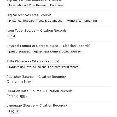
International Wine Research Database
Digital Archives Area Group(s)
Historical Research Tools & Databases
Wine & Winemaking
Item Type (Source -- Citation Records)
Text
Physical Format or Genre (Source -- Citation Records)
press releases
ephemera (general object genre)
Title (Source -- Citation Records)
[Quinta do Noval's Nacional Port sets world record]
Publisher (Source -- Citation Records)
Quinta do Noval
Creation Date (Source -- Citation Records)
Feb 13, 1992
Language (Source -- Citation Records)
English