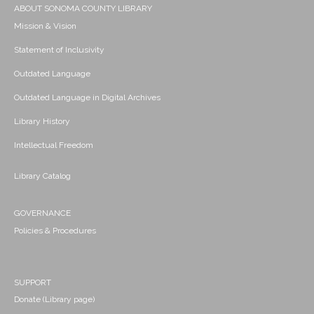
ABOUT SONOMA COUNTY LIBRARY
Mission & Vision
Statement of Inclusivity
Outdated Language
Outdated Language in Digital Archives
Library History
Intellectual Freedom
Library Catalog
GOVERNANCE
Policies & Procedures
SUPPORT
Donate (Library page)