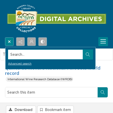
Search...
This item contains no images.
Advanced search
Quinta do Noval's Nacional Port sets world
record
International Wine Research Database (IWRDB)
Download
Bookmark item