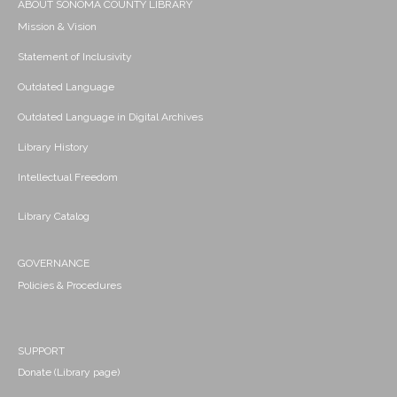
ABOUT SONOMA COUNTY LIBRARY
Mission & Vision
Statement of Inclusivity
Outdated Language
Outdated Language in Digital Archives
Library History
Intellectual Freedom
Library Catalog
GOVERNANCE
Policies & Procedures
SUPPORT
Donate (Library page)