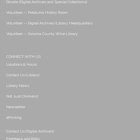
Donate (Digital Archives and Special Collections)
Volunteer -- Petaluma History Room
Volunteer -- Digital Archives/Library Headquarters
Volunteer -- Sonoma County Wine Library
CONNECT WITH US
Locations & Hours
Contact Us (Library)
Library News
Not Just Chickens!
Newsletter
ePrinting
Contact Us (Digital Archives)
Feedback and Edits