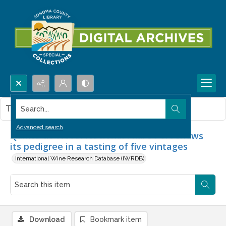
Search...
This item contains no images.
Advanced search
Quinta do Noval Nacional : Rare Port shows
its pedigree in a tasting of five vintages
International Wine Research Database (IWRDB)
Download
Bookmark item