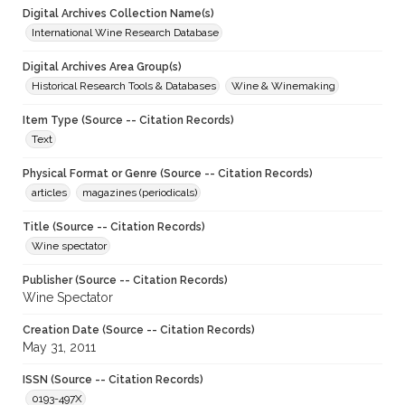
Digital Archives Collection Name(s)
International Wine Research Database
Digital Archives Area Group(s)
Historical Research Tools & Databases
Wine & Winemaking
Item Type (Source -- Citation Records)
Text
Physical Format or Genre (Source -- Citation Records)
articles
magazines (periodicals)
Title (Source -- Citation Records)
Wine spectator
Publisher (Source -- Citation Records)
Wine Spectator
Creation Date (Source -- Citation Records)
May 31, 2011
ISSN (Source -- Citation Records)
0193-497X