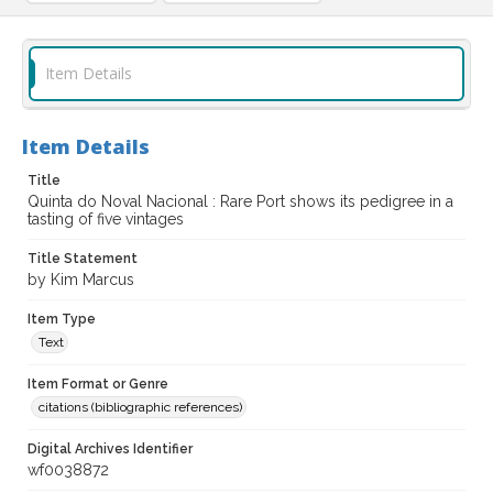
Item Details
Item Details
Title
Quinta do Noval Nacional : Rare Port shows its pedigree in a
tasting of five vintages
Title Statement
by Kim Marcus
Item Type
Text
Item Format or Genre
citations (bibliographic references)
Digital Archives Identifier
wf0038872