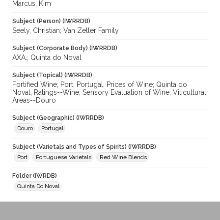
Marcus, Kim
Subject (Person) (IWRRDB)
Seely, Christian; Van Zeller Family
Subject (Corporate Body) (IWRRDB)
AXA.; Quinta do Noval
Subject (Topical) (IWRRDB)
Fortified Wine; Port; Portugal; Prices of Wine; Quinta do
Noval; Ratings--Wine; Sensory Evaluation of Wine; Viticultural
Areas--Douro
Subject (Geographic) (IWRRDB)
Douro
Portugal
Subject (Varietals and Types of Spirits) (IWRRDB)
Port
Portuguese Varietals
Red Wine Blends
Folder (IWRDB)
Quinta Do Noval