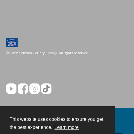
© 2026 Sonoma County Library. All rights reserved.
This website uses cookies to ensure you get
Contact
the best experience.
Learn more