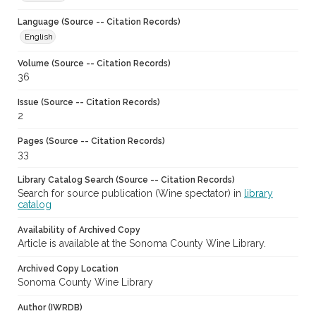
Language (Source -- Citation Records)
English
Volume (Source -- Citation Records)
36
Issue (Source -- Citation Records)
2
Pages (Source -- Citation Records)
33
Library Catalog Search (Source -- Citation Records)
Search for source publication (Wine spectator) in
library
catalog
Availability of Archived Copy
Article is available at the Sonoma County Wine Library.
Archived Copy Location
Sonoma County Wine Library
Author (IWRDB)