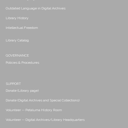
Outdated Language in Digital Archives
Library History
Intellectual Freedom
Library Catalog
GOVERNANCE
Policies & Procedures
SUPPORT
Donate (Library page)
Donate (Digital Archives and Special Collections)
Volunteer -- Petaluma History Room
Volunteer -- Digital Archives/Library Headquarters