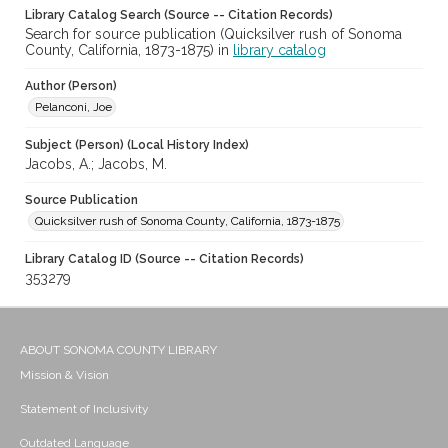
Library Catalog Search (Source -- Citation Records)
Search for source publication (Quicksilver rush of Sonoma
County, California, 1873-1875) in
library catalog
Author (Person)
Pelanconi, Joe
Subject (Person) (Local History Index)
Jacobs, A.; Jacobs, M.
Source Publication
Quicksilver rush of Sonoma County, California, 1873-1875
Library Catalog ID (Source -- Citation Records)
353279
ABOUT SONOMA COUNTY LIBRARY
Mission & Vision
Statement of Inclusivity
Outdated Language