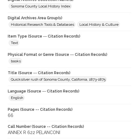
Sonoma County Local History Index
Digital Archives Area Group(s)
Historical Research Tools & Databases
Local History & Culture
Item Type (Source -- Citation Records)
Text
Physical Format or Genre (Source -- Citation Records)
books
Title (Source -- Citation Records)
Quicksilver rush of Sonoma County, California, 1873-1875
Language (Source -- Citation Records)
English
Pages (Source -- Citation Records)
66
Call Number (Source -- Citation Records)
ANNEX R 622 PELANCONI