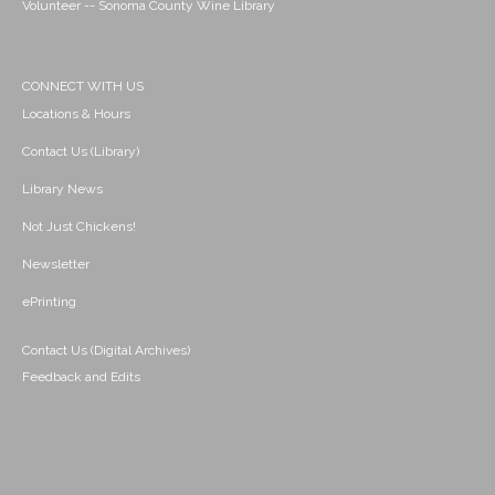
Volunteer -- Sonoma County Wine Library
CONNECT WITH US
Locations & Hours
Contact Us (Library)
Library News
Not Just Chickens!
Newsletter
ePrinting
Contact Us (Digital Archives)
Feedback and Edits