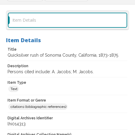
Item Details
Item Details
Title
Quicksilver rush of Sonoma County, California, 1873-1875
Description
Persons cited include: A. Jacobs; M. Jacobs.
Item Type
Text
Item Format or Genre
citations (bibliographic references)
Digital Archives Identifier
lhi014313
Digital Archives Collection Name(s)