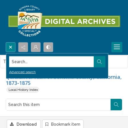
Search...
This item contains no images.
Advanced search
Quicksilver rush of Sonoma County, California,
1873-1875
Local History Index
Download
Bookmark item