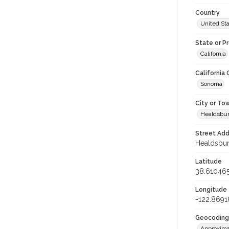
Country
United St
State or P
California
California
Sonoma
City or To
Healdsbu
Street Add
Healdsburg
Latitude
38.61046
Longitude
-122.869
Geocoding
Approxima