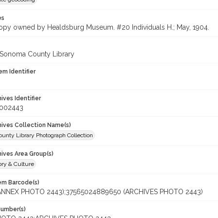
es
opy owned by Healdsburg Museum. #20 Individuals H.; May, 1904.
 Sonoma County Library
em Identifier
hives Identifier
_002443
chives Collection Name(s)
unty Library Photograph Collection
hives Area Group(s)
ory & Culture
tem Barcode(s)
(ANNEX PHOTO 2443);37565024889650 (ARCHIVES PHOTO 2443)
Number(s)