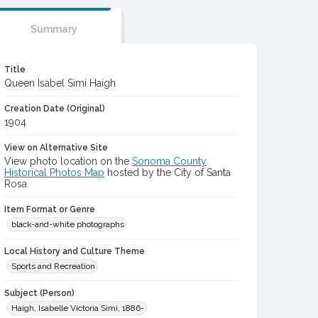
Summary
Title
Queen Isabel Simi Haigh
Creation Date (Original)
1904
View on Alternative Site
View photo location on the
Sonoma County
Historical Photos Map
hosted by the City of Santa
Rosa
Item Format or Genre
black-and-white photographs
Local History and Culture Theme
Sports and Recreation
Subject (Person)
Haigh, Isabelle Victoria Simi, 1886-