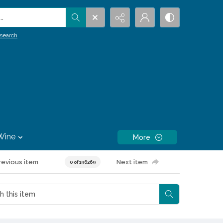
.
search
Wine
More
revious item
Next item
0 of 196269