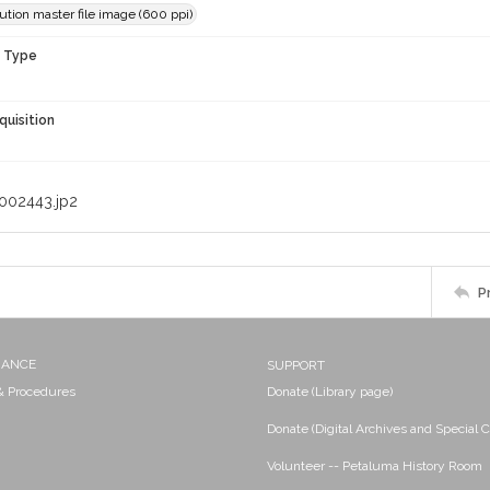
ution master file image (600 ppi)
n Type
quisition
002443.jp2
P
NANCE
SUPPORT
 & Procedures
Donate (Library page)
Donate (Digital Archives and Special C
Volunteer -- Petaluma History Room