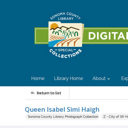
Home
Library Home
About
Exp
Return to list
Queen Isabel Simi Haigh
Sonoma County Library Photograph Collection
Z - City of SR H