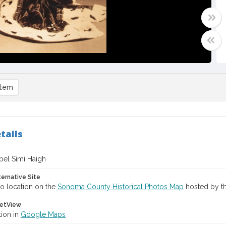
item
tails
bel Simi Haigh
ternative Site
o location on the
Sonoma County Historical Photos Map
hosted by th
etView
tion in
Google Maps