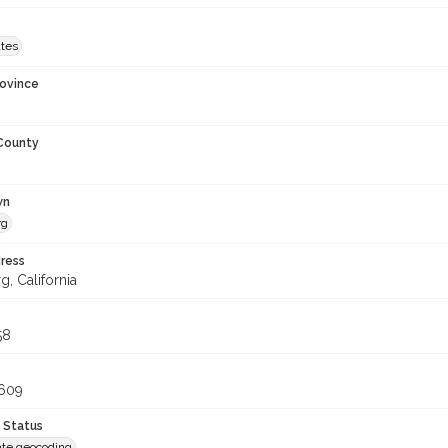
ates
rovince
 County
wn
rg
ress
, California
58
1609
 Status
te geocoding