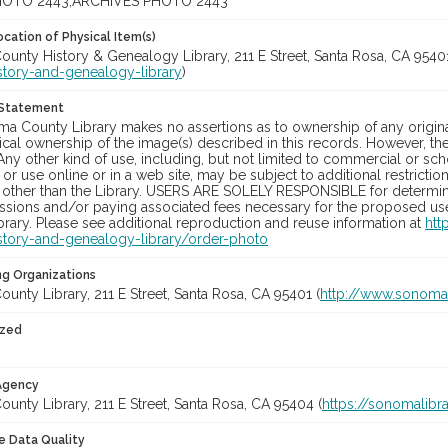
OTO 2443;ARCHIVES PHOTO 2443
cation of Physical Item(s)
unty History & Genealogy Library, 211 E Street, Santa Rosa, CA 95401
story-and-genealogy-library
)
 Statement
a County Library makes no assertions as to ownership of any origina
cal ownership of the image(s) described in this records. However, t
Any other kind of use, including, but not limited to commercial or sc
, or use online or in a web site, may be subject to additional restricti
 other than the Library. USERS ARE SOLELY RESPONSIBLE for determini
sions and/or paying associated fees necessary for the proposed use.
rary. Please see additional reproduction and reuse information at
htt
story-and-genealogy-library/order-photo
ng Organizations
nty Library, 211 E Street, Santa Rosa, CA 95401 (
http://www.sonomal
ized
 Agency
nty Library, 211 E Street, Santa Rosa, CA 95404 (
https://sonomalibra
le Data Quality