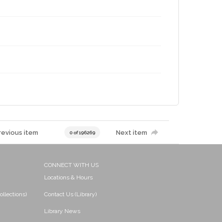
revious item
Next item
0 of 196269
CONNECT WITH US
Locations & Hours
ollections)
Contact Us (Library)
Library News