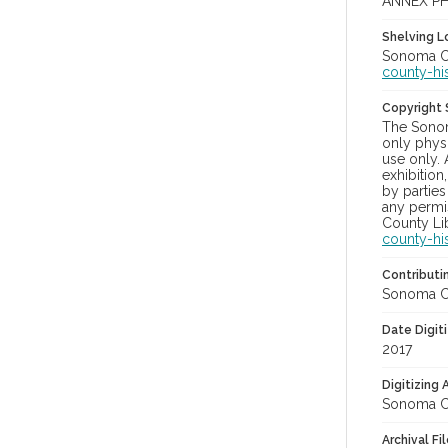
ANNEX PH
Shelving Lo
Sonoma Co
county-hi
Copyright
The Sonom
only physi
use only. 
exhibition
by parties
any permis
County Lib
county-hi
Contributi
Sonoma Cou
Date Digit
2017
Digitizing
Sonoma Cou
Archival Fi