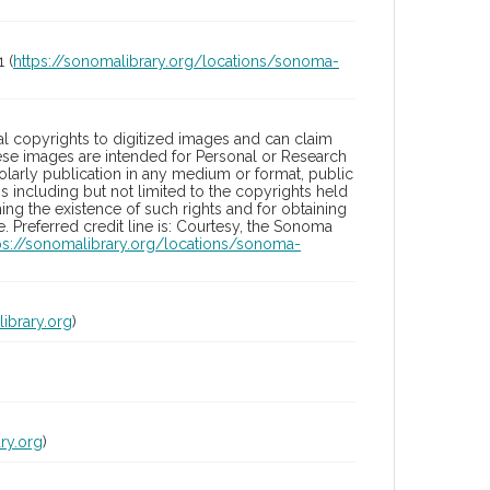
 (
https://sonomalibrary.org/locations/sonoma-
l copyrights to digitized images and can claim
hese images are intended for Personal or Research
holarly publication in any medium or format, public
ons including but not limited to the copyrights held
ng the existence of such rights and for obtaining
 Preferred credit line is: Courtesy, the Sonoma
ps://sonomalibrary.org/locations/sonoma-
ibrary.org
)
ry.org
)