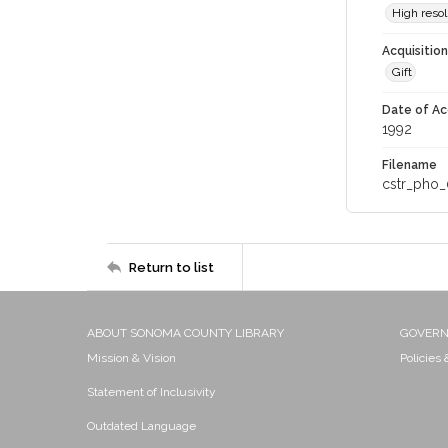
High resol
Acquisitio
Gift
Date of Ac
1992
Filename
cstr_pho_
Return to list
ABOUT SONOMA COUNTY LIBRARY
GOVER
Mission & Vision
Policies
Statement of Inclusivity
Outdated Language