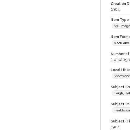
Creation Da
1904
Item Type
Still imag
Item Forma
black-and
Number of 
1 photogra
Local Hist
Sports an
Subject (P
Haigh, Isa
Subject (M
Healdsburg
Subject (T
1904