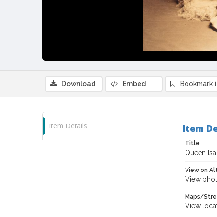
Download
Embed
Bookmark 
Item Details
Item De
Title
Queen Isa
View on Al
View phot
Maps/Stre
View loca