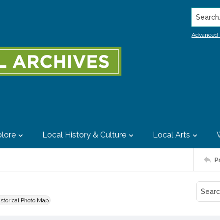
Search..
Advanced 
lore
Local History & Culture
Local Arts
P
istorical Photo Map