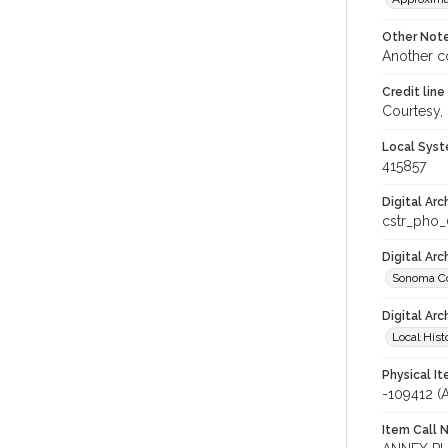
Other Not
Another c
Credit line
Courtesy,
Local Syst
415857
Digital Arc
cstr_pho
Digital Ar
Sonoma Co
Digital Arc
Local Hist
Physical I
-109412 
Item Call 