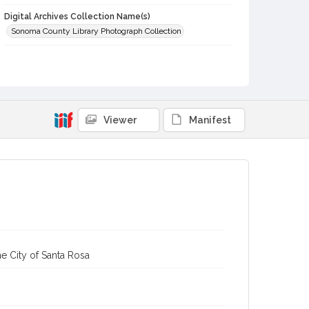
Digital Archives Collection Name(s)
Sonoma County Library Photograph Collection
Digital Archives Identifier
cstr_pho_002443
Subject (Meeting or Event)
Healdsburg Water Carnival (Healdsburg, Calif.)
Viewer
Manifest
e City of Santa Rosa