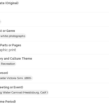
te (Original)
e
t or Genre
-white photographs
Parts or Pages
phic print
ory and Culture Theme
d Recreation
erson)
belle Victoria Simi, 1886-
eeting or Event)
 Water Carnival (Healdsburg, Calif.)
ime Period)