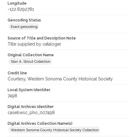
Longitude
-122.8292781
Geocoding Status
Exact geocoding
Source of Title and Description Note
Title supplied by cataloger
Original Collection Name
Stan A. Strout Collection
Credit line
Courtesy, Western Sonoma County Historical Society
Local System Identifier
7498
Digital Archives Identifier
casebwsc_pho_007498
Digital Archives Collection Name(s)
Western Sonoma County Historical Society Collection