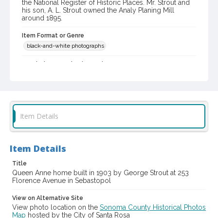
the National Register of Historic Places. Mr. Strout and
his son, A. L. Strout owned the Analy Planing Mill
around 1895.
Item Format or Genre
black-and-white photographs
Local History and Culture Theme
Arts and Architecture
Subject (Person)
Strout, George S.--Homes and haunts
Item Details
Subject (Family)
Strout family--Homes and haunts
Item Details
Digital Archives Collection Name(s)
Western Sonoma County Historical Society Collection
Title
Queen Anne home built in 1903 by George Strout at 253
Digital Archives Identifier
Florence Avenue in Sebastopol
casebwsc_pho_007498
View on Alternative Site
View photo location on the
Sonoma County Historical Photos
Map
hosted by the City of Santa Rosa