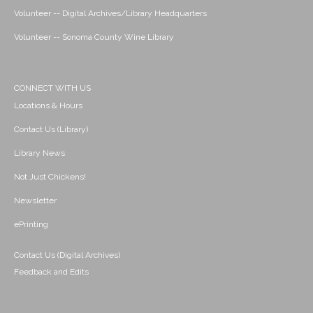
Volunteer -- Digital Archives/Library Headquarters
Volunteer -- Sonoma County Wine Library
CONNECT WITH US
Locations & Hours
Contact Us (Library)
Library News
Not Just Chickens!
Newsletter
ePrinting
Contact Us (Digital Archives)
Feedback and Edits