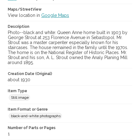
Maps/StreetView
View location in
Google Maps
Description
Photo--black and white: Queen Anne home built in 1903 by
George Strout at 253 Florence Avenue in Sebastopol. Mr.
Strout was a master carpenter especially known for his
staircases. The house remained in the family until the 1970s.
The home is on the National Register of Historic Places. Mr.
Strout and his son, A. L. Strout owned the Analy Planing Mill
around 1895.
Creation Date (Original)
about 1930
Item Type
Still image
Item Format or Genre
black-and-white photographs
Number of Parts or Pages
1