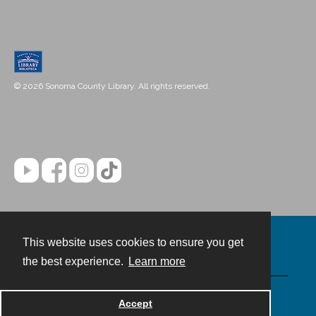
© 2026 Sonoma County Library. All rights reserved.
This website uses cookies to ensure you get
Contact
the best experience.
Learn more
Powered by
Accept