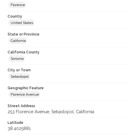
Florence
Country
United States
State or Province
California
California County
Sonoma
City or Town
Sebastopol
Geographic Feature
Florence Avenue
Street Address
253 Florence Avenue, Sebastopol, California
Latitude
38.4025881