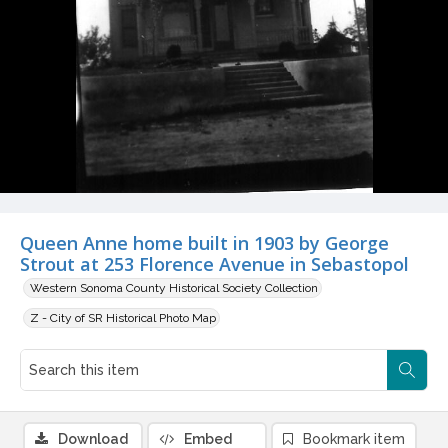
Queen Anne home built in 1903 by George
Strout at 253 Florence Avenue in Sebastopol
Western Sonoma County Historical Society Collection
Z - City of SR Historical Photo Map
Download
Embed
Bookmark item