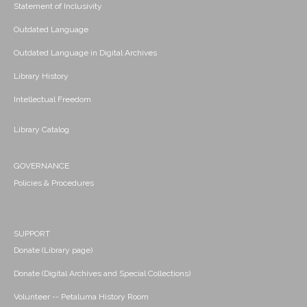
Statement of Inclusivity
Outdated Language
Outdated Language in Digital Archives
Library History
Intellectual Freedom
Library Catalog
GOVERNANCE
Policies & Procedures
SUPPORT
Donate (Library page)
Donate (Digital Archives and Special Collections)
Volunteer -- Petaluma History Room