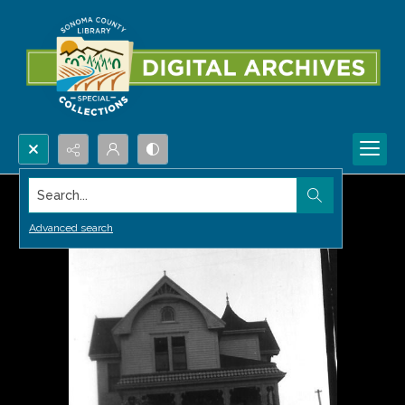
Search...
Advanced search