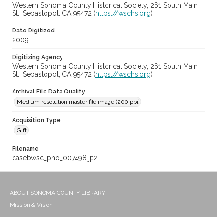
Western Sonoma County Historical Society, 261 South Main
St., Sebastopol, CA 95472 (
https://wschs.org
)
Date Digitized
2009
Digitizing Agency
Western Sonoma County Historical Society, 261 South Main
St., Sebastopol, CA 95472 (
https://wschs.org
)
Archival File Data Quality
Medium resolution master file image (200 ppi)
Acquisition Type
Gift
Filename
casebwsc_pho_007498.jp2
ABOUT SONOMA COUNTY LIBRARY
Mission & Vision