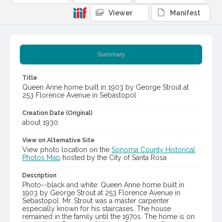
Viewer
Manifest
Summary
Title
Queen Anne home built in 1903 by George Strout at
253 Florence Avenue in Sebastopol
Creation Date (Original)
about 1930
View on Alternative Site
View photo location on the
Sonoma County Historical
Photos Map
hosted by the City of Santa Rosa
Description
Photo--black and white: Queen Anne home built in
1903 by George Strout at 253 Florence Avenue in
Sebastopol. Mr. Strout was a master carpenter
especially known for his staircases. The house
remained in the family until the 1970s. The home is on