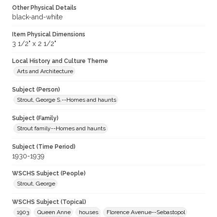
Other Physical Details
black-and-white
Item Physical Dimensions
3 1/2" x 2 1/2"
Local History and Culture Theme
Arts and Architecture
Subject (Person)
Strout, George S.--Homes and haunts
Subject (Family)
Strout family--Homes and haunts
Subject (Time Period)
1930-1939
WSCHS Subject (People)
Strout, George
WSCHS Subject (Topical)
1903
Queen Anne
houses
Florence Avenue--Sebastopol