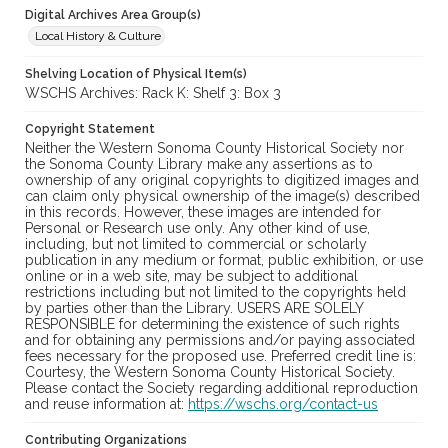
Digital Archives Area Group(s)
Local History & Culture
Shelving Location of Physical Item(s)
WSCHS Archives: Rack K: Shelf 3: Box 3
Copyright Statement
Neither the Western Sonoma County Historical Society nor
the Sonoma County Library make any assertions as to
ownership of any original copyrights to digitized images and
can claim only physical ownership of the image(s) described
in this records. However, these images are intended for
Personal or Research use only. Any other kind of use,
including, but not limited to commercial or scholarly
publication in any medium or format, public exhibition, or use
online or in a web site, may be subject to additional
restrictions including but not limited to the copyrights held
by parties other than the Library. USERS ARE SOLELY
RESPONSIBLE for determining the existence of such rights
and for obtaining any permissions and/or paying associated
fees necessary for the proposed use. Preferred credit line is:
Courtesy, the Western Sonoma County Historical Society.
Please contact the Society regarding additional reproduction
and reuse information at:
https://wschs.org/contact-us
Contributing Organizations