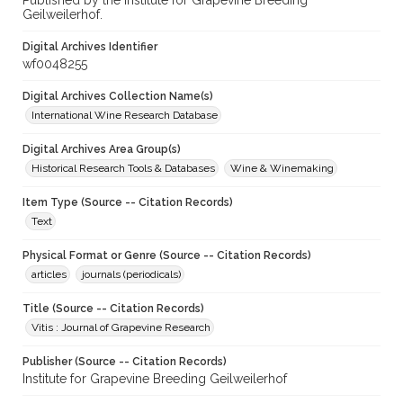
Published by the Institute for Grapevine Breeding
Geilweilerhof.
Digital Archives Identifier
wf0048255
Digital Archives Collection Name(s)
International Wine Research Database
Digital Archives Area Group(s)
Historical Research Tools & Databases
Wine & Winemaking
Item Type (Source -- Citation Records)
Text
Physical Format or Genre (Source -- Citation Records)
articles
journals (periodicals)
Title (Source -- Citation Records)
Vitis : Journal of Grapevine Research
Publisher (Source -- Citation Records)
Institute for Grapevine Breeding Geilweilerhof