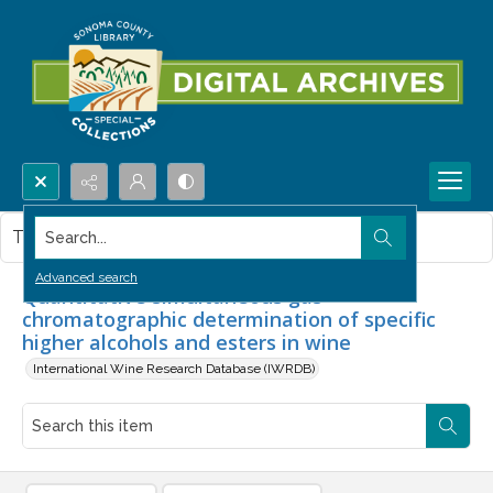
Search...
This item contains no images.
Advanced search
Quantitative simultaneous gas
chromatographic determination of specific
higher alcohols and esters in wine
International Wine Research Database (IWRDB)