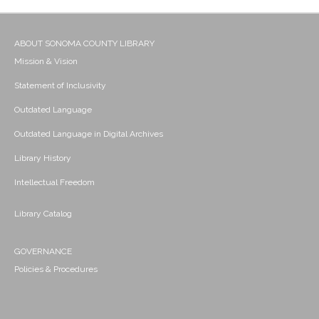
ABOUT SONOMA COUNTY LIBRARY
Mission & Vision
Statement of Inclusivity
Outdated Language
Outdated Language in Digital Archives
Library History
Intellectual Freedom
Library Catalog
GOVERNANCE
Policies & Procedures