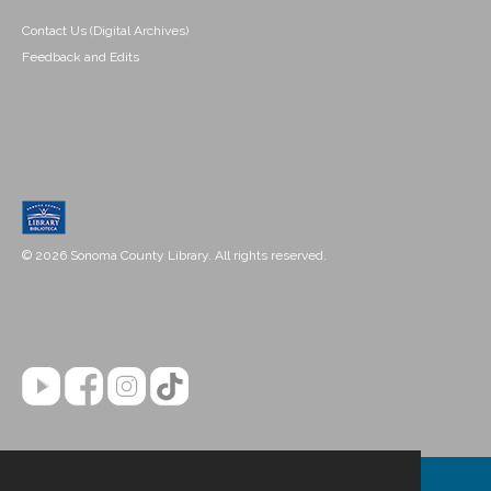
Contact Us (Digital Archives)
Feedback and Edits
© 2026 Sonoma County Library. All rights reserved.