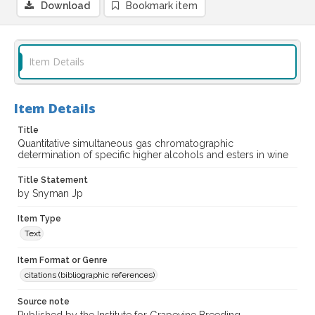
Download
Bookmark item
Item Details
Item Details
Title
Quantitative simultaneous gas chromatographic
determination of specific higher alcohols and esters in wine
Title Statement
by Snyman Jp
Item Type
Text
Item Format or Genre
citations (bibliographic references)
Source note