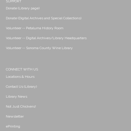
SUPPORT
Donate (Library page)
Donate (Digital Archives and Special Collections)
Volunteer -- Petaluma History Room
Volunteer -- Digital Archives/Library Headquarters
Volunteer -- Sonoma County Wine Library
CONNECT WITH US
Locations & Hours
Contact Us (Library)
Library News
Not Just Chickens!
Newsletter
ePrinting