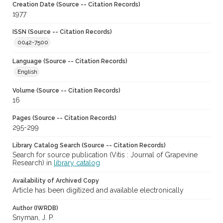
Creation Date (Source -- Citation Records)
1977
ISSN (Source -- Citation Records)
0042-7500
Language (Source -- Citation Records)
English
Volume (Source -- Citation Records)
16
Pages (Source -- Citation Records)
295-299
Library Catalog Search (Source -- Citation Records)
Search for source publication (Vitis : Journal of Grapevine
Research) in
library catalog
Availability of Archived Copy
Article has been digitized and available electronically
Author (IWRDB)
Snyman, J. P.