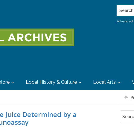
Search..
Advanced 
lore
Local History & Culture
Local Arts
P
pe Juice Determined by a
unoassay