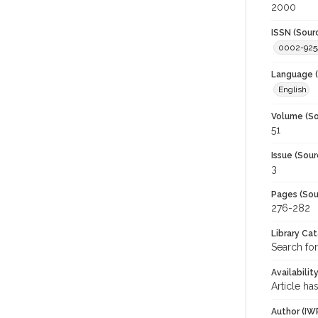
2000
ISSN (Sour
0002-925
Language (
English
Volume (So
51
Issue (Sour
3
Pages (Sou
276-282
Library Ca
Search for
Availabilit
Article ha
Author (IW