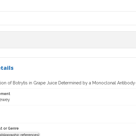
tails
ation of Botrytis in Grape Juice Determined by a Monoclonal Antibo
tement
Dewey
t or Genre
(bibliographic references)