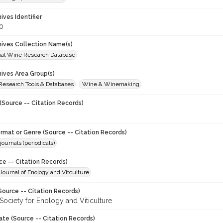
hives Identifier
0
chives Collection Name(s)
onal Wine Research Database
hives Area Group(s)
 Research Tools & Databases
Wine & Winemaking
(Source -- Citation Records)
ormat or Genre (Source -- Citation Records)
journals (periodicals)
ce -- Citation Records)
ournal of Enology and Vitculture
Source -- Citation Records)
Society for Enology and Viticulture
ate (Source -- Citation Records)