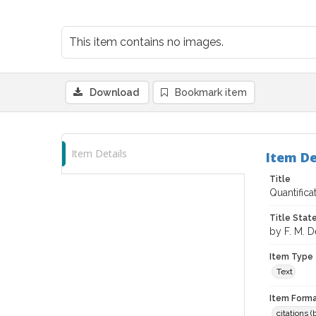
This item contains no images.
Download
Bookmark item
Item Details
Item De
Title
Quantific
Title Sta
by F. M. 
Item Type
Text
Item Forma
citations 