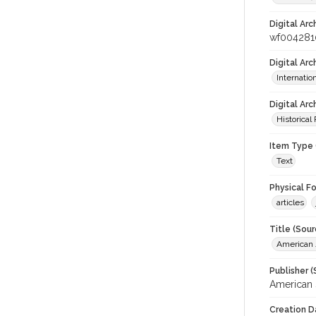
Digital Arc
wf004281
Digital Ar
Internati
Digital Arc
Historical
Item Type 
Text
Physical F
articles
Title (Sour
American J
Publisher (
American 
Creation D