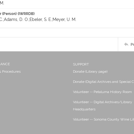
 M.
r (Person) (IWRRDB)
C.;Adams, D. O.;Ebeler, S. E.;Meyer, U. M.
P
NANCE
SUPPORT
 & Procedures
Donate (Library page)
Donate (Digital Archives and Special C
Volunteer -- Petaluma History Room
Volunteer -- Digital Archives/Library
Headquarters
Volunteer -- Sonoma County Wine Li