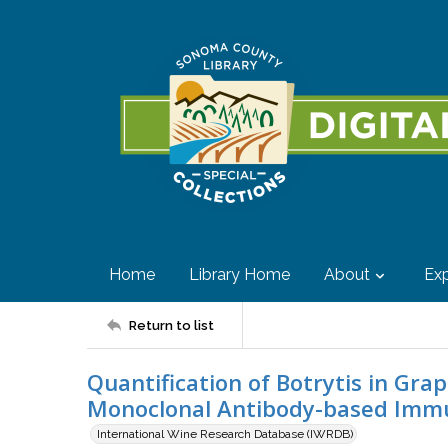
Home
Library Home
About
Exp
Return to list
Quantification of Botrytis in Gra
Monoclonal Antibody-based Imm
International Wine Research Database (IWRDB)