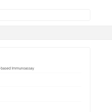
dy-based Immunoassay