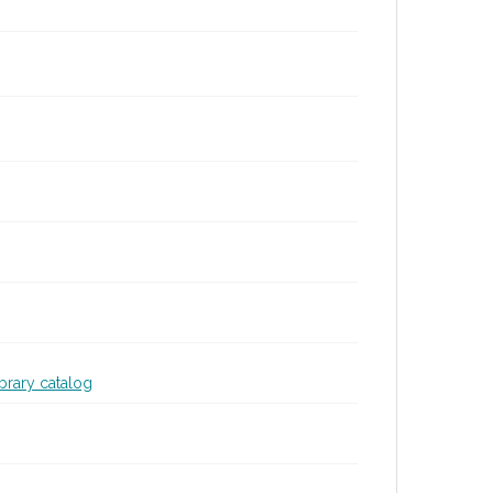
ibrary catalog