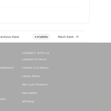
revious item
Next item
0 of 196269
CONNECT WITH US
Locations & Hours
ollections)
Contact Us (Library)
Library News
Not Just Chickens!
Newsletter
brary
ePrinting