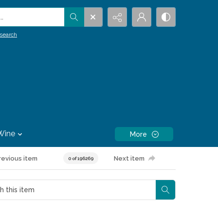
.
search
Wine
More
revious item
Next item
0 of 196269