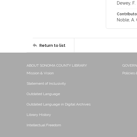
Dewey, F.
Contributo
Noble, A. 
Return to list
ABOUT SONOMA COUNTY LIBRARY
GOVER
Mission & Vision
Policies
Statement of Inclusivity
Outdated Language
Outdated Language in Digital Archives
Library History
Intellectual Freedom