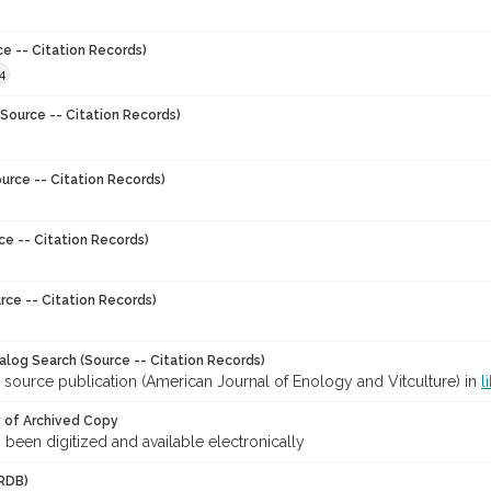
ce -- Citation Records)
4
Source -- Citation Records)
urce -- Citation Records)
ce -- Citation Records)
rce -- Citation Records)
talog Search (Source -- Citation Records)
 source publication (American Journal of Enology and Vitculture) in
l
y of Archived Copy
s been digitized and available electronically
RDB)