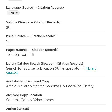
Language (Source -- Citation Records)
English
Volume (Source -- Citation Records)
36
Issue (Source -- Citation Records)
12
Pages (Source -- Citation Records)
101, 103-104, 106
Library Catalog Search (Source -- Citation Records)
Search for source publication (Wine spectator) in
library
catalog
Availability of Archived Copy
Article is available at the Sonoma County Wine Library.
Archived Copy Location
Sonoma County Wine Library
Author (IWRDB)