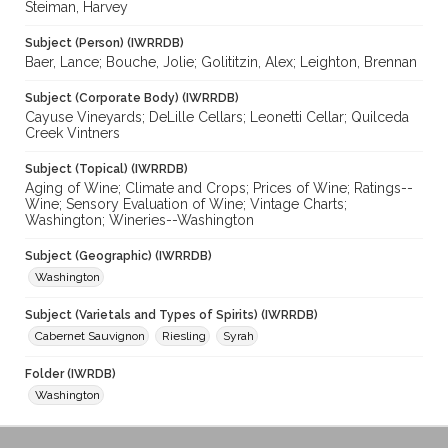
Steiman, Harvey
Subject (Person) (IWRRDB)
Baer, Lance; Bouche, Jolie; Golititzin, Alex; Leighton, Brennan
Subject (Corporate Body) (IWRRDB)
Cayuse Vineyards; DeLille Cellars; Leonetti Cellar; Quilceda
Creek Vintners
Subject (Topical) (IWRRDB)
Aging of Wine; Climate and Crops; Prices of Wine; Ratings--
Wine; Sensory Evaluation of Wine; Vintage Charts;
Washington; Wineries--Washington
Subject (Geographic) (IWRRDB)
Washington
Subject (Varietals and Types of Spirits) (IWRRDB)
Cabernet Sauvignon
Riesling
Syrah
Folder (IWRDB)
Washington