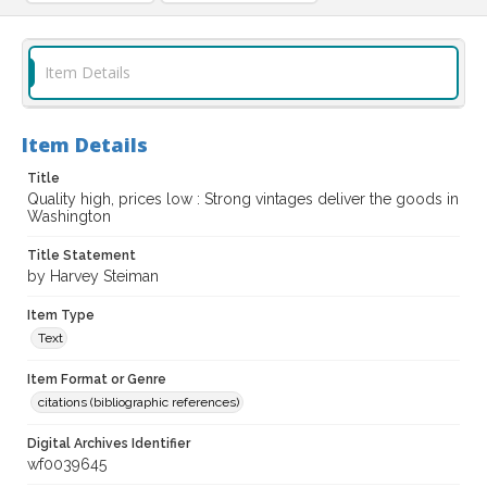
Item Details
Item Details
Title
Quality high, prices low : Strong vintages deliver the goods in
Washington
Title Statement
by Harvey Steiman
Item Type
Text
Item Format or Genre
citations (bibliographic references)
Digital Archives Identifier
wf0039645