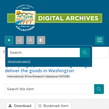
Search...
This item contains no images.
Advanced search
Quality high, prices low : Strong vintages
deliver the goods in Washington
International Wine Research Database (IWRDB)
Download
Bookmark item