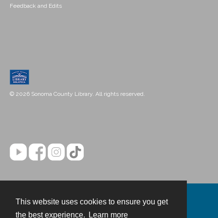
Feedback and Edits
© 2026 Sonoma County Library. All rights reserved.
This website uses cookies to ensure you get
Contact
the best experience.
Learn more