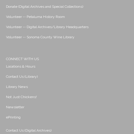
Donate (Digital Archives and Special Collections)
Volunteer -- Petaluma History Room
Volunteer -- Digital Archives/Library Headquarters
Volunteer -- Sonoma County Wine Library
CONNECT WITH US
Locations & Hours
Contact Us (Library)
Library News
Not Just Chickens!
Newsletter
ePrinting
Contact Us (Digital Archives)