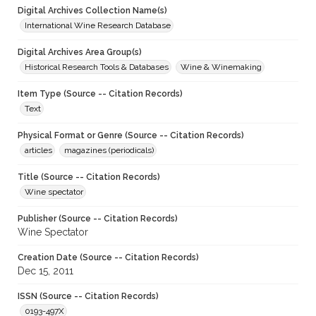
Digital Archives Collection Name(s)
International Wine Research Database
Digital Archives Area Group(s)
Historical Research Tools & Databases
Wine & Winemaking
Item Type (Source -- Citation Records)
Text
Physical Format or Genre (Source -- Citation Records)
articles
magazines (periodicals)
Title (Source -- Citation Records)
Wine spectator
Publisher (Source -- Citation Records)
Wine Spectator
Creation Date (Source -- Citation Records)
Dec 15, 2011
ISSN (Source -- Citation Records)
0193-497X