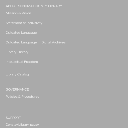
ABOUT SONOMA COUNTY LIBRARY
Mission & Vision
Statement of Inclusivity
Outdated Language
Outdated Language in Digital Archives
Library History
Intellectual Freedom
Library Catalog
GOVERNANCE
Policies & Procedures
SUPPORT
Donate (Library page)