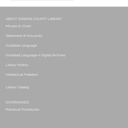
ABOUT SONOMA COUNTY LIBRARY
Mission & Vision
Statement of Inclusivity
Outdated Language
Outdated Language in Digital Archives
Library History
Intellectual Freedom
Library Catalog
GOVERNANCE
Policies & Procedures