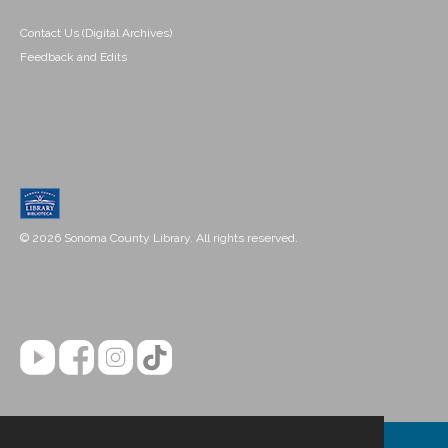
Contact Us (Digital Archives)
Feedback and Edits
© 2026 Sonoma County Library. All rights reserved.