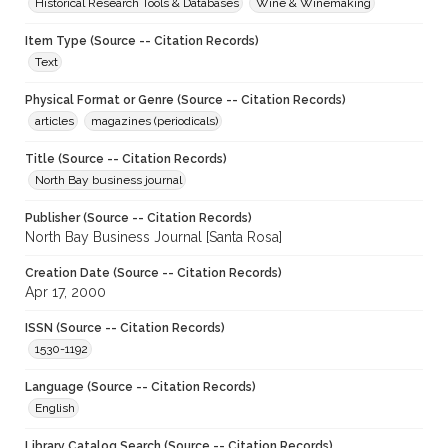
Historical Research Tools & Databases
Wine & Winemaking
Item Type (Source -- Citation Records)
Text
Physical Format or Genre (Source -- Citation Records)
articles
magazines (periodicals)
Title (Source -- Citation Records)
North Bay business journal
Publisher (Source -- Citation Records)
North Bay Business Journal [Santa Rosa]
Creation Date (Source -- Citation Records)
Apr 17, 2000
ISSN (Source -- Citation Records)
1530-1192
Language (Source -- Citation Records)
English
Library Catalog Search (Source -- Citation Records)