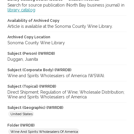
Search for source publication (North Bay business journal) in
library catalog
Availability of Archived Copy
Article is available at the Sonoma County Wine Library.
Archived Copy Location
Sonoma County Wine Library
Subject (Person) (IWRRDB)
Duggan, Juanita
Subject (Corporate Body) (IWRRDB)
Wine and Spirits Wholesalers of America (WSWA).
Subject (Topical) (IWRRDB)
Direct Shipment; Regulation of Wine; Wholesale Distribution;
Wine and Spirits Wholesalers of America
Subject (Geographic) (IWRRDB)
United States
Folder (IWRDB)
Wine And Spirits Wholesalers Of America