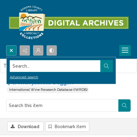
Search...
This item contains no images.
Advanced search
Q & With Juanita Duggan
International Wine Research Database (IWRDB)
Download
Bookmark item