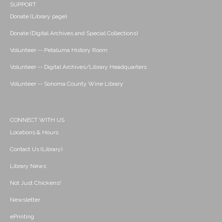
SUPPORT
Donate (Library page)
Donate (Digital Archives and Special Collections)
Volunteer -- Petaluma History Room
Volunteer -- Digital Archives/Library Headquarters
Volunteer -- Sonoma County Wine Library
CONNECT WITH US
Locations & Hours
Contact Us (Library)
Library News
Not Just Chickens!
Newsletter
ePrinting