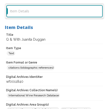
Item Details
Item Details
Title
Q & With Juanita Duggan
Item Type
Text
Item Format or Genre
citations (bibliographic references)
Digital Archives Identifier
wf0011840
Digital Archives Collection Name(s)
International Wine Research Database
Digital Archives Area Group(s)