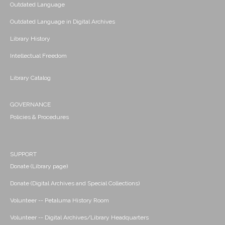
Outdated Language
Outdated Language in Digital Archives
Library History
Intellectual Freedom
Library Catalog
GOVERNANCE
Policies & Procedures
SUPPORT
Donate (Library page)
Donate (Digital Archives and Special Collections)
Volunteer -- Petaluma History Room
Volunteer -- Digital Archives/Library Headquarters