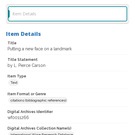
Item Details
Item Details
Title
Putting a new face on a landmark
Title Statement
by L. Pierce Carson
Item Type
Text
Item Format or Genre
citations (bibliographic references)
Digital Archives Identifier
wf0011266
Digital Archives Collection Name(s)
International Wine Research Database