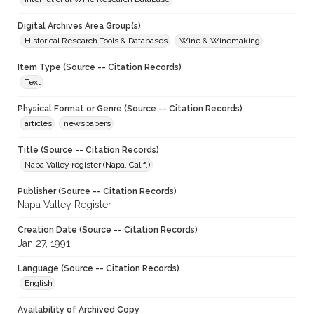
Digital Archives Area Group(s)
Historical Research Tools & Databases
Wine & Winemaking
Item Type (Source -- Citation Records)
Text
Physical Format or Genre (Source -- Citation Records)
articles
newspapers
Title (Source -- Citation Records)
Napa Valley register (Napa, Calif.)
Publisher (Source -- Citation Records)
Napa Valley Register
Creation Date (Source -- Citation Records)
Jan 27, 1991
Language (Source -- Citation Records)
English
Availability of Archived Copy