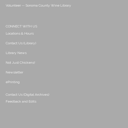
Volunteer -- Sonoma County Wine Library
CONNECT WITH US
Locations & Hours
Contact Us (Library)
Library News
Not Just Chickens!
Newsletter
ePrinting
Contact Us (Digital Archives)
Feedback and Edits