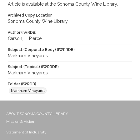
Article is available at the Sonoma County Wine Library.
Archived Copy Location
Sonoma County Wine Library
Author (IWRDB)
Carson, L. Pierce
Subject (Corporate Body) (IWRRDB)
Markham Vineyards
Subject (Topical) (IWRRDB)
Markham Vineyards
Folder (IWRDB)
Markham Vineyards
ABOUT SONOMA COUNTY LIBRARY
Mission & Vision
Statement of Inclusivity