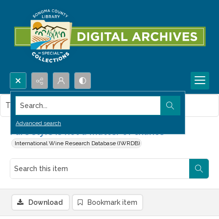
Search...
This item contains no images.
Advanced search
Pure style is not a matter of chance
International Wine Research Database (IWRDB)
Download
Bookmark item