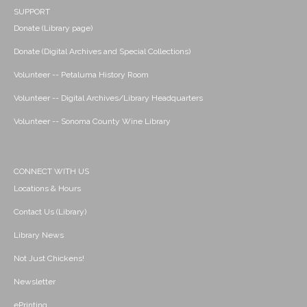
SUPPORT
Donate (Library page)
Donate (Digital Archives and Special Collections)
Volunteer -- Petaluma History Room
Volunteer -- Digital Archives/Library Headquarters
Volunteer -- Sonoma County Wine Library
CONNECT WITH US
Locations & Hours
Contact Us (Library)
Library News
Not Just Chickens!
Newsletter
ePrinting