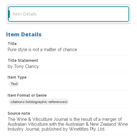
Item Details
Item Details
Title
Pure style is not a matter of chance
Title Statement
by Tony Clancy
Item Type
Text
Item Format or Genre
citations (bibliographic references)
Source note
The Wine & Viticulture Journal is the result of a merger of
Australian Viticulture with the Australian & New Zealand Wine
Industry Journal; published by Winetitles Pty. Ltd.