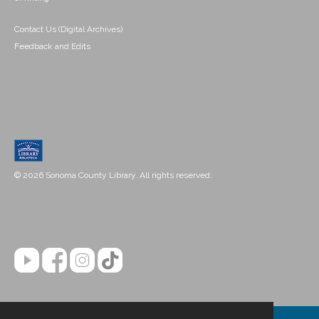
Contact Us (Digital Archives)
Feedback and Edits
© 2026 Sonoma County Library. All rights reserved.