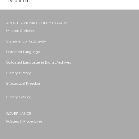
De bortoli
ABOUT SONOMA COUNTY LIBRARY
Mission & Vision
Statement of Inclusivity
Outdated Language
Outdated Language in Digital Archives
Library History
Intellectual Freedom
Library Catalog
GOVERNANCE
Policies & Procedures