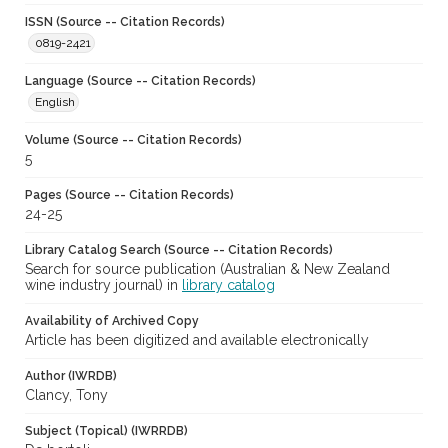
ISSN (Source -- Citation Records)
0819-2421
Language (Source -- Citation Records)
English
Volume (Source -- Citation Records)
5
Pages (Source -- Citation Records)
24-25
Library Catalog Search (Source -- Citation Records)
Search for source publication (Australian & New Zealand
wine industry journal) in
library catalog
Availability of Archived Copy
Article has been digitized and available electronically
Author (IWRDB)
Clancy, Tony
Subject (Topical) (IWRRDB)