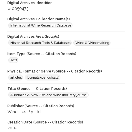
Digital Archives Identifier
wf0050473
Digital Archives Collection Name(s)
International Wine Research Database
Digital Archives Area Group(s)
Historical Research Tools & Databases
Wine & Winemaking
Item Type (Source -- Citation Records)
Text
Physical Format or Genre (Source -- Citation Records)
articles
journals (periodicals)
Title (Source -- Citation Records)
Australian & New Zealand wine industry journal
Publisher (Source -- Citation Records)
Winetitles Pty Ltd
Creation Date (Source -- Citation Records)
2002