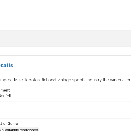
tails
rapes : Mike Topolos' fictional vintage spoofs industry the winemaker
tement
enfell
t or Genre
(bibliographic references)