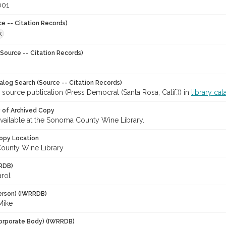
001
ce -- Citation Records)
X
Source -- Citation Records)
talog Search (Source -- Citation Records)
 source publication (Press Democrat (Santa Rosa, Calif.)) in
library cat
y of Archived Copy
 available at the Sonoma County Wine Library.
opy Location
ounty Wine Library
RDB)
arol
erson) (IWRRDB)
Mike
orporate Body) (IWRRDB)