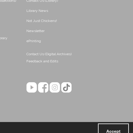
ollections)
Contact Us (Library)
Library News
Not Just Chickens!
Newsletter
brary
ePrinting
Contact Us (Digital Archives)
Feedback and Edits
Accept
Powered by