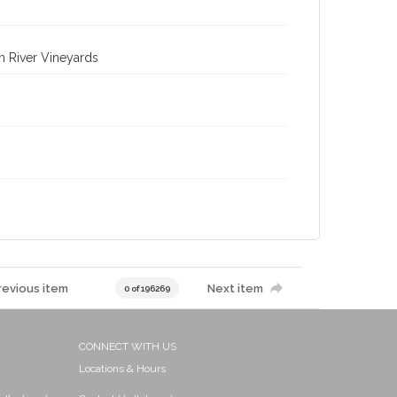
n River Vineyards
revious item
Next item
0 of 196269
CONNECT WITH US
Locations & Hours