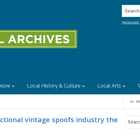
Search..
Advanced 
lore
Local History & Culture
Local Arts
P
ictional vintage spoofs industry the