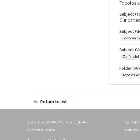
Topolos a
Subject (T
Curiositi
Subject (G
Sonoma C
Subject (Va
Zinfandel
Folder (IW
Topolos A
Return to list
ABOUT SONOMA COUNTY LIBRARY
GOVER
Mission & Vision
Policies