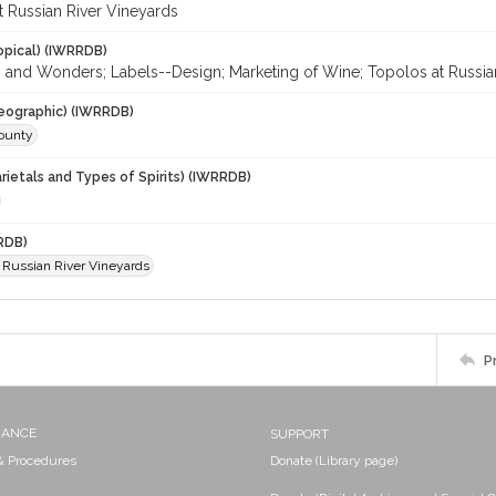
t Russian River Vineyards
opical) (IWRRDB)
es and Wonders; Labels--Design; Marketing of Wine; Topolos at Russia
eographic) (IWRRDB)
ounty
rietals and Types of Spirits) (IWRRDB)
RDB)
t Russian River Vineyards
P
NANCE
SUPPORT
 & Procedures
Donate (Library page)