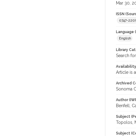
Mar 30, 2
ISSN (Sour
0747-220
Language (
English
Library Ca
Search for
Availabilit
Article is
Archived C
Sonoma C
Author (IW
Benfell, C
Subject (P
Topolos, 
Subject (C