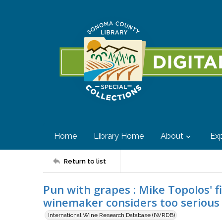
Home
Library Home
About
Exp
Return to list
Pun with grapes : Mike Topolos' f
winemaker considers too serious
International Wine Research Database (IWRDB)