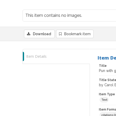
This item contains no images.
Download
Bookmark item
Item Details
Item De
Title
Pun with g
Title Sta
by Carol B
Item Type
Text
Item Forma
citations 