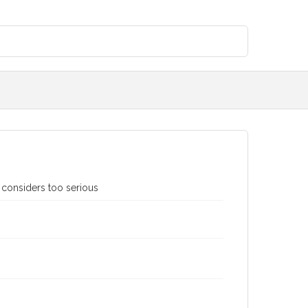
 considers too serious