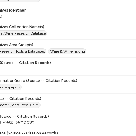
hives Identifier
0
chives Collection Name(s)
onal Wine Research Database
hives Area Group(s)
 Research Tools & Databases
Wine & Winemaking
(Source -- Citation Records)
ormat or Genre (Source -- Citation Records)
newspapers
ce -- Citation Records)
crat (Santa Rosa, Calif.)
Source -- Citation Records)
a Press Democrat
ate (Source -- Citation Records)