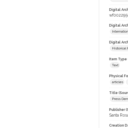
Digital Arc
wf002295
Digital Ar
Internati
Digital Arc
Historical
Item Type 
Text
Physical F
articles
Title (Sour
Press Demo
Publisher (
Santa Ros
Creation D