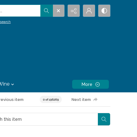
.
search
Wine
More
revious item
Next item
0 of 196269