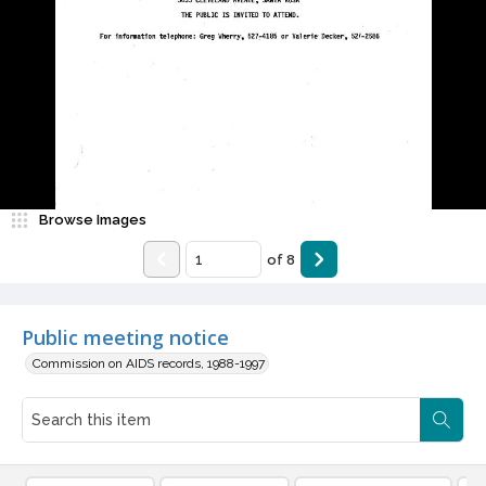
Browse Images
of
8
Public meeting notice
Commission on AIDS records, 1988-1997