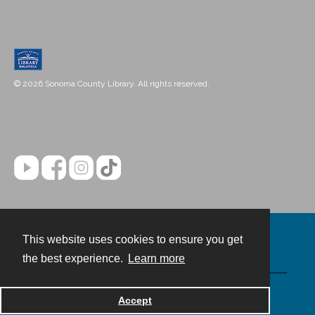
© 2026 Sonoma County Library. All rights reserved.
This website uses cookies to ensure you get
Contact
the best experience.
Learn more
Powered by
Accept