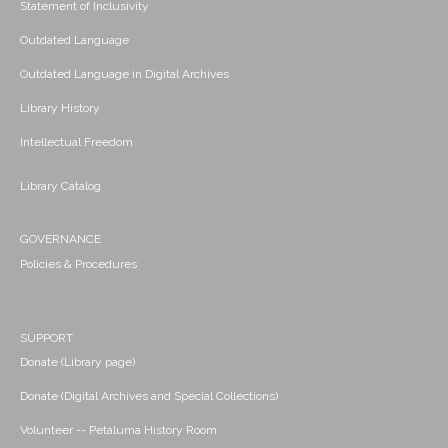
Statement of Inclusivity
Outdated Language
Outdated Language in Digital Archives
Library History
Intellectual Freedom
Library Catalog
GOVERNANCE
Policies & Procedures
SUPPORT
Donate (Library page)
Donate (Digital Archives and Special Collections)
Volunteer -- Petaluma History Room