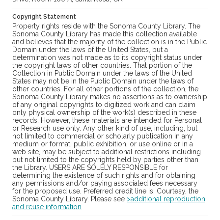
Copyright Statement
Property rights reside with the Sonoma County Library. The
Sonoma County Library has made this collection available
and believes that the majority of the collection is in the Public
Domain under the laws of the United States, but a
determination was not made as to its copyright status under
the copyright laws of other countries. That portion of the
Collection in Public Domain under the laws of the United
States may not be in the Public Domain under the laws of
other countries. For all other portions of the collection, the
Sonoma County Library makes no assertions as to ownership
of any original copyrights to digitized work and can claim
only physical ownership of the work(s) described in these
records. However, these materials are intended for Personal
or Research use only. Any other kind of use, including, but
not limited to commercial or scholarly publication in any
medium or format, public exhibition, or use online or in a
web site, may be subject to additional restrictions including
but not limited to the copyrights held by parties other than
the Library. USERS ARE SOLELY RESPONSIBLE for
determining the existence of such rights and for obtaining
any permissions and/or paying associated fees necessary
for the proposed use. Preferred credit line is: Courtesy, the
Sonoma County Library. Please see
>additional reproduction
and reuse information