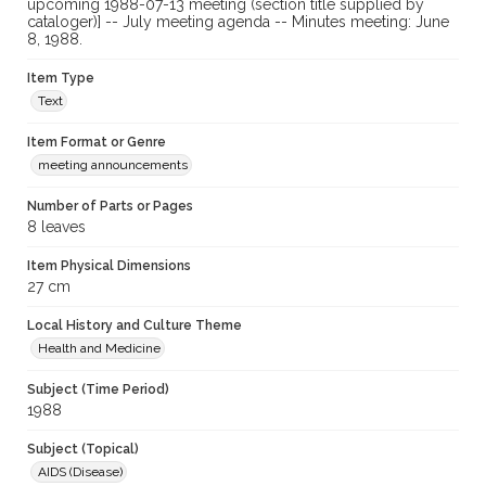
upcoming 1988-07-13 meeting (section title supplied by
cataloger)] -- July meeting agenda -- Minutes meeting: June
8, 1988.
Item Type
Text
Item Format or Genre
meeting announcements
Number of Parts or Pages
8 leaves
Item Physical Dimensions
27 cm
Local History and Culture Theme
Health and Medicine
Subject (Time Period)
1988
Subject (Topical)
AIDS (Disease)