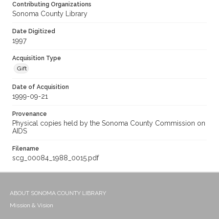
Contributing Organizations
Sonoma County Library
Date Digitized
1997
Acquisition Type
Gift
Date of Acquisition
1999-09-21
Provenance
Physical copies held by the Sonoma County Commission on
AIDS
Filename
scg_00084_1988_0015.pdf
ABOUT SONOMA COUNTY LIBRARY
Mission & Vision