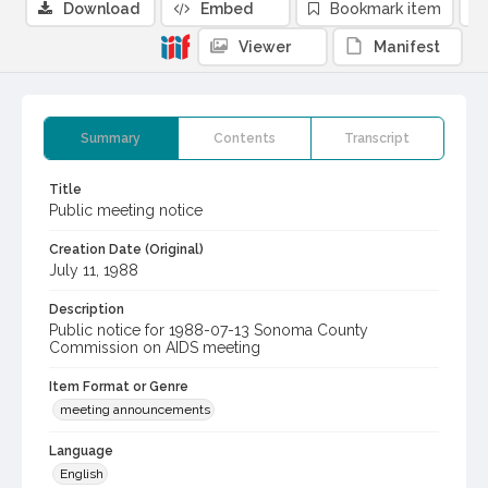
Download
Embed
Bookmark item
Viewer
Manifest
Summary
Contents
Transcript
Title
Public meeting notice
Creation Date (Original)
July 11, 1988
Description
Public notice for 1988-07-13 Sonoma County
Commission on AIDS meeting
Item Format or Genre
meeting announcements
Language
English