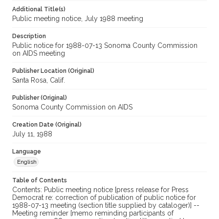
Additional Title(s)
Public meeting notice, July 1988 meeting
Description
Public notice for 1988-07-13 Sonoma County Commission
on AIDS meeting
Publisher Location (Original)
Santa Rosa, Calif.
Publisher (Original)
Sonoma County Commission on AIDS
Creation Date (Original)
July 11, 1988
Language
English
Table of Contents
Contents: Public meeting notice [press release for Press
Democrat re: correction of publication of public notice for
1988-07-13 meeting (section title supplied by cataloger)] --
Meeting reminder [memo reminding participants of