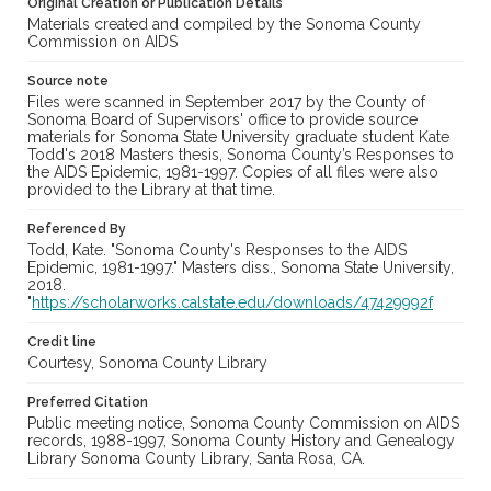
Original Creation or Publication Details
Materials created and compiled by the Sonoma County
Commission on AIDS
Source note
Files were scanned in September 2017 by the County of
Sonoma Board of Supervisors' office to provide source
materials for Sonoma State University graduate student Kate
Todd's 2018 Masters thesis, Sonoma County’s Responses to
the AIDS Epidemic, 1981-1997. Copies of all files were also
provided to the Library at that time.
Referenced By
Todd, Kate. "Sonoma County's Responses to the AIDS
Epidemic, 1981-1997." Masters diss., Sonoma State University,
2018.
"
https://scholarworks.calstate.edu/downloads/47429992f
Credit line
Courtesy, Sonoma County Library
Preferred Citation
Public meeting notice, Sonoma County Commission on AIDS
records, 1988-1997, Sonoma County History and Genealogy
Library Sonoma County Library, Santa Rosa, CA.