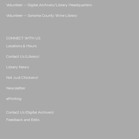
Volunteer -- Digital Archives/Library Headquarters
Volunteer -- Sonoma County Wine Library
CONNECT WITH US
Locations & Hours
Contact Us (Library)
Library News
Not Just Chickens!
Newsletter
ePrinting
Contact Us (Digital Archives)
Feedback and Edits