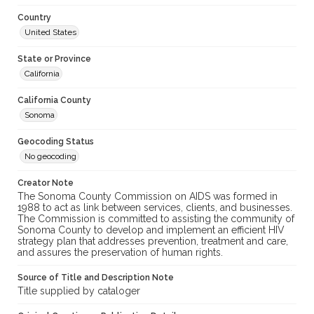
Country
United States
State or Province
California
California County
Sonoma
Geocoding Status
No geocoding
Creator Note
The Sonoma County Commission on AIDS was formed in
1988 to act as link between services, clients, and businesses.
The Commission is committed to assisting the community of
Sonoma County to develop and implement an efficient HIV
strategy plan that addresses prevention, treatment and care,
and assures the preservation of human rights.
Source of Title and Description Note
Title supplied by cataloger