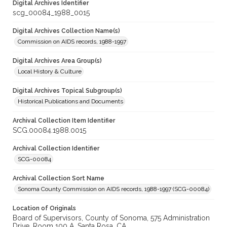
Digital Archives Identifier
scg_00084_1988_0015
Digital Archives Collection Name(s)
Commission on AIDS records, 1988-1997
Digital Archives Area Group(s)
Local History & Culture
Digital Archives Topical Subgroup(s)
Historical Publications and Documents
Archival Collection Item Identifier
SCG.00084.1988.0015
Archival Collection Identifier
SCG-00084
Archival Collection Sort Name
Sonoma County Commission on AIDS records, 1988-1997 (SCG-00084)
Location of Originals
Board of Supervisors, County of Sonoma, 575 Administration
Drive, Room 100 A, Santa Rosa, CA