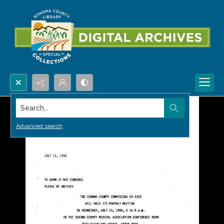
Search...
Advanced search