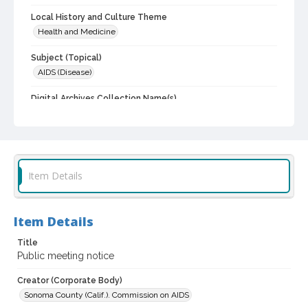
Local History and Culture Theme
Health and Medicine
Subject (Topical)
AIDS (Disease)
Digital Archives Collection Name(s)
Commission on AIDS records, 1988-1997
Digital Archives Identifier
scg_00084_1988_0015
Item Details
Archival Collection Sort Name
Sonoma County Commission on AIDS records, 1988-1997 (SCG-
00084)
Item Details
Title
Public meeting notice
Creator (Corporate Body)
Sonoma County (Calif.). Commission on AIDS