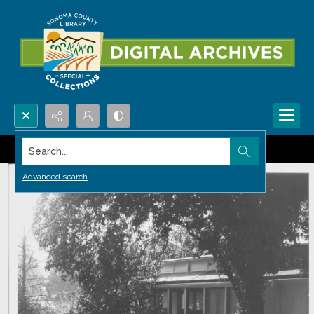
Search...
Advanced search