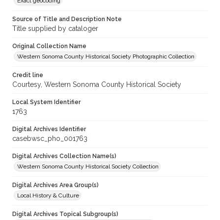
Exact geocoding
Source of Title and Description Note
Title supplied by cataloger
Original Collection Name
Western Sonoma County Historical Society Photographic Collection
Credit line
Courtesy, Western Sonoma County Historical Society
Local System Identifier
1763
Digital Archives Identifier
casebwsc_pho_001763
Digital Archives Collection Name(s)
Western Sonoma County Historical Society Collection
Digital Archives Area Group(s)
Local History & Culture
Digital Archives Topical Subgroup(s)