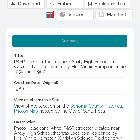
Download
Embed
Bookmark item
Viewer
Manifest
Summary
Title
P&SR streetcar located near Analy High School that
was used as a residence by Mrs. Vinnie Hampton in the
1950s and 1960s
Creation Date (Original)
1980
View on Alternative Site
View photo location on the
Sonoma County Historical
Photos Map
hosted by the City of Santa Rosa
Description
Photo--black and white: P&SR streetcar located near
Analy High School that was used as a residence by
Mrs. Vinnie Hampton (Christian Science Practitioner) in