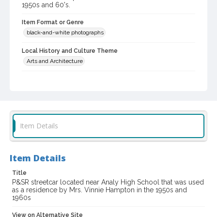
1950s and 60's.
Item Format or Genre
black-and-white photographs
Local History and Culture Theme
Arts and Architecture
Subject (Corporate Body)
Petaluma and Santa Rosa Railroad Company
Digital Archives Collection Name(s)
Western Sonoma County Historical Society Collection
Item Details
Digital Archives Identifier
casebwsc_pho_001763
Item Details
Title
P&SR streetcar located near Analy High School that was used
as a residence by Mrs. Vinnie Hampton in the 1950s and
1960s
View on Alternative Site