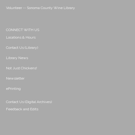
Volunteer -- Sonoma County Wine Library
CONNECT WITH US
Locations & Hours
Contact Us (Library)
Library News
Not Just Chickens!
Newsletter
ePrinting
Contact Us (Digital Archives)
Feedback and Edits