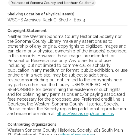
Railroads of Sonoma County and Northern California
Shelving Location of Physical Item(s)
WSCHS Archives: Rack C: Shelf 4: Box 3
Copyright Statement
Neither the Western Sonoma County Historical Society nor
the Sonoma County Library make any assertions as to
ownership of any original copyrights to digitized images and
can claim only physical ownership of the image(s) described
in this records. However, these images are intended for
Personal or Research use only. Any other kind of use,
including, but not limited to commercial or scholarly
publication in any medium or format, public exhibition, or use
online or in a web site, may be subject to additional
restrictions including but not limited to the copyrights held
by parties other than the Library. USERS ARE SOLELY
RESPONSIBLE for determining the existence of such rights
and for obtaining any permissions and/or paying associated
fees necessary for the proposed use. Preferred credit line is:
Courtesy, the Western Sonoma County Historical Society.
Please contact the Society regarding additional reproduction
and reuse information at:
https://wschs.org/contact-us
Contributing Organizations
Western Sonoma County Historical Society, 261 South Main