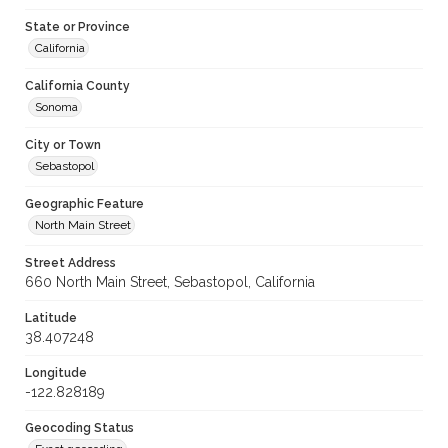
State or Province
California
California County
Sonoma
City or Town
Sebastopol
Geographic Feature
North Main Street
Street Address
660 North Main Street, Sebastopol, California
Latitude
38.407248
Longitude
-122.828189
Geocoding Status