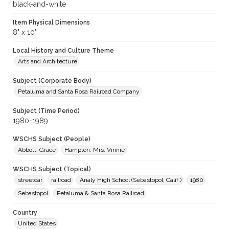
black-and-white
Item Physical Dimensions
8" x 10"
Local History and Culture Theme
Arts and Architecture
Subject (Corporate Body)
Petaluma and Santa Rosa Railroad Company
Subject (Time Period)
1980-1989
WSCHS Subject (People)
Abbott, Grace
Hampton, Mrs. Vinnie
WSCHS Subject (Topical)
streetcar
railroad
Analy High School (Sebastopol, Calif.)
1980
Sebastopol
Petaluma & Santa Rosa Railroad
Country
United States