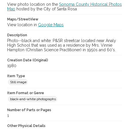
View photo location on the
Sonoma County Historical Photos
Map
hosted by the City of Santa Rosa
Maps/StreetView
View location in
Google Maps
Description
Photo--black and white: P&SR streetcar located near Analy
High School that was used as a residence by Mrs. Vinnie
Hampton (Christian Science Practitioner) in 1950s and 60's.
Creation Date (Original)
1980
Item Type
Still image
Item Format or Genre
black-and-white photographs
Number of Parts or Pages
1
Other Physical Details