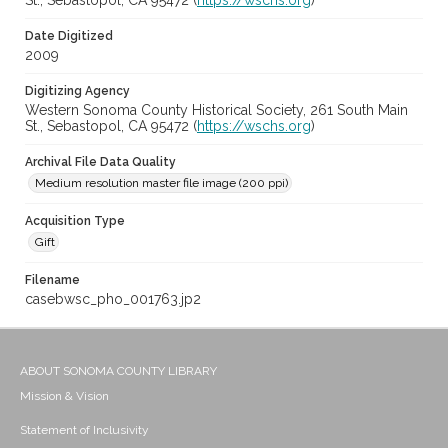
St., Sebastopol, CA 95472 (
https://wschs.org
)
Date Digitized
2009
Digitizing Agency
Western Sonoma County Historical Society, 261 South Main
St., Sebastopol, CA 95472 (
https://wschs.org
)
Archival File Data Quality
Medium resolution master file image (200 ppi)
Acquisition Type
Gift
Filename
casebwsc_pho_001763.jp2
ABOUT SONOMA COUNTY LIBRARY
Mission & Vision
Statement of Inclusivity