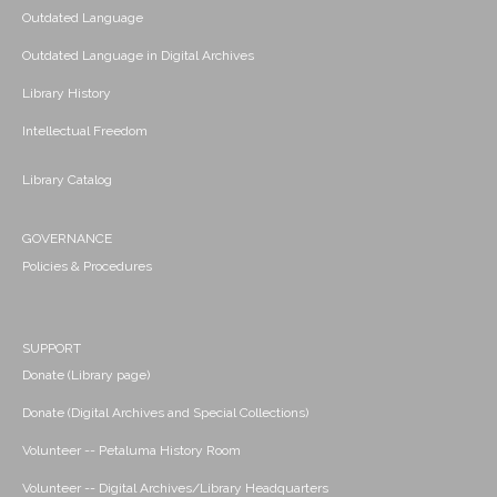
Outdated Language
Outdated Language in Digital Archives
Library History
Intellectual Freedom
Library Catalog
GOVERNANCE
Policies & Procedures
SUPPORT
Donate (Library page)
Donate (Digital Archives and Special Collections)
Volunteer -- Petaluma History Room
Volunteer -- Digital Archives/Library Headquarters