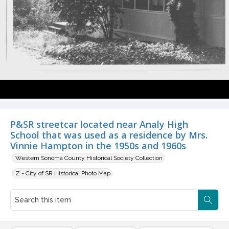
P&SR streetcar located near Analy High
School that was used as a residence by Mrs.
Vinnie Hampton in the 1950s and 1960s
Western Sonoma County Historical Society Collection
Z - City of SR Historical Photo Map