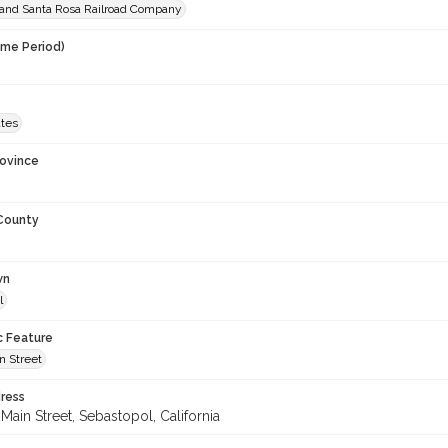
and Santa Rosa Railroad Company
ime Period)
ates
rovince
 County
wn
l
c Feature
n Street
ress
Main Street, Sebastopol, California