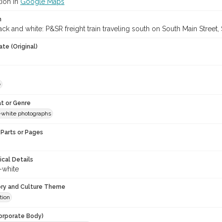
tion in
Google Maps
n
ck and white: P&SR freight train traveling south on South Main Street,
te (Original)
e
t or Genre
-white photographs
Parts or Pages
ical Details
-white
ory and Culture Theme
tion
orporate Body)