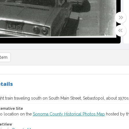
item
tails
ht train traveling south on South Main Street, Sebastopol, about 1970s
ternative Site
o location on the
Sonoma County Historical Photos Map
hosted by th
etView