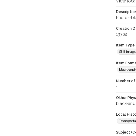
View loca
Descriptio
Photo--bla
Creation Da
1970s
Item Type
Still imag
Item Forma
black-and
Number of 
1
Other Phys
black-and
Local Hist
Transporta
Subject (C