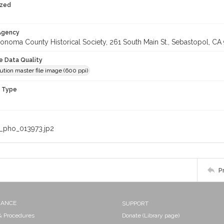
ized
 Agency
onoma County Historical Society, 261 South Main St., Sebastopol, CA 
le Data Quality
ution master file image (600 ppi)
n Type
_pho_013973.jp2
P
NANCE
SUPPORT
 & Procedures
Donate (Library page)