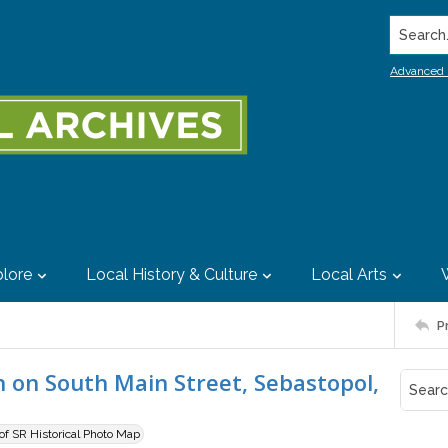
Search..
Advanced 
lore
Local History & Culture
Local Arts
P
h on South Main Street, Sebastopol,
 of SR Historical Photo Map