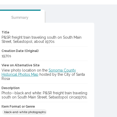
Summary
Title
P&SR freight train traveling south on South Main
Street, Sebastopol, about 1970s
Creation Date (Original)
1970s
View on Alternative Site
View photo location on the
Sonoma County
Historical Photos Map
hosted by the City of Santa
Rosa
Description
Photo--black and white: P&SR freight train traveling
south on South Main Street, Sebastopol circa1970s.
Item Format or Genre
black-and-white photographs