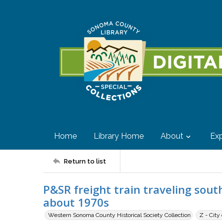
Home
Library Home
About
Exp
Return to list
P&SR freight train traveling sout
about 1970s
Western Sonoma County Historical Society Collection
Z - City