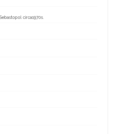
 Sebastopol circa1970s.