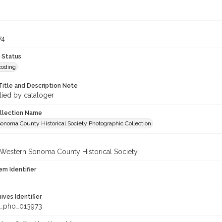
74
 Status
coding
Title and Description Note
lied by cataloger
ollection Name
onoma County Historical Society Photographic Collection
 Western Sonoma County Historical Society
em Identifier
hives Identifier
_pho_013973