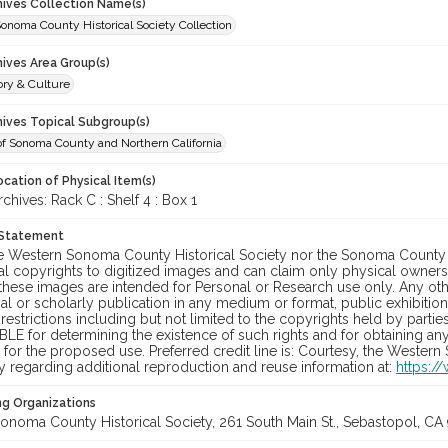
chives Collection Name(s)
onoma County Historical Society Collection
hives Area Group(s)
ory & Culture
hives Topical Subgroup(s)
of Sonoma County and Northern California
cation of Physical Item(s)
ives: Rack C : Shelf 4 : Box 1
 Statement
he Western Sonoma County Historical Society nor the Sonoma County 
al copyrights to digitized images and can claim only physical ownersh
hese images are intended for Personal or Research use only. Any other
 or scholarly publication in any medium or format, public exhibition,
 restrictions including but not limited to the copyrights held by part
LE for determining the existence of such rights and for obtaining an
for the proposed use. Preferred credit line is: Courtesy, the Western
y regarding additional reproduction and reuse information at:
https:/
ng Organizations
onoma County Historical Society, 261 South Main St., Sebastopol, CA 