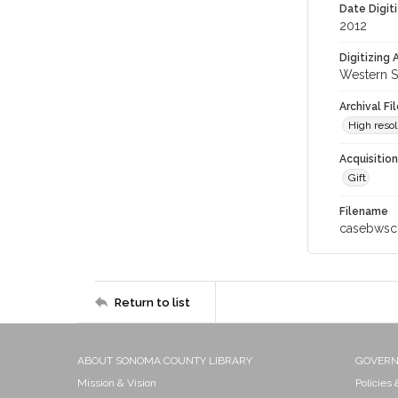
Date Digit
2012
Digitizing
Western S
Archival Fi
High resol
Acquisitio
Gift
Filename
casebwsc
Return to list
ABOUT SONOMA COUNTY LIBRARY
GOVER
Mission & Vision
Policies