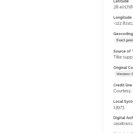
Latitude
38.401718
Longitude
-122.8241
Geocoding
Exact geo
Source of 
Title supp
Original C
Western S
Credit line
Courtesy,
Local Syst
13973
Digital Arc
casebwsc