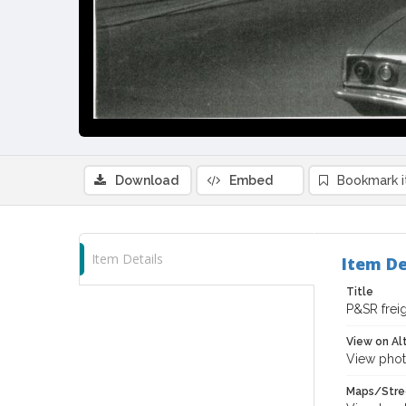
Download
Embed
Bookmark 
Item Details
Item De
Title
P&SR freig
View on Al
View phot
Maps/Stre