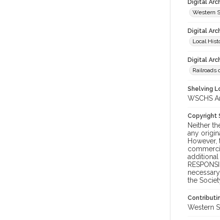
Digital Ar
Western S
Digital Arc
Local Hist
Digital Arc
Railroads 
Shelving Lo
WSCHS Arch
Copyright
Neither t
any origin
However, t
commercial
additional
RESPONSIB
necessary 
the Societ
Contributi
Western S