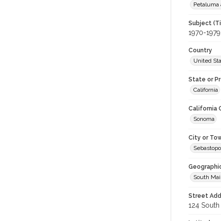
Petaluma 
Subject (T
1970-1979
Country
United St
State or P
California
California
Sonoma
City or To
Sebastopo
Geographi
South Mai
Street Add
124 South 