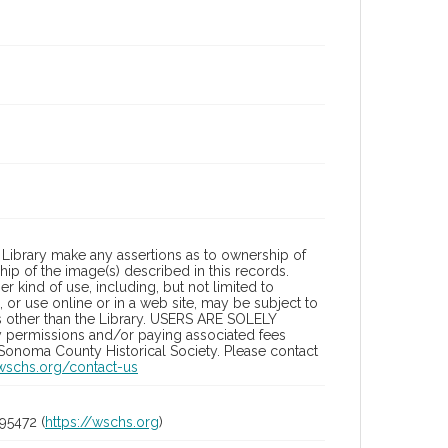
Library make any assertions as to ownership of
ip of the image(s) described in this records.
 kind of use, including, but not limited to
 or use online or in a web site, may be subject to
ies other than the Library. USERS ARE SOLELY
y permissions and/or paying associated fees
 Sonoma County Historical Society. Please contact
/wschs.org/contact-us
95472 (
https://wschs.org
)