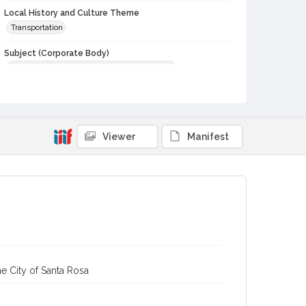
Local History and Culture Theme
Transportation
Subject (Corporate Body)
Petaluma and Santa Rosa Railroad Company
Digital Archives Collection Name(s)
Western Sonoma County Historical Society Collection
Digital Archives Identifier
Viewer
Manifest
casebwsc_pho_013973
e City of Santa Rosa