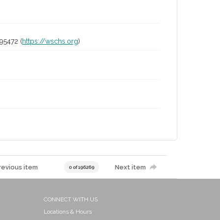
95472 (
https://wschs.org
)
revious item
Next item
0 of 196269
CONNECT WITH US
Locations & Hours