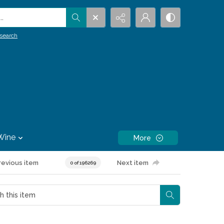
.
search
Wine
More
revious item
Next item
0 of 196269