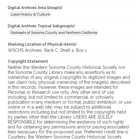
Digital Archives Area Group(s)
Local History & Culture
Digital Archives Topical Subgroup(s)
Railroads of Sonoma County and Northern California
Shelving Location of Physical Item(s)
WSCHS Archives: Rack C: Shelf 4: Box 1
Copyright Statement
Neither the Western Sonoma County Historical Society nor
the Sonoma County Library make any assertions as to
ownership of any original copyrights to digitized images and
can claim only physical ownership of the image(s) described
in this records. However, these images are intended for
Personal or Research use only. Any other kind of use,
including, but not limited to commercial or scholarly
publication in any medium or format, public exhibition, or use
online or in a web site, may be subject to additional
restrictions including but not limited to the copyrights held
by parties other than the Library. USERS ARE SOLELY
RESPONSIBLE for determining the existence of such rights
and for obtaining any permissions and/or paying associated
fees necessary for the proposed use. Preferred credit line is:
Courtesy, the Western Sonoma County Historical Society.