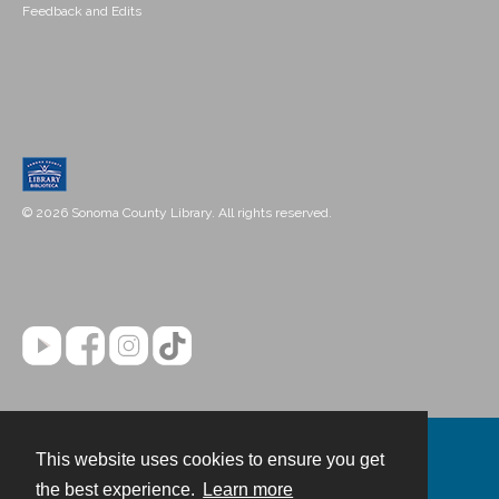
Feedback and Edits
© 2026 Sonoma County Library. All rights reserved.
This website uses cookies to ensure you get
Contact
the best experience.
Learn more