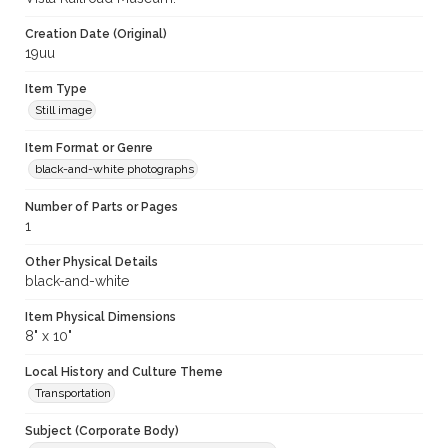
Creation Date (Original)
19uu
Item Type
Still image
Item Format or Genre
black-and-white photographs
Number of Parts or Pages
1
Other Physical Details
black-and-white
Item Physical Dimensions
8" x 10"
Local History and Culture Theme
Transportation
Subject (Corporate Body)