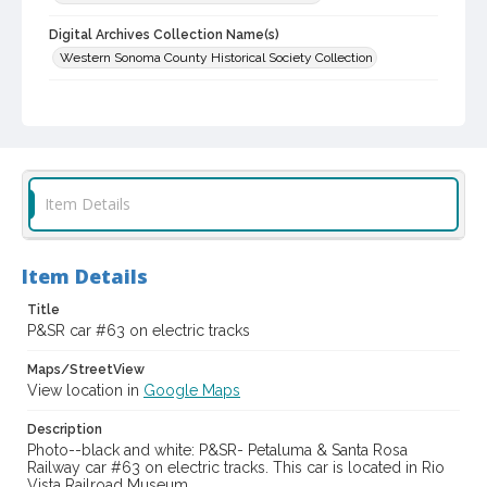
Digital Archives Collection Name(s)
Western Sonoma County Historical Society Collection
Digital Archives Identifier
casebwsc_pho_001802
Item Details
Item Details
Title
P&SR car #63 on electric tracks
Maps/StreetView
View location in
Google Maps
Description
Photo--black and white: P&SR- Petaluma & Santa Rosa
Railway car #63 on electric tracks. This car is located in Rio
Vista Railroad Museum.