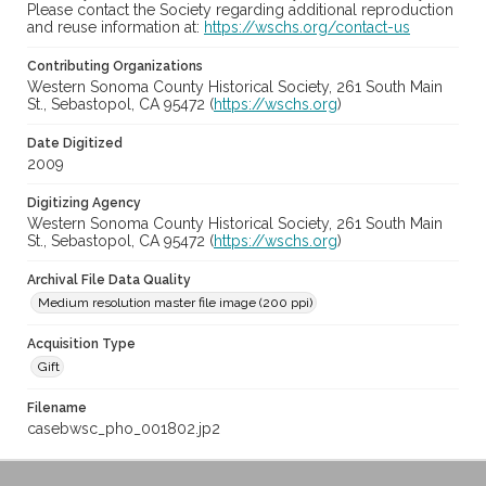
Please contact the Society regarding additional reproduction
and reuse information at:
https://wschs.org/contact-us
Contributing Organizations
Western Sonoma County Historical Society, 261 South Main
St., Sebastopol, CA 95472 (
https://wschs.org
)
Date Digitized
2009
Digitizing Agency
Western Sonoma County Historical Society, 261 South Main
St., Sebastopol, CA 95472 (
https://wschs.org
)
Archival File Data Quality
Medium resolution master file image (200 ppi)
Acquisition Type
Gift
Filename
casebwsc_pho_001802.jp2