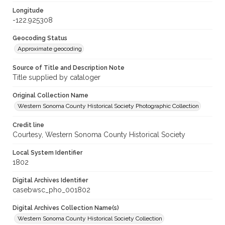
Longitude
-122.925308
Geocoding Status
Approximate geocoding
Source of Title and Description Note
Title supplied by cataloger
Original Collection Name
Western Sonoma County Historical Society Photographic Collection
Credit line
Courtesy, Western Sonoma County Historical Society
Local System Identifier
1802
Digital Archives Identifier
casebwsc_pho_001802
Digital Archives Collection Name(s)
Western Sonoma County Historical Society Collection