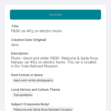
Summary
Title
P&SR car #63 on electric tracks
Creation Date (Original)
19uu
Description
Photo--black and white: P&SR- Petaluma & Santa Rosa
Railway car #63 on electric tracks. This car is located
in Rio Vista Railroad Museum.
Item Format or Genre
black-and-white photographs
Local History and Culture Theme
Transportation
Subject (Corporate Body)
Petaluma and Santa Rosa Railroad Company