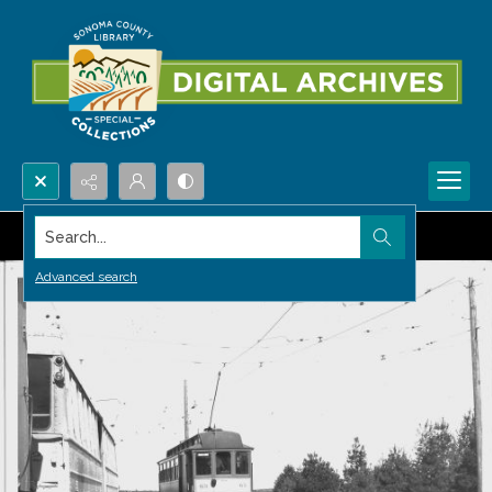
Search...
Advanced search