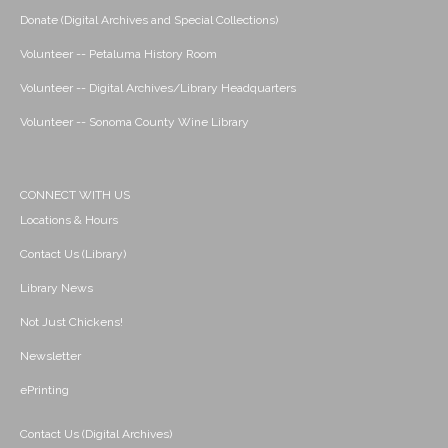
Donate (Digital Archives and Special Collections)
Volunteer -- Petaluma History Room
Volunteer -- Digital Archives/Library Headquarters
Volunteer -- Sonoma County Wine Library
CONNECT WITH US
Locations & Hours
Contact Us (Library)
Library News
Not Just Chickens!
Newsletter
ePrinting
Contact Us (Digital Archives)