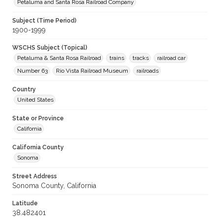
Petaluma and Santa Rosa Railroad Company
Subject (Time Period)
1900-1999
WSCHS Subject (Topical)
Petaluma & Santa Rosa Railroad
trains
tracks
railroad car
Number 63
Rio Vista Railroad Museum
railroads
Country
United States
State or Province
California
California County
Sonoma
Street Address
Sonoma County, California
Latitude
38.482401