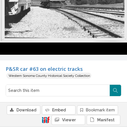
P&SR car #63 on electric tracks
Western Sonoma County Historical Society Collection
Download
Embed
Bookmark item
Viewer
Manifest