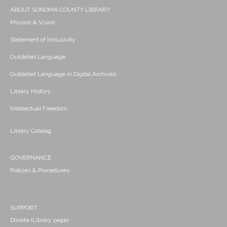
ABOUT SONOMA COUNTY LIBRARY
Mission & Vision
Statement of Inclusivity
Outdated Language
Outdated Language in Digital Archives
Library History
Intellectual Freedom
Library Catalog
GOVERNANCE
Policies & Procedures
SUPPORT
Donate (Library page)