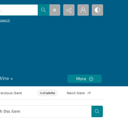
.
search
Wine
More
revious item
Next item
0 of 196269