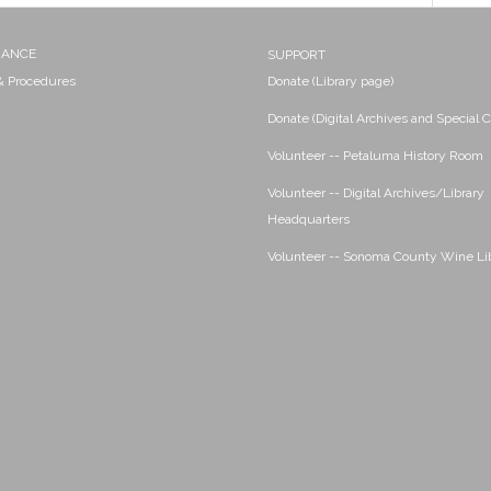
NANCE
SUPPORT
 & Procedures
Donate (Library page)
Donate (Digital Archives and Special C
Volunteer -- Petaluma History Room
Volunteer -- Digital Archives/Library
Headquarters
Volunteer -- Sonoma County Wine Li