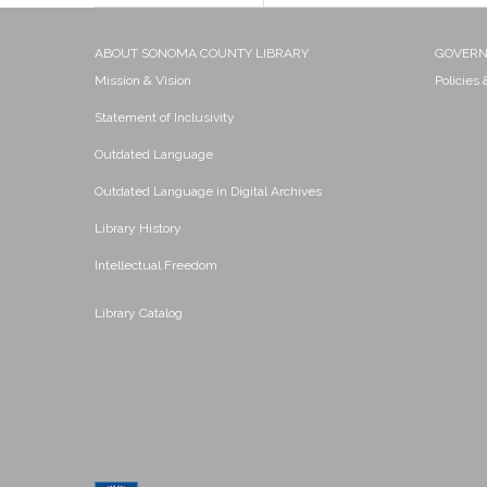
ABOUT SONOMA COUNTY LIBRARY
GOVER
Mission & Vision
Policies
Statement of Inclusivity
Outdated Language
Outdated Language in Digital Archives
Library History
Intellectual Freedom
Library Catalog