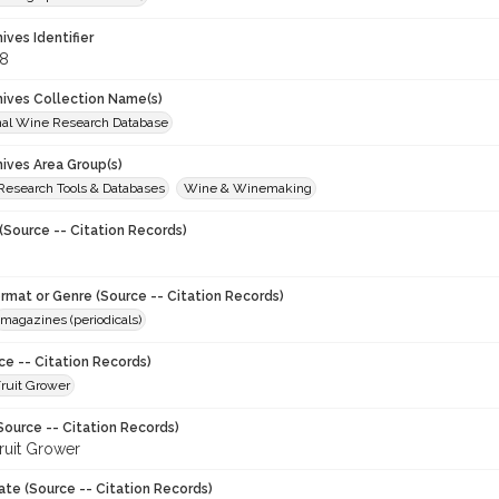
hives Identifier
8
chives Collection Name(s)
onal Wine Research Database
hives Area Group(s)
 Research Tools & Databases
Wine & Winemaking
(Source -- Citation Records)
ormat or Genre (Source -- Citation Records)
magazines (periodicals)
ce -- Citation Records)
ruit Grower
Source -- Citation Records)
ruit Grower
ate (Source -- Citation Records)