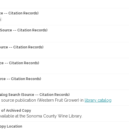
ce -- Citation Records)
1
Source -- Citation Records)
urce -- Citation Records)
ce -- Citation Records)
rce -- Citation Records)
talog Search (Source -- Citation Records)
 source publication (Western Fruit Grower) in
library catalog
y of Archived Copy
 available at the Sonoma County Wine Library.
opy Location