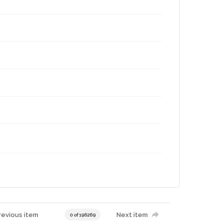
revious item
Next item
0 of 196269