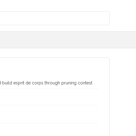
build esprit de corps through pruning contest