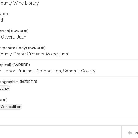
ounty Wine Library
RDB)
id
erson) (IWRRDB)
; Olivera, Juan
orporate Body) (IWRRDB)
ounty Grape Growers Association
opical) (IWRRDB)
ral Labor; Pruning--Competition; Sonoma County
eographic) (IWRRDB)
ounty
RDB)
- Competition
P