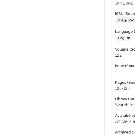
Jan 2002
ISSN (Sour
0164-600
Language (
English
Volume (So
122
Issue (Sour
1
Pages (Sou
12J-12K
Library Ca
Search for
Availabilit
Article is
Archived C