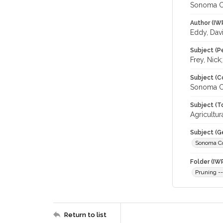
Sonoma C
Author (IW
Eddy, Dav
Subject (P
Frey, Nick
Subject (C
Sonoma C
Subject (T
Agricultu
Subject (G
Sonoma C
Folder (IW
Pruning -
Return to list