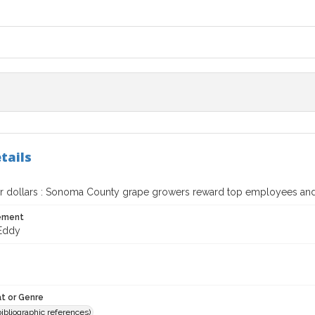
tails
or dollars : Sonoma County grape growers reward top employees and 
tement
Eddy
t or Genre
(bibliographic references)