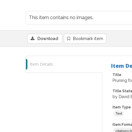
This item contains no images.
Download
Bookmark item
Item Details
Item De
Title
Pruning f
Title Sta
by David 
Item Type
Text
Item Forma
citations 