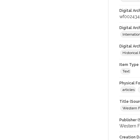
Digital Arc
wf002434
Digital Ar
Internati
Digital Arc
Historical
Item Type 
Text
Physical F
articles
Title (Sour
Western F
Publisher (
Western F
Creation D