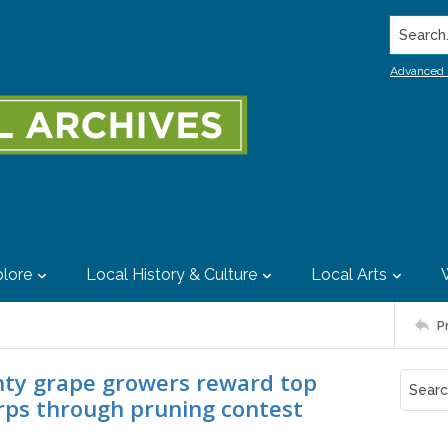
Search..
Advanced 
lore
Local History & Culture
Local Arts
P
unty grape growers reward top
rps through pruning contest