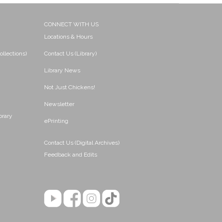
CONNECT WITH US
Locations & Hours
ollections)
Contact Us (Library)
Library News
Not Just Chickens!
Newsletter
brary
ePrinting
Contact Us (Digital Archives)
Feedback and Edits