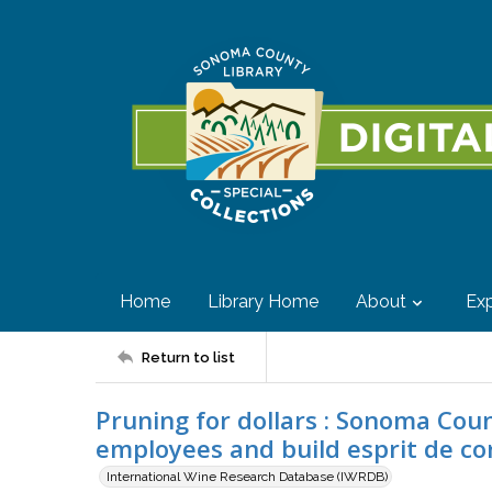
Home
Library Home
About
Exp
Return to list
Pruning for dollars : Sonoma Co
employees and build esprit de co
International Wine Research Database (IWRDB)