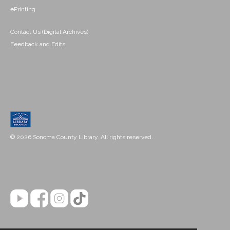
ePrinting
Contact Us (Digital Archives)
Feedback and Edits
© 2026 Sonoma County Library. All rights reserved.