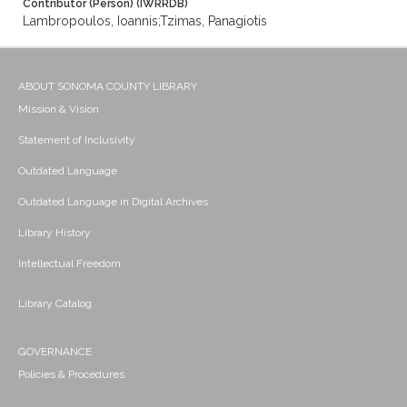
Contributor (Person) (IWRRDB)
Lambropoulos, Ioannis;Tzimas, Panagiotis
ABOUT SONOMA COUNTY LIBRARY
Mission & Vision
Statement of Inclusivity
Outdated Language
Outdated Language in Digital Archives
Library History
Intellectual Freedom
Library Catalog
GOVERNANCE
Policies & Procedures