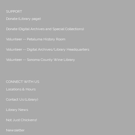
SUPPORT
Donate (Library page)
Donate (Digital Archives and Special Collections)
Volunteer -- Petaluma History Room
Volunteer -- Digital Archives/Library Headquarters
Volunteer -- Sonoma County Wine Library
CONNECT WITH US
Locations & Hours
Contact Us (Library)
Library News
Not Just Chickens!
Newsletter