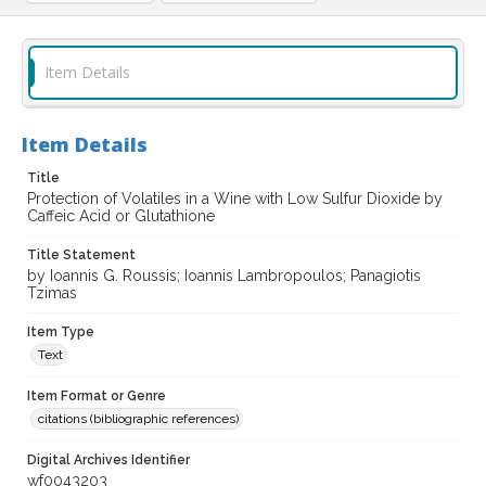
Item Details
Item Details
Title
Protection of Volatiles in a Wine with Low Sulfur Dioxide by
Caffeic Acid or Glutathione
Title Statement
by Ioannis G. Roussis; Ioannis Lambropoulos; Panagiotis
Tzimas
Item Type
Text
Item Format or Genre
citations (bibliographic references)
Digital Archives Identifier
wf0043203