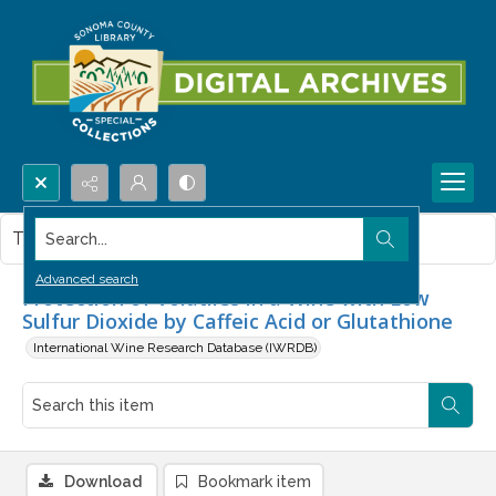
Search...
This item contains no images.
Advanced search
Protection of Volatiles in a Wine with Low
Sulfur Dioxide by Caffeic Acid or Glutathione
International Wine Research Database (IWRDB)
Download
Bookmark item