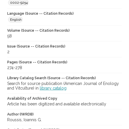
0002-9254
Language (Source -- Citation Records)
English
Volume (Source -- Citation Records)
58
Issue (Source -- Citation Records)
2
Pages (Source -- Citation Records)
274-278
Library Catalog Search (Source -- Citation Records)
Search for source publication (American Journal of Enology
and Vitculture) in
library catalog
Availability of Archived Copy
Article has been digitized and available electronically
Author (IWRDB)
Roussis, Ioannis G.