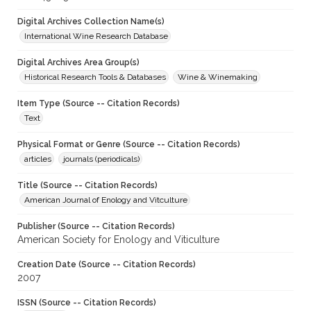
Digital Archives Collection Name(s)
International Wine Research Database
Digital Archives Area Group(s)
Historical Research Tools & Databases
Wine & Winemaking
Item Type (Source -- Citation Records)
Text
Physical Format or Genre (Source -- Citation Records)
articles
journals (periodicals)
Title (Source -- Citation Records)
American Journal of Enology and Vitculture
Publisher (Source -- Citation Records)
American Society for Enology and Viticulture
Creation Date (Source -- Citation Records)
2007
ISSN (Source -- Citation Records)