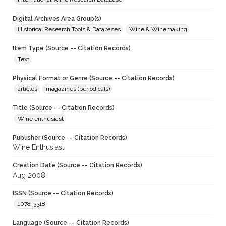
Digital Archives Area Group(s)
Historical Research Tools & Databases
Wine & Winemaking
Item Type (Source -- Citation Records)
Text
Physical Format or Genre (Source -- Citation Records)
articles
magazines (periodicals)
Title (Source -- Citation Records)
Wine enthusiast
Publisher (Source -- Citation Records)
Wine Enthusiast
Creation Date (Source -- Citation Records)
Aug 2008
ISSN (Source -- Citation Records)
1078-3318
Language (Source -- Citation Records)