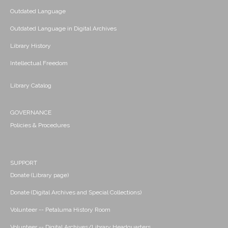
Outdated Language
Outdated Language in Digital Archives
Library History
Intellectual Freedom
Library Catalog
GOVERNANCE
Policies & Procedures
SUPPORT
Donate (Library page)
Donate (Digital Archives and Special Collections)
Volunteer -- Petaluma History Room
Volunteer -- Digital Archives/Library Headquarters