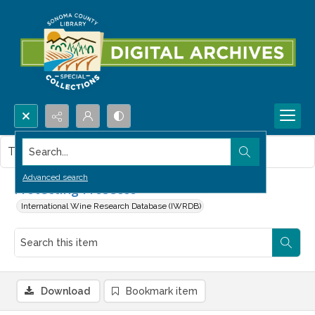
Search...
This item contains no images.
Advanced search
Protecting Prosecco
International Wine Research Database (IWRDB)
Download
Bookmark item