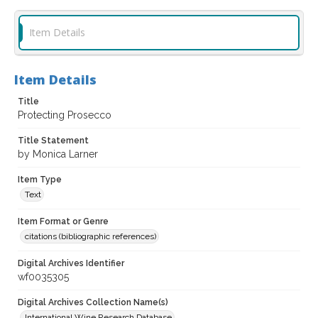
Item Details
Item Details
Title
Protecting Prosecco
Title Statement
by Monica Larner
Item Type
Text
Item Format or Genre
citations (bibliographic references)
Digital Archives Identifier
wf0035305
Digital Archives Collection Name(s)
International Wine Research Database