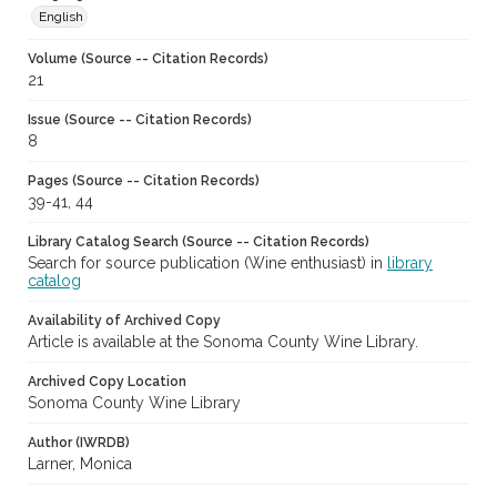
English
Volume (Source -- Citation Records)
21
Issue (Source -- Citation Records)
8
Pages (Source -- Citation Records)
39-41, 44
Library Catalog Search (Source -- Citation Records)
Search for source publication (Wine enthusiast) in
library
catalog
Availability of Archived Copy
Article is available at the Sonoma County Wine Library.
Archived Copy Location
Sonoma County Wine Library
Author (IWRDB)
Larner, Monica