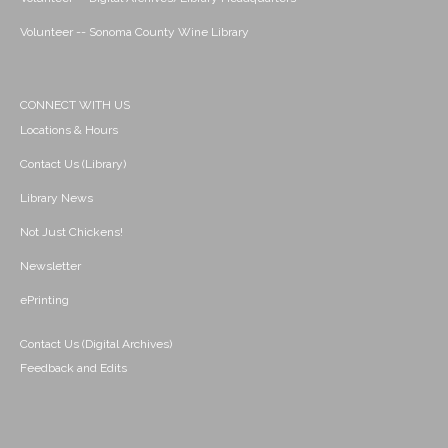
Volunteer -- Sonoma County Wine Library
CONNECT WITH US
Locations & Hours
Contact Us (Library)
Library News
Not Just Chickens!
Newsletter
ePrinting
Contact Us (Digital Archives)
Feedback and Edits