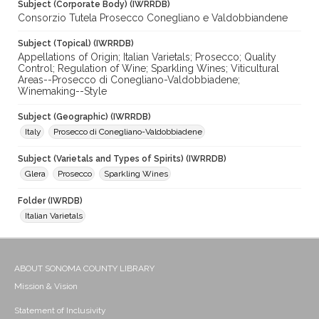
Subject (Corporate Body) (IWRRDB)
Consorzio Tutela Prosecco Conegliano e Valdobbiandene
Subject (Topical) (IWRRDB)
Appellations of Origin; Italian Varietals; Prosecco; Quality
Control; Regulation of Wine; Sparkling Wines; Viticultural
Areas--Prosecco di Conegliano-Valdobbiadene;
Winemaking--Style
Subject (Geographic) (IWRRDB)
Italy
Prosecco di Conegliano-Valdobbiadene
Subject (Varietals and Types of Spirits) (IWRRDB)
Glera
Prosecco
Sparkling Wines
Folder (IWRDB)
Italian Varietals
ABOUT SONOMA COUNTY LIBRARY
Mission & Vision
Statement of Inclusivity