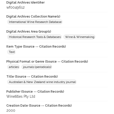
Digital Archives Identifier
wf0049612
Digital Archives Collection Name(s)
International Wine Research Database
Digital Archives Area Group(s)
Historical Research Tools & Databases
Wine & Winemaking
Item Type (Source -- Citation Records)
Text
Physical Format or Genre (Source -- Citation Records)
articles
journals (periodicals)
Title (Source -- Citation Records)
Australian & New Zealand wine industry journal
Publisher (Source -- Citation Records)
Winetitles Pty Ltd
Creation Date (Source -- Citation Records)
2000