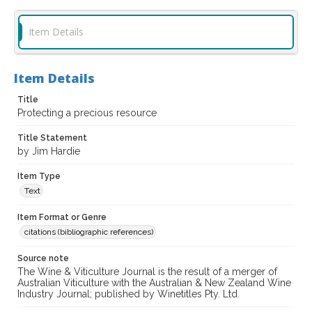
Item Details
Item Details
Title
Protecting a precious resource
Title Statement
by Jim Hardie
Item Type
Text
Item Format or Genre
citations (bibliographic references)
Source note
The Wine & Viticulture Journal is the result of a merger of
Australian Viticulture with the Australian & New Zealand Wine
Industry Journal; published by Winetitles Pty. Ltd.