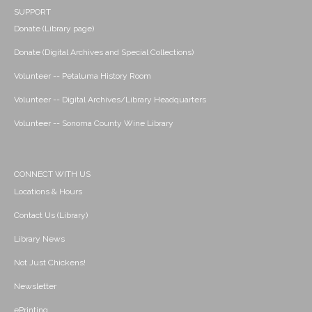
SUPPORT
Donate (Library page)
Donate (Digital Archives and Special Collections)
Volunteer -- Petaluma History Room
Volunteer -- Digital Archives/Library Headquarters
Volunteer -- Sonoma County Wine Library
CONNECT WITH US
Locations & Hours
Contact Us (Library)
Library News
Not Just Chickens!
Newsletter
ePrinting