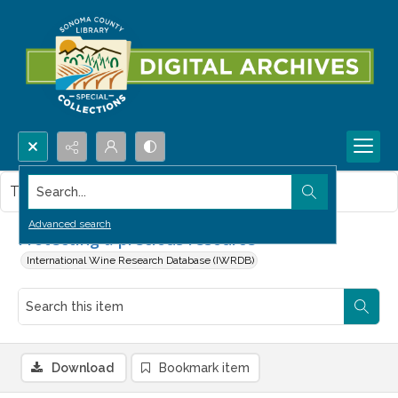
Search...
This item contains no images.
Advanced search
Protecting a precious resource
International Wine Research Database (IWRDB)
Download
Bookmark item