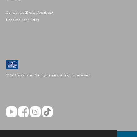
Contact Us (Digital Archives)
Feedback and Edits
© 2026 Sonoma County Library. All rights reserved.