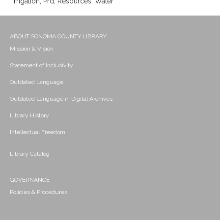
Irrigation; Prd; Resources; Water
ABOUT SONOMA COUNTY LIBRARY
Mission & Vision
Statement of Inclusivity
Outdated Language
Outdated Language in Digital Archives
Library History
Intellectual Freedom
Library Catalog
GOVERNANCE
Policies & Procedures