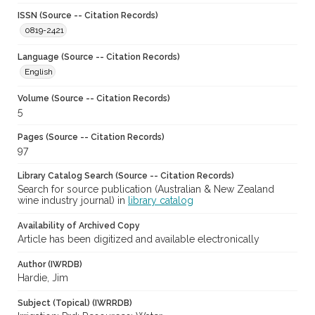
ISSN (Source -- Citation Records)
0819-2421
Language (Source -- Citation Records)
English
Volume (Source -- Citation Records)
5
Pages (Source -- Citation Records)
97
Library Catalog Search (Source -- Citation Records)
Search for source publication (Australian & New Zealand
wine industry journal) in
library catalog
Availability of Archived Copy
Article has been digitized and available electronically
Author (IWRDB)
Hardie, Jim
Subject (Topical) (IWRRDB)