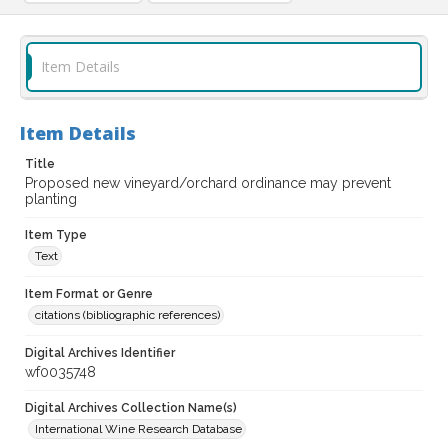
Item Details
Item Details
Title
Proposed new vineyard/orchard ordinance may prevent
planting
Item Type
Text
Item Format or Genre
citations (bibliographic references)
Digital Archives Identifier
wf0035748
Digital Archives Collection Name(s)
International Wine Research Database