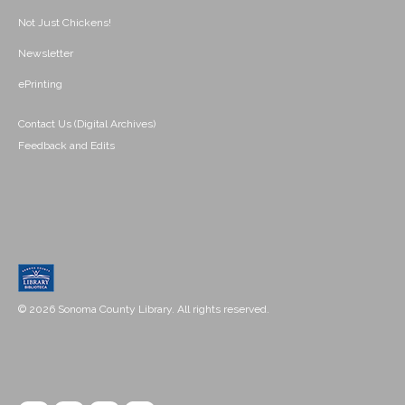
Not Just Chickens!
Newsletter
ePrinting
Contact Us (Digital Archives)
Feedback and Edits
© 2026 Sonoma County Library. All rights reserved.