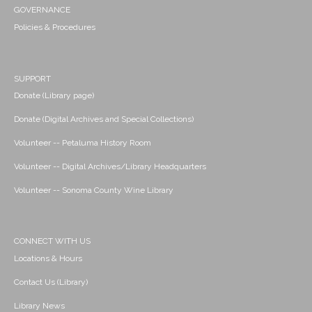
GOVERNANCE
Policies & Procedures
SUPPORT
Donate (Library page)
Donate (Digital Archives and Special Collections)
Volunteer -- Petaluma History Room
Volunteer -- Digital Archives/Library Headquarters
Volunteer -- Sonoma County Wine Library
CONNECT WITH US
Locations & Hours
Contact Us (Library)
Library News