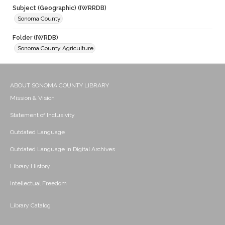
Subject (Geographic) (IWRRDB)
Sonoma County
Folder (IWRDB)
Sonoma County Agriculture
ABOUT SONOMA COUNTY LIBRARY
Mission & Vision
Statement of Inclusivity
Outdated Language
Outdated Language in Digital Archives
Library History
Intellectual Freedom
Library Catalog