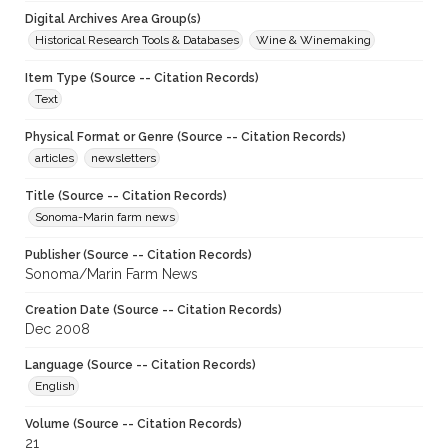
Digital Archives Area Group(s)
Historical Research Tools & Databases
Wine & Winemaking
Item Type (Source -- Citation Records)
Text
Physical Format or Genre (Source -- Citation Records)
articles
newsletters
Title (Source -- Citation Records)
Sonoma-Marin farm news
Publisher (Source -- Citation Records)
Sonoma/Marin Farm News
Creation Date (Source -- Citation Records)
Dec 2008
Language (Source -- Citation Records)
English
Volume (Source -- Citation Records)
21