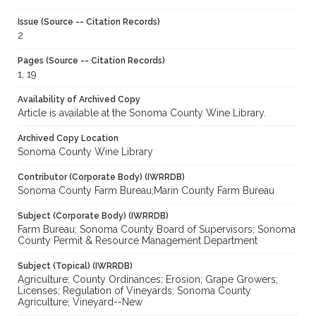
Issue (Source -- Citation Records)
2
Pages (Source -- Citation Records)
1, 19
Availability of Archived Copy
Article is available at the Sonoma County Wine Library.
Archived Copy Location
Sonoma County Wine Library
Contributor (Corporate Body) (IWRRDB)
Sonoma County Farm Bureau;Marin County Farm Bureau
Subject (Corporate Body) (IWRRDB)
Farm Bureau; Sonoma County Board of Supervisors; Sonoma
County Permit & Resource Management Department
Subject (Topical) (IWRRDB)
Agriculture; County Ordinances; Erosion; Grape Growers;
Licenses; Regulation of Vineyards; Sonoma County
Agriculture; Vineyard--New