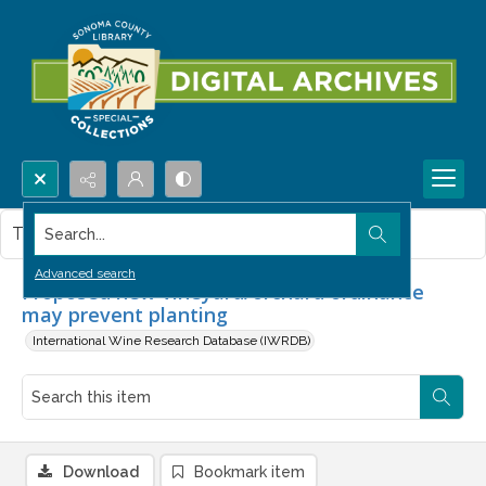
Search...
This item contains no images.
Advanced search
Proposed new vineyard/orchard ordinance
may prevent planting
International Wine Research Database (IWRDB)
Download
Bookmark item