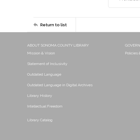
Return to list
ABOUT SONOMA COUNTY LIBRARY
GOVER
Mission & Vision
Policies
Statement of Inclusivity
Outdated Language
Outdated Language in Digital Archives
Library History
Intellectual Freedom
Library Catalog