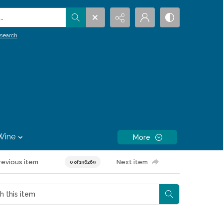
.
search
Wine
More
revious item
Next item
0 of 196269