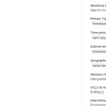
WorldCat S
Search fo
Primary Top
Prohibitio
Time period
1920-1933
Sullivan I
Prohibitio
Geographic
Santa Clar
Abstract/Ar
Interplant
OCLC ID (S
8786973
Index Entry
Prohibitio