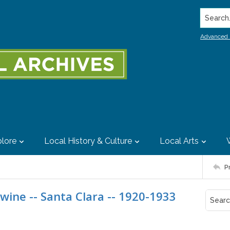
Search..
Advanced 
lore
Local History & Culture
Local Arts
P
 wine -- Santa Clara -- 1920-1933