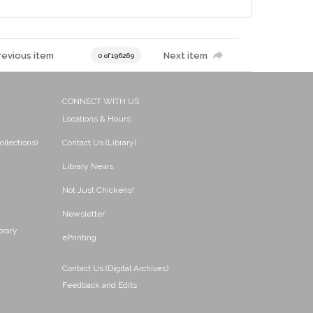
revious item
Next item
0 of 196269
CONNECT WITH US
Locations & Hours
ollections)
Contact Us (Library)
Library News
Not Just Chickens!
Newsletter
brary
ePrinting
Contact Us (Digital Archives)
Feedback and Edits