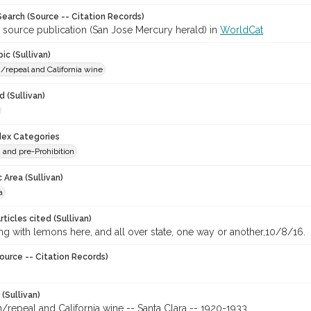
earch (Source -- Citation Records)
r source publication (San Jose Mercury herald) in
WorldCat
ic (Sullivan)
n/repeal and California wine
 (Sullivan)
ndex Categories
n and pre-Prohibition
 Area (Sullivan)
a
ticles cited (Sullivan)
ing with lemons here, and all over state, one way or another,10/8/16.
ource -- Citation Records)
 (Sullivan)
n/repeal and California wine -- Santa Clara -- 1920-1933