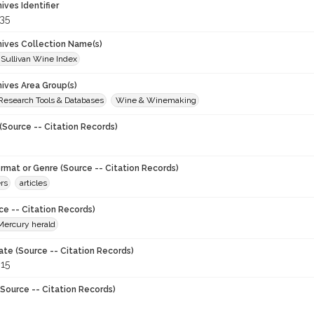
hives Identifier
35
chives Collection Name(s)
 Sullivan Wine Index
hives Area Group(s)
 Research Tools & Databases
Wine & Winemaking
(Source -- Citation Records)
ormat or Genre (Source -- Citation Records)
rs
articles
ce -- Citation Records)
Mercury herald
ate (Source -- Citation Records)
915
Source -- Citation Records)