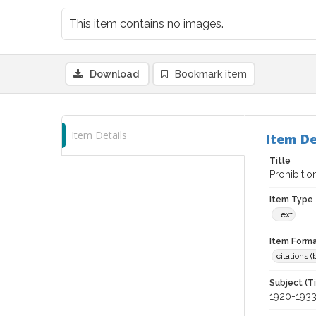
This item contains no images.
Download
Bookmark item
Item Details
Item De
Title
Prohibitio
Item Type
Text
Item Forma
citations 
Subject (T
1920-193