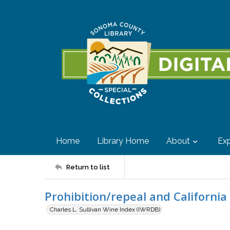
Home
Library Home
About
Exp
Return to list
Prohibition/repeal and California
Charles L. Sullivan Wine Index (IWRDB)