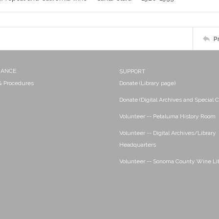
P
NANCE
SUPPORT
 & Procedures
Donate (Library page)
Donate (Digital Archives and Special C
Volunteer -- Petaluma History Room
Volunteer -- Digital Archives/Library
Headquarters
Volunteer -- Sonoma County Wine Li