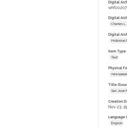
Digital Arc
whf00207
Digital Ar
Charles L.
Digital Arc
Historical
Item Type 
Text
Physical F
newspape
Title (Sour
San Jose 
Creation D
Nov 23, 1
Language (
English