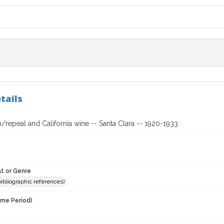
tails
n/repeal and California wine -- Santa Clara -- 1920-1933
t or Genre
(bibliographic references)
ime Period)
3