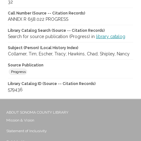
32
Call Number (Source -- Citation Records)
ANNEX R 658.022 PROGRESS
Library Catalog Search (Source -- Citation Records)
Search for source publication (Progress) in
library catalog
Subject (Person) (Local History Index)
Collamer, Tim; Escher, Tracy; Hawkins, Chad; Shipley, Nancy
Source Publication
Progress
Library Catalog ID (Source -- Citation Records)
579436
ABOUT SONOMA COUNTY LIBRARY
Mission & Vision
Statement of Inclusivity