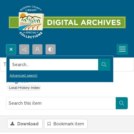
Search...
This item contains no images.
Advanced search
Progress
Local History Index
Download
Bookmark item