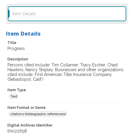
Item Details
Item Details
Title
Progress
Description
Persons cited include: Tim Collamer; Tracy Escher; Chad
Hawkins; Nancy Shipley. Businesses and other organizations
cited include: First American Title Insurance Company
(Sebastopol, Calif.)
Item Type
Text
Item Format or Genre
citations (bibliographic references)
Digital Archives Identifier
lhi022658