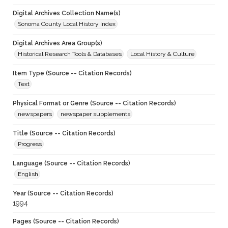
Digital Archives Collection Name(s)
Sonoma County Local History Index
Digital Archives Area Group(s)
Historical Research Tools & Databases
Local History & Culture
Item Type (Source -- Citation Records)
Text
Physical Format or Genre (Source -- Citation Records)
newspapers
newspaper supplements
Title (Source -- Citation Records)
Progress
Language (Source -- Citation Records)
English
Year (Source -- Citation Records)
1994
Pages (Source -- Citation Records)