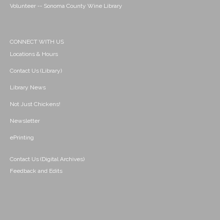
Volunteer -- Sonoma County Wine Library
CONNECT WITH US
Locations & Hours
Contact Us (Library)
Library News
Not Just Chickens!
Newsletter
ePrinting
Contact Us (Digital Archives)
Feedback and Edits