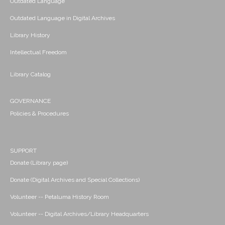
Outdated Language
Outdated Language in Digital Archives
Library History
Intellectual Freedom
Library Catalog
GOVERNANCE
Policies & Procedures
SUPPORT
Donate (Library page)
Donate (Digital Archives and Special Collections)
Volunteer -- Petaluma History Room
Volunteer -- Digital Archives/Library Headquarters