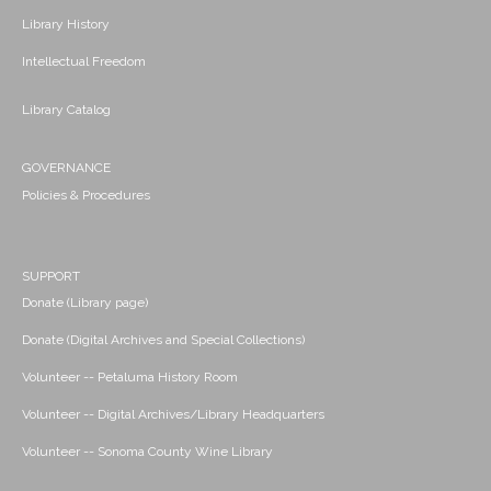
Library History
Intellectual Freedom
Library Catalog
GOVERNANCE
Policies & Procedures
SUPPORT
Donate (Library page)
Donate (Digital Archives and Special Collections)
Volunteer -- Petaluma History Room
Volunteer -- Digital Archives/Library Headquarters
Volunteer -- Sonoma County Wine Library