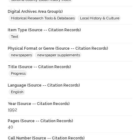
Digital Archives Area Group(s)
Historical Research Tools & Databases
Local History & Culture
Item Type (Source -- Citation Records)
Text
Physical Format or Genre (Source -- Citation Records)
newspapers
newspaper supplements
Title (Source -- Citation Records)
Progress
Language (Source -- Citation Records)
English
Year (Source -- Citation Records)
1992
Pages (Source -- Citation Records)
40
Call Number (Source -- Citation Records)