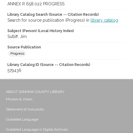
ANNEX R 658.022 PROGRESS
Library Catalog Search (Source -- Citation Records)
Search for source publication (Progress) in
library catalog
Subject (Person) (Local History Index)
Sutliff, Jim
Source Publication
Progress
Library Catalog ID (Source -- Citation Records)
579436
ABOUT SONOMA COUNTY LIBRARY
Mission & Vision
Statement of Inclusivity
Outdated Language
Outdated Language in Digital Archives