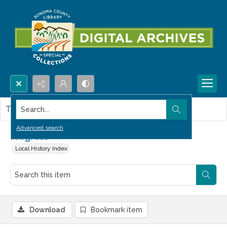
Search...
This item contains no images.
Advanced search
Progress
Local History Index
Download
Bookmark item