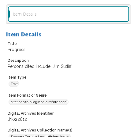
Item Details
Item Details
Title
Progress
Description
Persons cited include: Jim Sutliff.
Item Type
Text
Item Format or Genre
citations (bibliographic references)
Digital Archives Identifier
lhi022612
Digital Archives Collection Name(s)
Sonoma County Local History Index