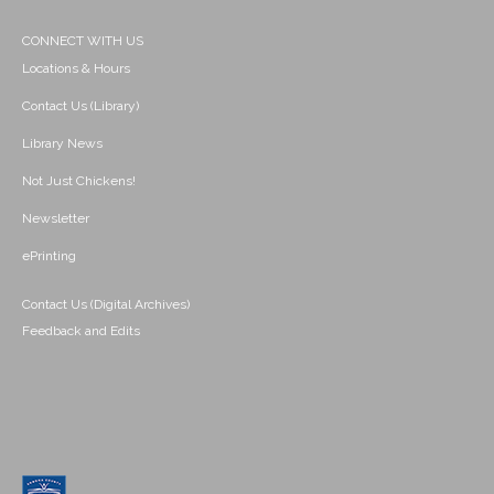
CONNECT WITH US
Locations & Hours
Contact Us (Library)
Library News
Not Just Chickens!
Newsletter
ePrinting
Contact Us (Digital Archives)
Feedback and Edits