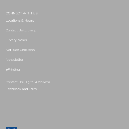
CONNECT WITH US
Locations & Hours
Contact Us (Library)
Library News
Not Just Chickens!
Newsletter
ePrinting
Contact Us (Digital Archives)
Feedback and Edits