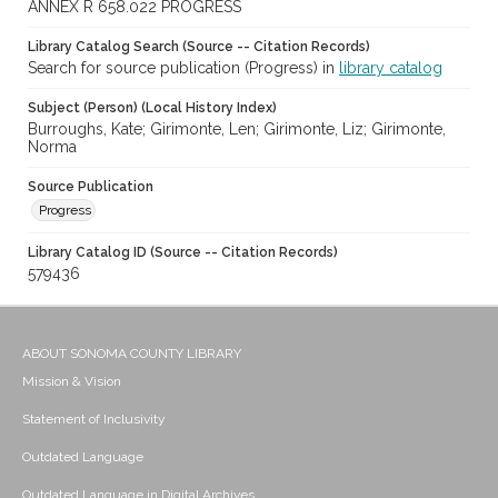
ANNEX R 658.022 PROGRESS
Library Catalog Search (Source -- Citation Records)
Search for source publication (Progress) in
library catalog
Subject (Person) (Local History Index)
Burroughs, Kate; Girimonte, Len; Girimonte, Liz; Girimonte,
Norma
Source Publication
Progress
Library Catalog ID (Source -- Citation Records)
579436
ABOUT SONOMA COUNTY LIBRARY
Mission & Vision
Statement of Inclusivity
Outdated Language
Outdated Language in Digital Archives