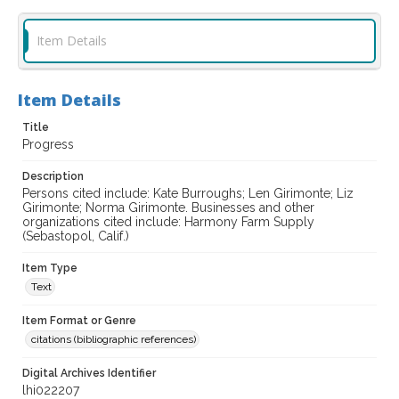
Item Details
Item Details
Title
Progress
Description
Persons cited include: Kate Burroughs; Len Girimonte; Liz
Girimonte; Norma Girimonte. Businesses and other
organizations cited include: Harmony Farm Supply
(Sebastopol, Calif.)
Item Type
Text
Item Format or Genre
citations (bibliographic references)
Digital Archives Identifier
lhi022207