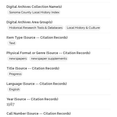
Digital Archives Collection Name(s)
Sonoma County Local History Index
Digital Archives Area Group(s)
Historical Research Tools & Databases
Local History & Culture
Item Type (Source -- Citation Records)
Text
Physical Format or Genre (Source -- Citation Records)
newspapers
newspaper supplements
Title (Source -- Citation Records)
Progress
Language (Source -- Citation Records)
English
Year (Source -- Citation Records)
1987
Call Number (Source -- Citation Records)