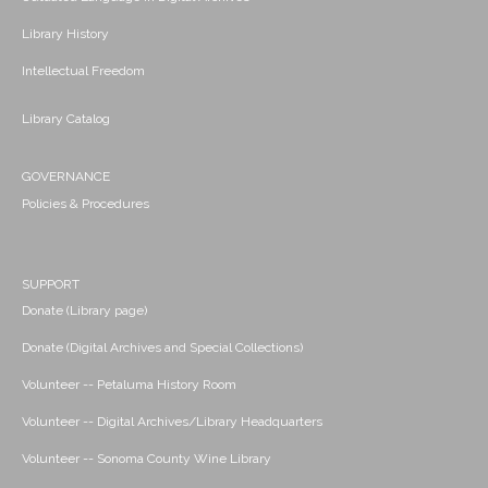
Library History
Intellectual Freedom
Library Catalog
GOVERNANCE
Policies & Procedures
SUPPORT
Donate (Library page)
Donate (Digital Archives and Special Collections)
Volunteer -- Petaluma History Room
Volunteer -- Digital Archives/Library Headquarters
Volunteer -- Sonoma County Wine Library