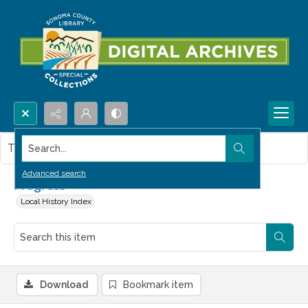
Search...
This item contains no images.
Advanced search
Progress
Local History Index
Download
Bookmark item