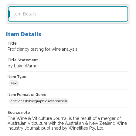
Item Details
Item Details
Title
Proficiency testing for wine analysis
Title Statement
by Luke Warner
Item Type
Text
Item Format or Genre
citations (bibliographic references)
Source note
The Wine & Viticulture Journal is the result of a merger of
Australian Viticulture with the Australian & New Zealand Wine
Industry Journal; published by Winetitles Pty. Ltd.