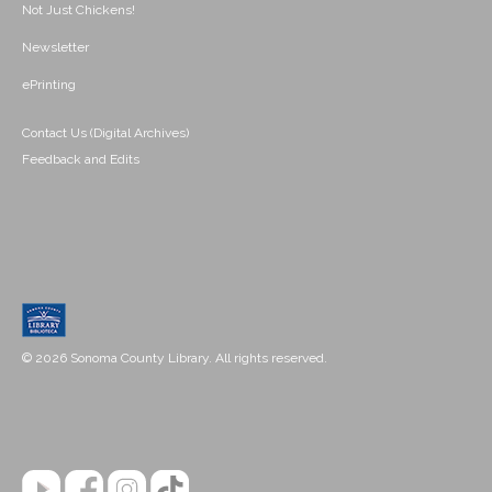
Not Just Chickens!
Newsletter
ePrinting
Contact Us (Digital Archives)
Feedback and Edits
© 2026 Sonoma County Library. All rights reserved.