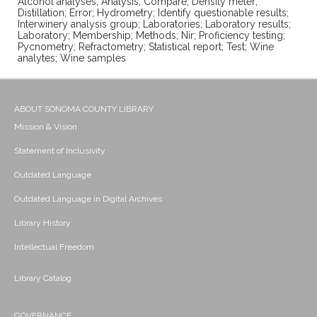
Alcohol analyses; Analysis; Compare; Density meter;
Distillation; Error; Hydrometry; Identify questionable results;
Interwinery analysis group; Laboratories; Laboratory results;
Laboratory; Membership; Methods; Nir; Proficiency testing;
Pycnometry; Refractometry; Statistical report; Test; Wine
analytes; Wine samples
ABOUT SONOMA COUNTY LIBRARY
Mission & Vision
Statement of Inclusivity
Outdated Language
Outdated Language in Digital Archives
Library History
Intellectual Freedom
Library Catalog
GOVERNANCE