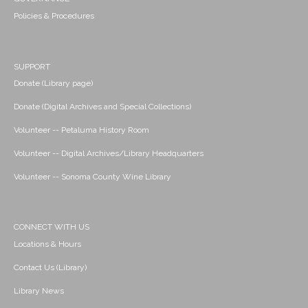
Policies & Procedures
SUPPORT
Donate (Library page)
Donate (Digital Archives and Special Collections)
Volunteer -- Petaluma History Room
Volunteer -- Digital Archives/Library Headquarters
Volunteer -- Sonoma County Wine Library
CONNECT WITH US
Locations & Hours
Contact Us (Library)
Library News