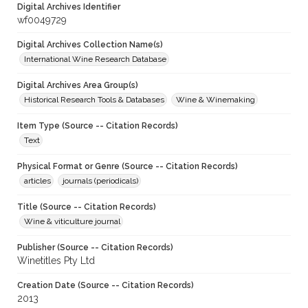
Digital Archives Identifier
wf0049729
Digital Archives Collection Name(s)
International Wine Research Database
Digital Archives Area Group(s)
Historical Research Tools & Databases
Wine & Winemaking
Item Type (Source -- Citation Records)
Text
Physical Format or Genre (Source -- Citation Records)
articles
journals (periodicals)
Title (Source -- Citation Records)
Wine & viticulture journal
Publisher (Source -- Citation Records)
Winetitles Pty Ltd
Creation Date (Source -- Citation Records)
2013