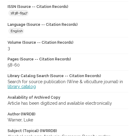
ISSN (Source -- Citation Records)
1838-6547
Language (Source -- Citation Records)
English
Volume (Source -- Citation Records)
3
Pages (Source -- Citation Records)
58-60
Library Catalog Search (Source -- Citation Records)
Search for source publication (Wine & viticulture journal) in
library catalog
Availability of Archived Copy
Article has been digitized and available electronically
Author (IWRDB)
Warner, Luke
Subject (Topical) (IWRRDB)