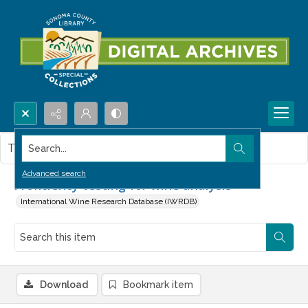
Search...
This item contains no images.
Advanced search
Proficiency testing for wine analysis
International Wine Research Database (IWRDB)
Download
Bookmark item