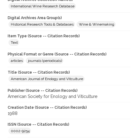
International Wine Research Database
Digital Archives Area Group(s)
Historical Research Tools & Databases
Wine & Winemaking
Item Type (Source -- Citation Records)
Text
Physical Format or Genre (Source -- Citation Records)
articles
journals (periodicals)
Title (Source -- Citation Records)
American Journal of Enology and Vitculture
Publisher (Source -- Citation Records)
American Society for Enology and Viticulture
Creation Date (Source -- Citation Records)
1988
ISSN (Source -- Citation Records)
0002-9254