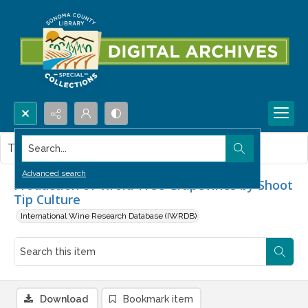
Search...
This item contains no images.
Advanced search
Production of Viroid-Free Grapevines by Shoot
Tip Culture
International Wine Research Database (IWRDB)
Download
Bookmark item