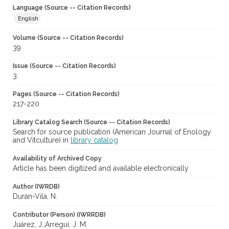
Language (Source -- Citation Records)
English
Volume (Source -- Citation Records)
39
Issue (Source -- Citation Records)
3
Pages (Source -- Citation Records)
217-220
Library Catalog Search (Source -- Citation Records)
Search for source publication (American Journal of Enology
and Vitculture) in
library catalog
Availability of Archived Copy
Article has been digitized and available electronically
Author (IWRDB)
Duran-Vila, N.
Contributor (Person) (IWRRDB)
Juárez, J.;Arregui, J. M.