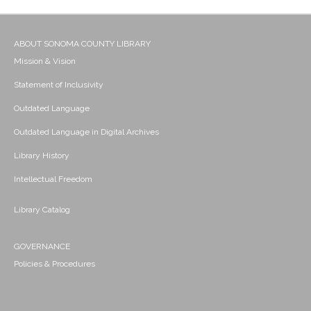
ABOUT SONOMA COUNTY LIBRARY
Mission & Vision
Statement of Inclusivity
Outdated Language
Outdated Language in Digital Archives
Library History
Intellectual Freedom
Library Catalog
GOVERNANCE
Policies & Procedures