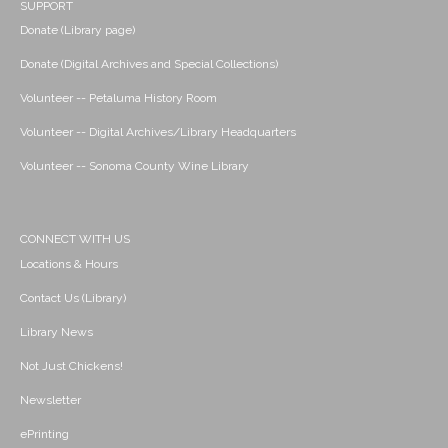
SUPPORT
Donate (Library page)
Donate (Digital Archives and Special Collections)
Volunteer -- Petaluma History Room
Volunteer -- Digital Archives/Library Headquarters
Volunteer -- Sonoma County Wine Library
CONNECT WITH US
Locations & Hours
Contact Us (Library)
Library News
Not Just Chickens!
Newsletter
ePrinting