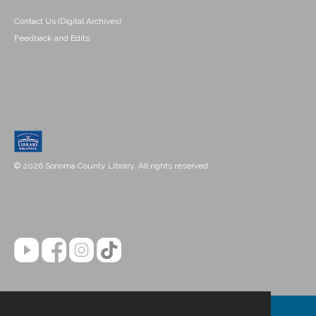
Contact Us (Digital Archives)
Feedback and Edits
© 2026 Sonoma County Library. All rights reserved.