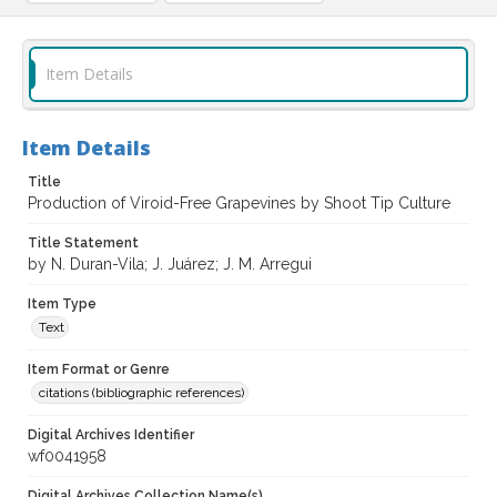
Item Details
Item Details
Title
Production of Viroid-Free Grapevines by Shoot Tip Culture
Title Statement
by N. Duran-Vila; J. Juárez; J. M. Arregui
Item Type
Text
Item Format or Genre
citations (bibliographic references)
Digital Archives Identifier
wf0041958
Digital Archives Collection Name(s)