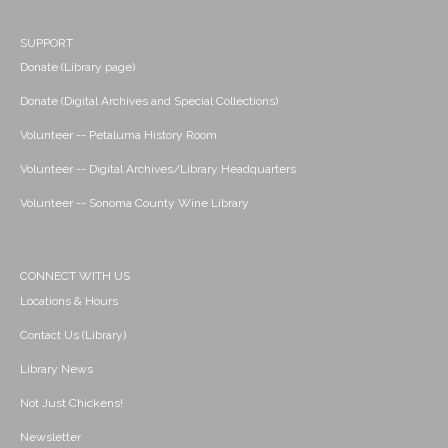
SUPPORT
Donate (Library page)
Donate (Digital Archives and Special Collections)
Volunteer -- Petaluma History Room
Volunteer -- Digital Archives/Library Headquarters
Volunteer -- Sonoma County Wine Library
CONNECT WITH US
Locations & Hours
Contact Us (Library)
Library News
Not Just Chickens!
Newsletter