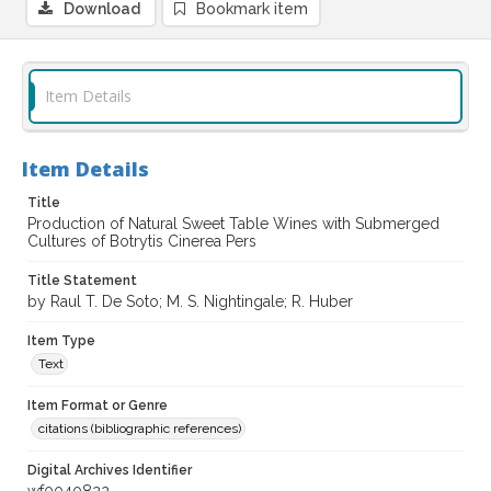
Download
Bookmark item
Item Details
Item Details
Title
Production of Natural Sweet Table Wines with Submerged
Cultures of Botrytis Cinerea Pers
Title Statement
by Raul T. De Soto; M. S. Nightingale; R. Huber
Item Type
Text
Item Format or Genre
citations (bibliographic references)
Digital Archives Identifier