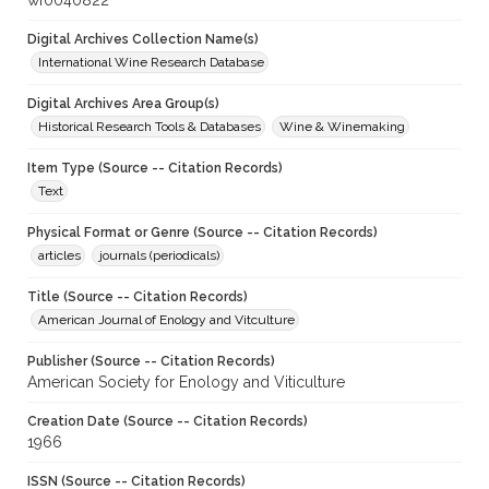
wf0040822
Digital Archives Collection Name(s)
International Wine Research Database
Digital Archives Area Group(s)
Historical Research Tools & Databases
Wine & Winemaking
Item Type (Source -- Citation Records)
Text
Physical Format or Genre (Source -- Citation Records)
articles
journals (periodicals)
Title (Source -- Citation Records)
American Journal of Enology and Vitculture
Publisher (Source -- Citation Records)
American Society for Enology and Viticulture
Creation Date (Source -- Citation Records)
1966
ISSN (Source -- Citation Records)