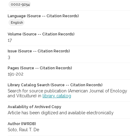
0002-9254
Language (Source -- Citation Records)
English
Volume (Source -- Citation Records)
17
Issue (Source -- Citation Records)
3
Pages (Source -- Citation Records)
191-202
Library Catalog Search (Source -- Citation Records)
Search for source publication (American Journal of Enology
and Vitculture) in
library catalog
Availability of Archived Copy
Article has been digitized and available electronically
Author (IWRDB)
Soto, Raul T. De