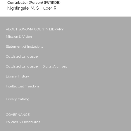
Contributor (Person) (IWRRDB)
Nightingale, M. S.;Huber, R.
ABOUT SONOMA COUNTY LIBRARY
Mission & Vision
Statement of Inclusivity
Outdated Language
Outdated Language in Digital Archives
Library History
Intellectual Freedom
Library Catalog
GOVERNANCE
Policies & Procedures