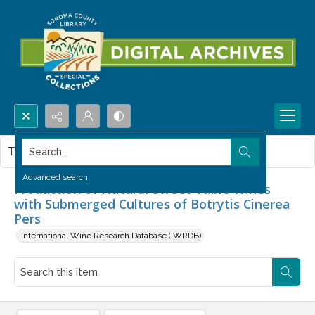
Search...
This item contains no images.
Advanced search
Production of Natural Sweet Table Wines
with Submerged Cultures of Botrytis Cinerea
Pers
International Wine Research Database (IWRDB)