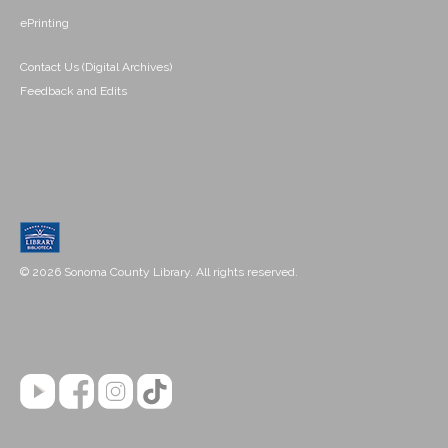
ePrinting
Contact Us (Digital Archives)
Feedback and Edits
© 2026 Sonoma County Library. All rights reserved.