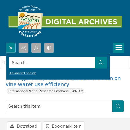
Search...
This item contains no images.
Advanced search
Probing the impact of rootstock and scion on
vine water use efficiency
International Wine Research Database (IWRDB)
Download
Bookmark item