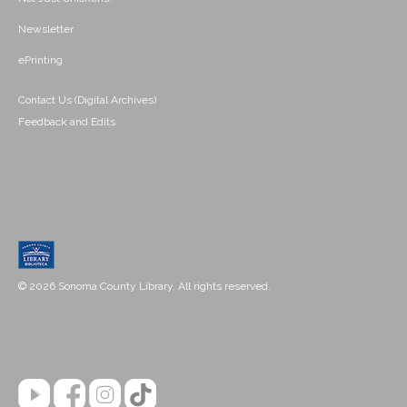
Newsletter
ePrinting
Contact Us (Digital Archives)
Feedback and Edits
© 2026 Sonoma County Library. All rights reserved.