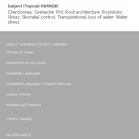
Subject (Topical) (IWRRDB)
Chardonnay; Grenache; Prd; Root architecture; Rootstoks;
Shiraz; Stomatal control; Transpirational loss of water; Water
stress
ABOUT SONOMA COUNTY LIBRARY
Mission & Vision
Statement of Inclusivity
Outdated Language
Outdated Language in Digital Archives
Library History
Intellectual Freedom
Library Catalog
GOVERNANCE