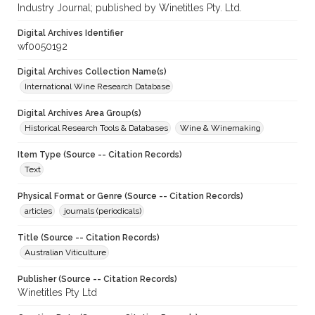
Industry Journal; published by Winetitles Pty. Ltd.
Digital Archives Identifier
wf0050192
Digital Archives Collection Name(s)
International Wine Research Database
Digital Archives Area Group(s)
Historical Research Tools & Databases
Wine & Winemaking
Item Type (Source -- Citation Records)
Text
Physical Format or Genre (Source -- Citation Records)
articles
journals (periodicals)
Title (Source -- Citation Records)
Australian Viticulture
Publisher (Source -- Citation Records)
Winetitles Pty Ltd