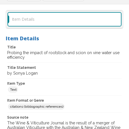
Item Details
Item Details
Title
Probing the impact of rootstock and scion on vine water use
efficiency
Title Statement
by Sonya Logan
Item Type
Text
Item Format or Genre
citations (bibliographic references)
Source note
The Wine & Viticulture Journal is the result of a merger of
Australian Viticulture with the Australian & New Zealand Wine