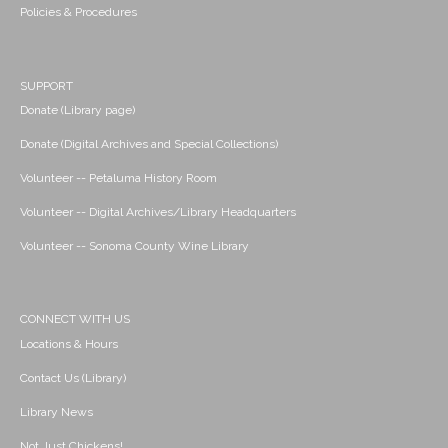
Policies & Procedures
SUPPORT
Donate (Library page)
Donate (Digital Archives and Special Collections)
Volunteer -- Petaluma History Room
Volunteer -- Digital Archives/Library Headquarters
Volunteer -- Sonoma County Wine Library
CONNECT WITH US
Locations & Hours
Contact Us (Library)
Library News
Not Just Chickens!