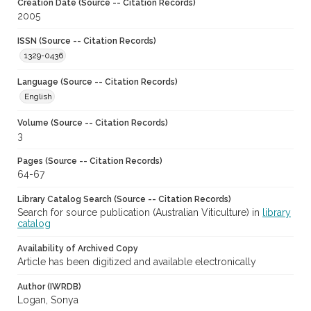
Creation Date (Source -- Citation Records)
2005
ISSN (Source -- Citation Records)
1329-0436
Language (Source -- Citation Records)
English
Volume (Source -- Citation Records)
3
Pages (Source -- Citation Records)
64-67
Library Catalog Search (Source -- Citation Records)
Search for source publication (Australian Viticulture) in
library
catalog
Availability of Archived Copy
Article has been digitized and available electronically
Author (IWRDB)
Logan, Sonya